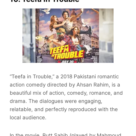
“Teefa in Trouble,” a 2018 Pakistani romantic
action comedy directed by Ahsan Rahim, is a
beautiful mix of action, comedy, romance, and
drama. The dialogues were engaging,
relatable, and perfectly reproduced with the
local audience.
In the movie, Butt Sahib (played by Mahmoud