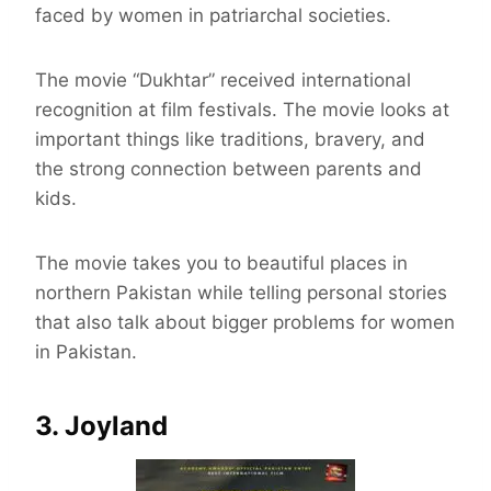
faced by women in patriarchal societies.
The movie “Dukhtar” received international
recognition at film festivals. The movie looks at
important things like traditions, bravery, and
the strong connection between parents and
kids.
The movie takes you to beautiful places in
northern Pakistan while telling personal stories
that also talk about bigger problems for women
in Pakistan.
3. Joyland