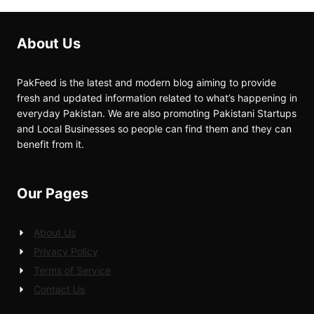
About Us
PakFeed is the latest and modern blog aiming to provide
fresh and updated information related to what’s happening in
everyday Pakistan. We are also promoting Pakistani Startups
and Local Businesses so people can find them and they can
benefit from it.
Our Pages
About Us
Privacy Policy
Terms of Service
Contact Us