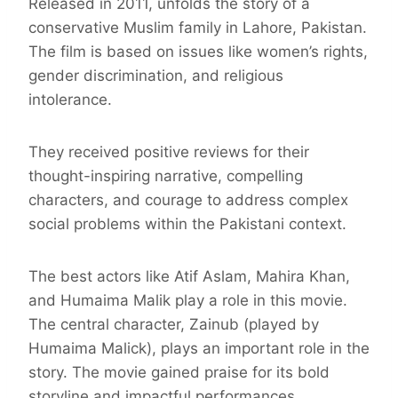
Released in 2011, unfolds the story of a
conservative Muslim family in Lahore, Pakistan.
The film is based on issues like women’s rights,
gender discrimination, and religious
intolerance.
They received positive reviews for their
thought-inspiring narrative, compelling
characters, and courage to address complex
social problems within the Pakistani context.
The best actors like Atif Aslam, Mahira Khan,
and Humaima Malik play a role in this movie.
The central character, Zainub (played by
Humaima Malick), plays an important role in the
story. The movie gained praise for its bold
storyline and impactful performances.