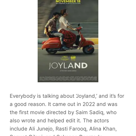
Everybody is talking about ‘Joyland,’ and it’s for
a good reason. It came out in 2022 and was
the first movie directed by Saim Sadiq, who
also wrote and helped edit it. The actors
include Ali Junejo, Rasti Farooq, Alina Khan,