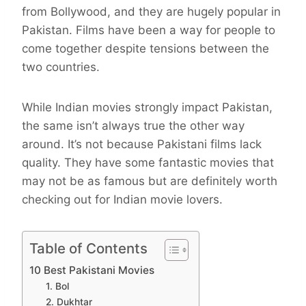
from Bollywood, and they are hugely popular in
Pakistan. Films have been a way for people to
come together despite tensions between the
two countries.
While Indian movies strongly impact Pakistan,
the same isn’t always true the other way
around. It’s not because Pakistani films lack
quality. They have some fantastic movies that
may not be as famous but are definitely worth
checking out for Indian movie lovers.
Table of Contents
10 Best Pakistani Movies
1. Bol
2. Dukhtar