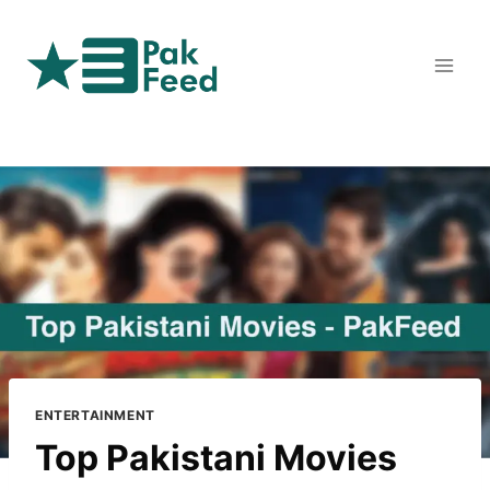
Skip
to
content
ENTERTAINMENT
Top Pakistani Movies