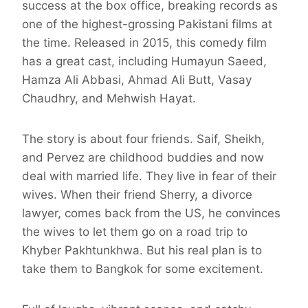
success at the box office, breaking records as
one of the highest-grossing Pakistani films at
the time. Released in 2015, this comedy film
has a great cast, including Humayun Saeed,
Hamza Ali Abbasi, Ahmad Ali Butt, Vasay
Chaudhry, and Mehwish Hayat.
The story is about four friends. Saif, Sheikh,
and Pervez are childhood buddies and now
deal with married life. They live in fear of their
wives. When their friend Sherry, a divorce
lawyer, comes back from the US, he convinces
the wives to let them go on a road trip to
Khyber Pakhtunkhwa. But his real plan is to
take them to Bangkok for some excitement.