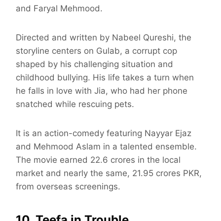
and Faryal Mehmood.
Directed and written by Nabeel Qureshi, the
storyline centers on Gulab, a corrupt cop
shaped by his challenging situation and
childhood bullying. His life takes a turn when
he falls in love with Jia, who had her phone
snatched while rescuing pets.
It is an action-comedy featuring Nayyar Ejaz
and Mehmood Aslam in a talented ensemble.
The movie earned 22.6 crores in the local
market and nearly the same, 21.95 crores PKR,
from overseas screenings.
10. Teefa in Trouble