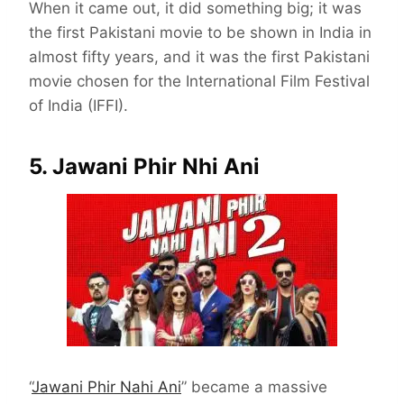
When it came out, it did something big; it was
the first Pakistani movie to be shown in India in
almost fifty years, and it was the first Pakistani
movie chosen for the International Film Festival
of India (IFFI).
5. Jawani Phir Nhi Ani
“
Jawani Phir Nahi Ani
” became a massive