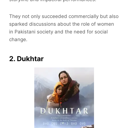
They not only succeeded commercially but also
sparked discussions about the role of women
in Pakistani society and the need for social
change.
2. Dukhtar