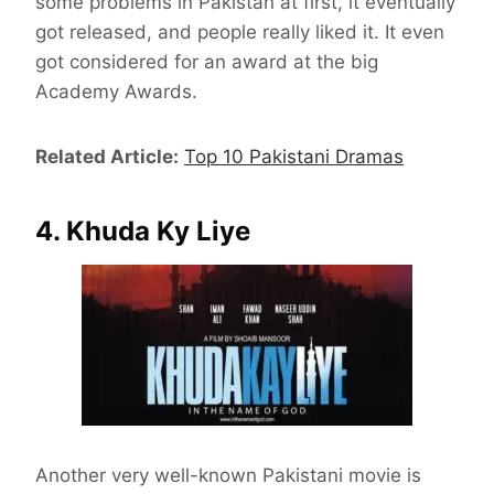
some problems in Pakistan at first, it eventually
got released, and people really liked it. It even
got considered for an award at the big
Academy Awards.
Related Article:
Top 10 Pakistani Dramas
4. Khuda Ky Liye
Another very well-known Pakistani movie is