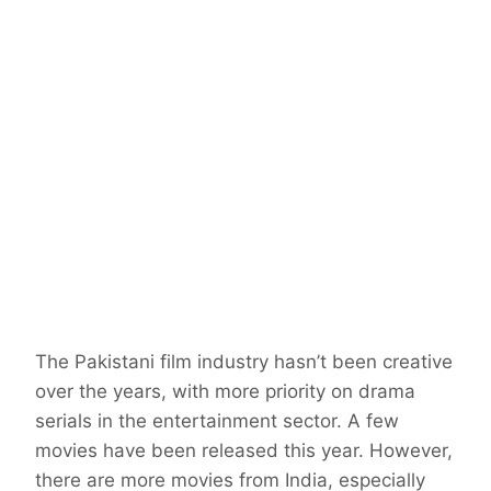
The Pakistani film industry hasn’t been creative
over the years, with more priority on drama
serials in the entertainment sector. A few
movies have been released this year. However,
there are more movies from India, especially