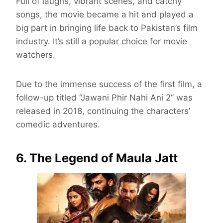
Full of laughs, vibrant scenes, and catchy
songs, the movie became a hit and played a
big part in bringing life back to Pakistan’s film
industry. It’s still a popular choice for movie
watchers.
Due to the immense success of the first film, a
follow-up titled “Jawani Phir Nahi Ani 2” was
released in 2018, continuing the characters’
comedic adventures.
6. The Legend of Maula Jatt