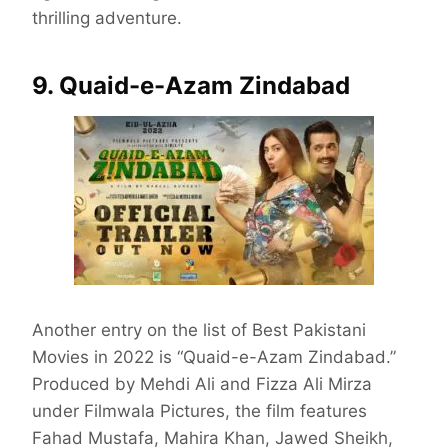
thrilling adventure.
9. Quaid-e-Azam Zindabad
Another entry on the list of Best Pakistani
Movies in 2022 is “Quaid-e-Azam Zindabad.”
Produced by Mehdi Ali and Fizza Ali Mirza
under Filmwala Pictures, the film features
Fahad Mustafa, Mahira Khan, Jawed Sheikh,