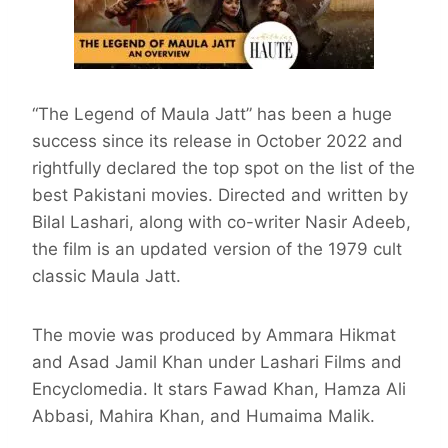
“The Legend of Maula Jatt” has been a huge
success since its release in October 2022 and
rightfully declared the top spot on the list of the
best Pakistani movies. Directed and written by
Bilal Lashari, along with co-writer Nasir Adeeb,
the film is an updated version of the 1979 cult
classic Maula Jatt.
The movie was produced by Ammara Hikmat
and Asad Jamil Khan under Lashari Films and
Encyclomedia. It stars Fawad Khan, Hamza Ali
Abbasi, Mahira Khan, and Humaima Malik.