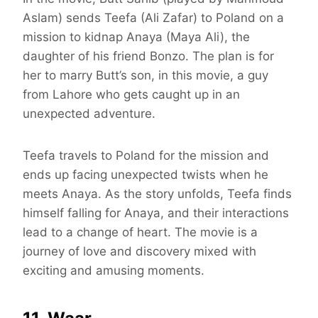
Aslam) sends Teefa (Ali Zafar) to Poland on a
mission to kidnap Anaya (Maya Ali), the
daughter of his friend Bonzo. The plan is for
her to marry Butt’s son, in this movie, a guy
from Lahore who gets caught up in an
unexpected adventure.
Teefa travels to Poland for the mission and
ends up facing unexpected twists when he
meets Anaya. As the story unfolds, Teefa finds
himself falling for Anaya, and their interactions
lead to a change of heart. The movie is a
journey of love and discovery mixed with
exciting and amusing moments.