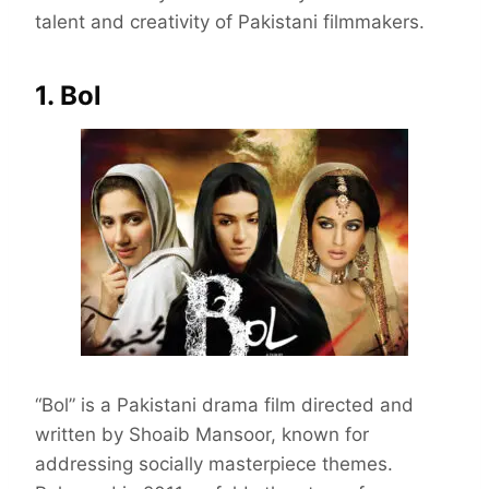
talent and creativity of Pakistani filmmakers.
1. Bol
“Bol” is a Pakistani drama film directed and
written by Shoaib Mansoor, known for
addressing socially masterpiece themes.