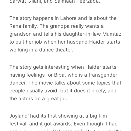
Sarwat Gilani, and Salmaan Peerzada.
The story happens in Lahore and is about the
Rana family. The grandpa really wants a
grandson and tells his daughter-in-law Mumtaz
to quit her job when her husband Haider starts
working in a dance theater.
The story gets interesting when Haider starts
having feelings for Biba, who is a transgender
dancer. The movie talks about some topics that
people usually avoid, but it does it nicely, and
the actors do a great job.
‘Joyland’ had its first showing at a big film
festival, and it got awards. Even though it had