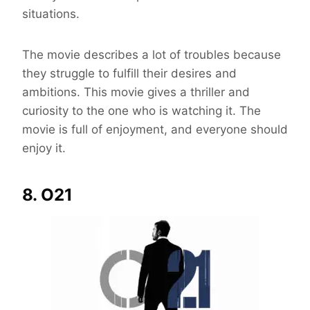
situations.
The movie describes a lot of troubles because
they struggle to fulfill their desires and
ambitions. This movie gives a thriller and
curiosity to the one who is watching it. The
movie is full of enjoyment, and everyone should
enjoy it.
8. O21