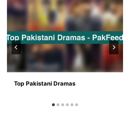
Top Pakistani Dramas