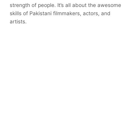
strength of people. It’s all about the awesome
skills of Pakistani filmmakers, actors, and
artists.