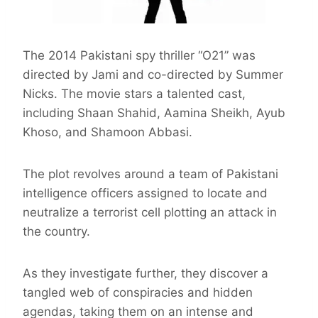
The 2014 Pakistani spy thriller “O21” was
directed by Jami and co-directed by Summer
Nicks. The movie stars a talented cast,
including Shaan Shahid, Aamina Sheikh, Ayub
Khoso, and Shamoon Abbasi.
The plot revolves around a team of Pakistani
intelligence officers assigned to locate and
neutralize a terrorist cell plotting an attack in
the country.
As they investigate further, they discover a
tangled web of conspiracies and hidden
agendas, taking them on an intense and