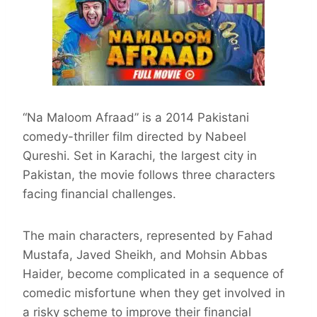
“Na Maloom Afraad” is a 2014 Pakistani
comedy-thriller film directed by Nabeel
Qureshi. Set in Karachi, the largest city in
Pakistan, the movie follows three characters
facing financial challenges.
The main characters, represented by Fahad
Mustafa, Javed Sheikh, and Mohsin Abbas
Haider, become complicated in a sequence of
comedic misfortune when they get involved in
a risky scheme to improve their financial