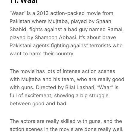
11. Waar
“Waar” is a 2013 action-packed movie from
Pakistan where Mujtaba, played by Shaan
Shahid, fights against a bad guy named Ramal,
played by Shamoon Abbasi. It’s about brave
Pakistani agents fighting against terrorists who
want to harm their country.
The movie has lots of intense action scenes
with Mujtaba and his team, who are really good
with guns. Directed by Bilal Lashari, “Waar” is
full of excitement, showing a big struggle
between good and bad.
The actors are really skilled with guns, and the
action scenes in the movie are done really well.