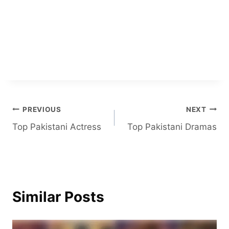
Post
PREVIOUS
NEXT
Top Pakistani Actress
Top Pakistani Dramas
navigation
Similar Posts