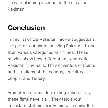
They’re planning a sequel to the movie in
Pakistan.
Conclusion
In this list of top Pakistani movie suggestions,
I’ve picked out some amazing Pakistani films
from various categories and times. These
movies show how different and energetic
Pakistani cinema is. They cover lots of points
and situations of the country, its culture,
people, and history.
From deep dramas to exciting action flicks,
these films have it all. They talk about
important stuff in society and also show the