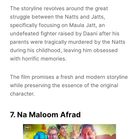
The storyline revolves around the great
struggle between the Natts and Jatts,
specifically focusing on Maula Jatt, an
undefeated fighter raised by Daani after his
parents were tragically murdered by the Natts
during his childhood, leaving him obsessed
with horrific memories.
The film promises a fresh and modern storyline
while preserving the essence of the original
character.
7. Na Maloom Afrad