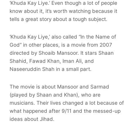
‘Khuda Kay Liye.’ Even though a lot of people
know about it, it’s worth watching because it
tells a great story about a tough subject.
‘Khuda Kay Liye,’ also called “In the Name of
God” in other places, is a movie from 2007
directed by Shoaib Mansoor. It stars Shaan
Shahid, Fawad Khan, Iman Ali, and
Naseeruddin Shah in a small part.
The movie is about Mansoor and Sarmad
(played by Shaan and Khan), who are
musicians. Their lives changed a lot because of
what happened after 9/11 and the messed-up
ideas about Jihad.