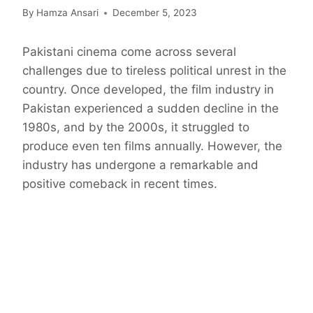
By
Hamza Ansari
December 5, 2023
Pakistani cinema come across several
challenges due to tireless political unrest in the
country. Once developed, the film industry in
Pakistan experienced a sudden decline in the
1980s, and by the 2000s, it struggled to
produce even ten films annually. However, the
industry has undergone a remarkable and
positive comeback in recent times.