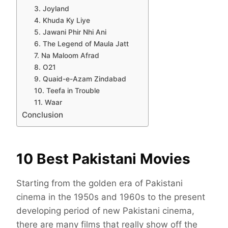
3. Joyland
4. Khuda Ky Liye
5. Jawani Phir Nhi Ani
6. The Legend of Maula Jatt
7. Na Maloom Afrad
8. O21
9. Quaid-e-Azam Zindabad
10. Teefa in Trouble
11. Waar
Conclusion
10 Best Pakistani Movies
Starting from the golden era of Pakistani
cinema in the 1950s and 1960s to the present
developing period of new Pakistani cinema,
there are many films that really show off the