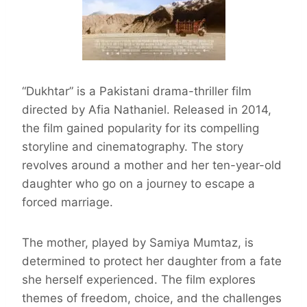
“Dukhtar” is a Pakistani drama-thriller film
directed by Afia Nathaniel. Released in 2014,
the film gained popularity for its compelling
storyline and cinematography. The story
revolves around a mother and her ten-year-old
daughter who go on a journey to escape a
forced marriage.
The mother, played by Samiya Mumtaz, is
determined to protect her daughter from a fate
she herself experienced. The film explores
themes of freedom, choice, and the challenges