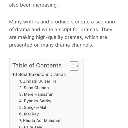
also been increasing.
Many writers and producers create a scenario
of drama and write a script for dramas. They
are making high-quality dramas, which are
presented on many drama channels.
Table of Contents
10 Best Pakistani Dramas
1. Zindagi Gulzar Hai
2. Suno Chanda
3. Mere Hamsafar
4. Pyar ky Sadky
5. Sang-e-Mah
6. Mai Ray
7. Khuda Aur Muhabat
8. Fairy Tale