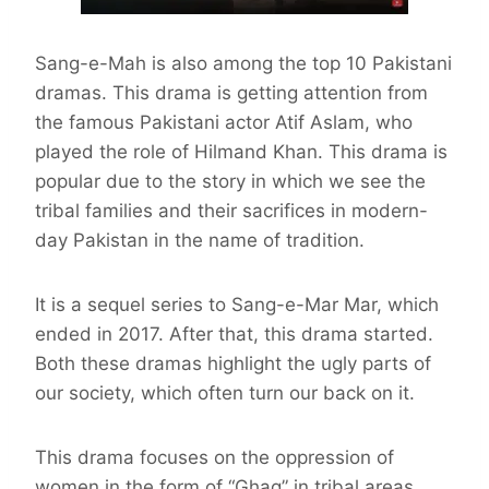
Sang-e-Mah is also among the top 10 Pakistani
dramas. This drama is getting attention from
the famous Pakistani actor Atif Aslam, who
played the role of Hilmand Khan. This drama is
popular due to the story in which we see the
tribal families and their sacrifices in modern-
day Pakistan in the name of tradition.
It is a sequel series to Sang-e-Mar Mar, which
ended in 2017. After that, this drama started.
Both these dramas highlight the ugly parts of
our society, which often turn our back on it.
This drama focuses on the oppression of
women in the form of “Ghag” in tribal areas,