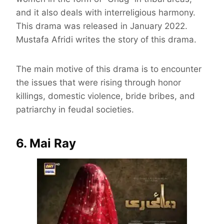
and it also deals with interreligious harmony.
This drama was released in January 2022.
Mustafa Afridi writes the story of this drama.
The main motive of this drama is to encounter
the issues that were rising through honor
killings, domestic violence, bride bribes, and
patriarchy in feudal societies.
6. Mai Ray