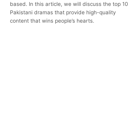
based. In this article, we will discuss the top 10
Pakistani dramas that provide high-quality
content that wins people’s hearts.