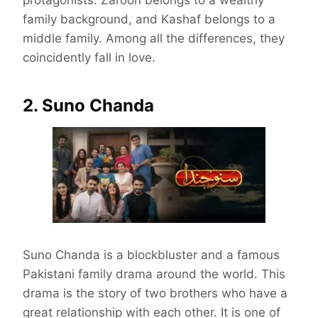
protagonists. Zaroon belongs to a wealthy
family background, and Kashaf belongs to a
middle family. Among all the differences, they
coincidently fall in love.
2. Suno Chanda
Suno Chanda is a blockbluster and a famous
Pakistani family drama around the world. This
drama is the story of two brothers who have a
great relationship with each other. It is one of