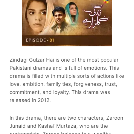
Zindagi Gulzar Hai is one of the most popular
Pakistani dramas and is full of emotions. This
drama is filled with multiple sorts of actions like
love, ambition, family ties, forgiveness, trust,
commitment, and loyalty. This drama was
released in 2012.
In this drama, there are two characters, Zaroon
Junaid and Kashaf Murtaza, who are the