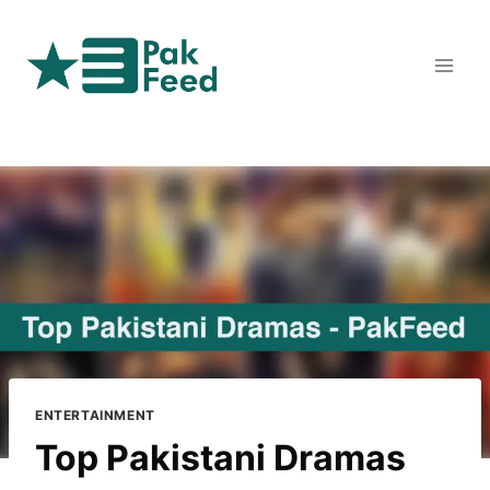
Skip
to
content
ENTERTAINMENT
Top Pakistani Dramas