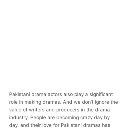
Pakistani drama actors also play a significant
role in making dramas. And we don’t ignore the
value of writers and producers in the drama
industry. People are becoming crazy day by
day, and their love for Pakistani dramas has