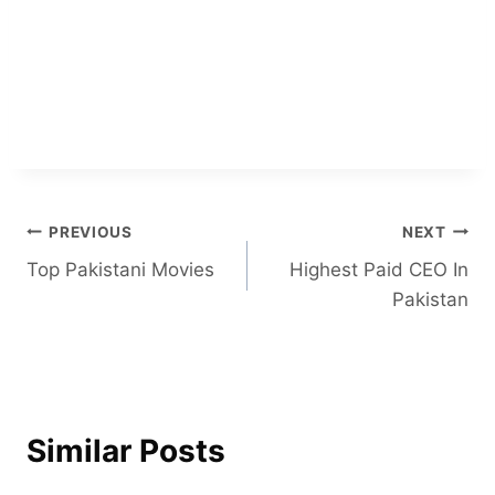
Post
PREVIOUS
NEXT
Top Pakistani Movies
Highest Paid CEO In
navigation
Pakistan
Similar Posts