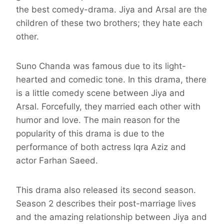
the best comedy-drama. Jiya and Arsal are the
children of these two brothers; they hate each
other.
Suno Chanda was famous due to its light-
hearted and comedic tone. In this drama, there
is a little comedy scene between Jiya and
Arsal. Forcefully, they married each other with
humor and love. The main reason for the
popularity of this drama is due to the
performance of both actress Iqra Aziz and
actor Farhan Saeed.
This drama also released its second season.
Season 2 describes their post-marriage lives
and the amazing relationship between Jiya and