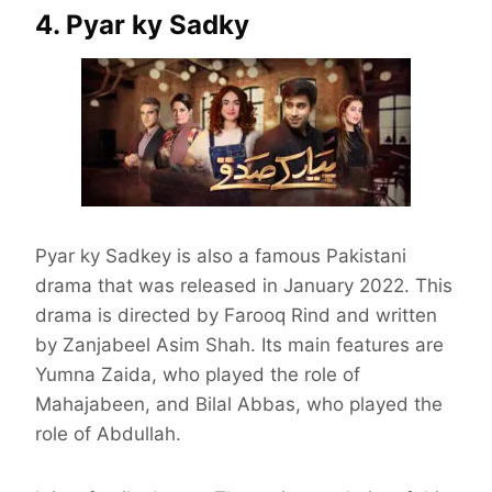
4. Pyar ky Sadky
Pyar ky Sadkey is also a famous Pakistani
drama that was released in January 2022. This
drama is directed by Farooq Rind and written
by Zanjabeel Asim Shah. Its main features are
Yumna Zaida, who played the role of
Mahajabeen, and Bilal Abbas, who played the
role of Abdullah.