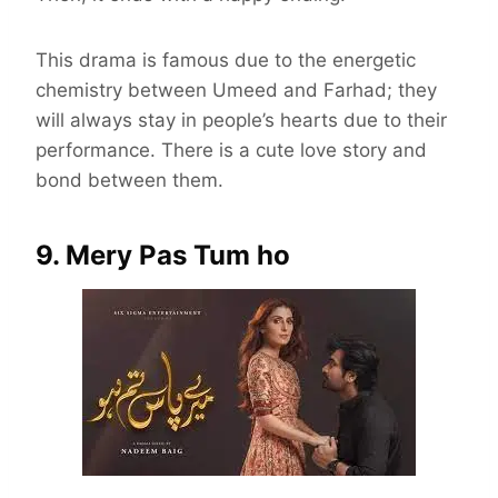
This drama is famous due to the energetic
chemistry between Umeed and Farhad; they
will always stay in people’s hearts due to their
performance. There is a cute love story and
bond between them.
9. Mery Pas Tum ho