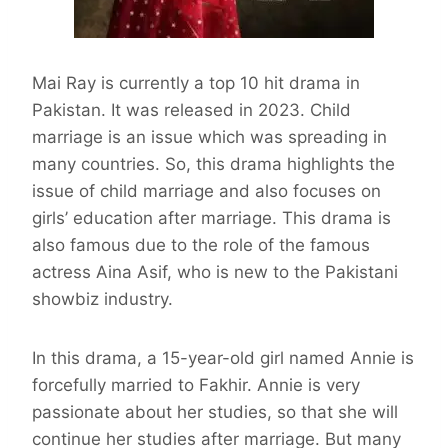
Mai Ray is currently a top 10 hit drama in
Pakistan. It was released in 2023. Child
marriage is an issue which was spreading in
many countries. So, this drama highlights the
issue of child marriage and also focuses on
girls’ education after marriage. This drama is
also famous due to the role of the famous
actress Aina Asif, who is new to the Pakistani
showbiz industry.
In this drama, a 15-year-old girl named Annie is
forcefully married to Fakhir. Annie is very
passionate about her studies, so that she will
continue her studies after marriage. But many