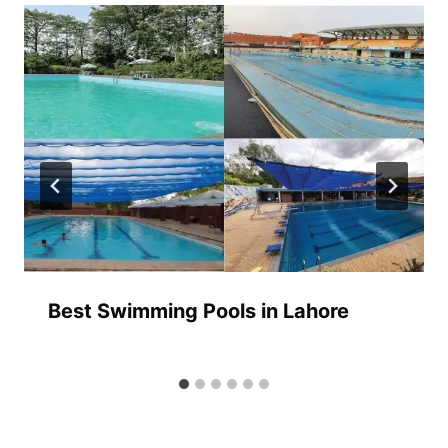
Best Swimming Pools in Lahore