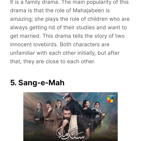
It is a family drama. The main popularity of this
drama is that the role of Mahajabeen is
amazing; she plays the role of children who are
always getting rid of their studies and want to
get married. This drama tells the story of two
innocent lovebirds. Both characters are
unfamiliar with each other initially, but after
that, they are close to each other.
5. Sang-e-Mah