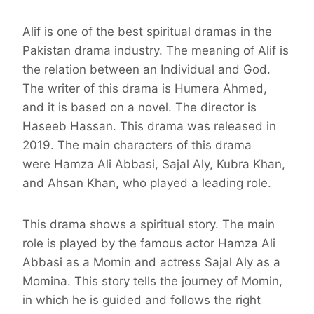
Alif is one of the best spiritual dramas in the
Pakistan drama industry. The meaning of Alif is
the relation between an Individual and God.
The writer of this drama is Humera Ahmed,
and it is based on a novel. The director is
Haseeb Hassan. This drama was released in
2019. The main characters of this drama
were Hamza Ali Abbasi, Sajal Aly, Kubra Khan,
and Ahsan Khan, who played a leading role.
This drama shows a spiritual story. The main
role is played by the famous actor Hamza Ali
Abbasi as a Momin and actress Sajal Aly as a
Momina. This story tells the journey of Momin,
in which he is guided and follows the right