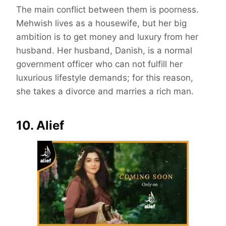
The main conflict between them is poorness.
Mehwish lives as a housewife, but her big
ambition is to get money and luxury from her
husband. Her husband, Danish, is a normal
government officer who can not fulfill her
luxurious lifestyle demands; for this reason,
she takes a divorce and marries a rich man.
10. Alief