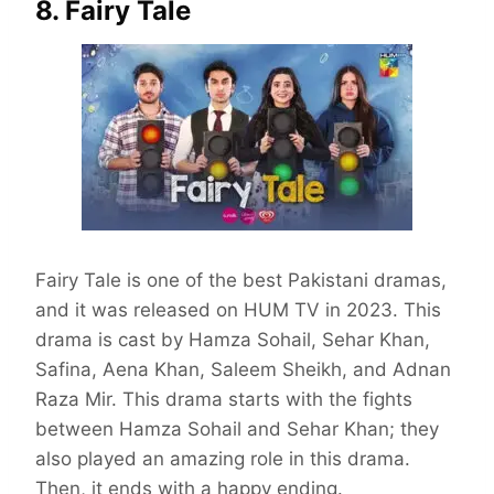
8. Fairy Tale
Fairy Tale is one of the best Pakistani dramas,
and it was released on HUM TV in 2023. This
drama is cast by Hamza Sohail, Sehar Khan,
Safina, Aena Khan, Saleem Sheikh, and Adnan
Raza Mir. This drama starts with the fights
between Hamza Sohail and Sehar Khan; they
also played an amazing role in this drama.
Then, it ends with a happy ending.