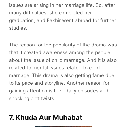
issues are arising in her marriage life. So, after
many difficulties, she completed her
graduation, and Fakhir went abroad for further
studies.
The reason for the popularity of the drama was
that it created awareness among the people
about the issue of child marriage. And it is also
related to mental issues related to child
marriage. This drama is also getting fame due
to its pace and storyline. Another reason for
gaining attention is their daily episodes and
shocking plot twists.
7. Khuda Aur Muhabat