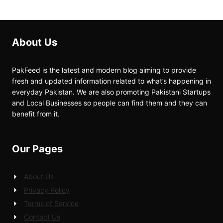
About Us
PakFeed is the latest and modern blog aiming to provide
fresh and updated information related to what’s happening in
everyday Pakistan. We are also promoting Pakistani Startups
and Local Businesses so people can find them and they can
benefit from it.
Our Pages
About Us
Privacy Policy
Terms of Service
Contact Us