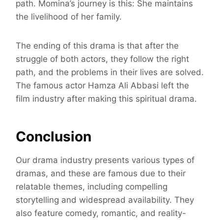
path. Momina’s journey is this: She maintains
the livelihood of her family.
The ending of this drama is that after the
struggle of both actors, they follow the right
path, and the problems in their lives are solved.
The famous actor Hamza Ali Abbasi left the
film industry after making this spiritual drama.
Conclusion
Our drama industry presents various types of
dramas, and these are famous due to their
relatable themes, including compelling
storytelling and widespread availability. They
also feature comedy, romantic, and reality-