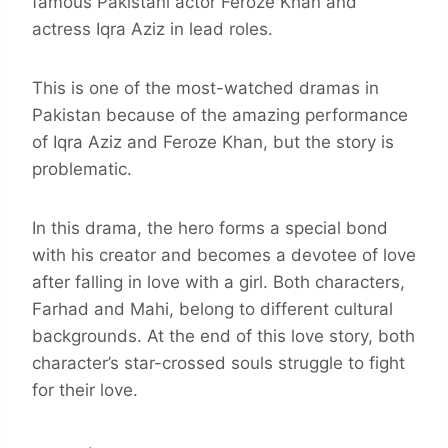
famous Pakistani actor Feroze Khan and
actress Iqra Aziz in lead roles.
This is one of the most-watched dramas in
Pakistan because of the amazing performance
of Iqra Aziz and Feroze Khan, but the story is
problematic.
In this drama, the hero forms a special bond
with his creator and becomes a devotee of love
after falling in love with a girl. Both characters,
Farhad and Mahi, belong to different cultural
backgrounds. At the end of this love story, both
character’s star-crossed souls struggle to fight
for their love.