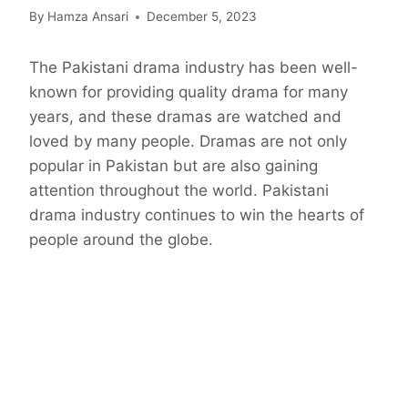
By
Hamza Ansari
December 5, 2023
The Pakistani drama industry has been well-
known for providing quality drama for many
years, and these dramas are watched and
loved by many people. Dramas are not only
popular in Pakistan but are also gaining
attention throughout the world. Pakistani
drama industry continues to win the hearts of
people around the globe.