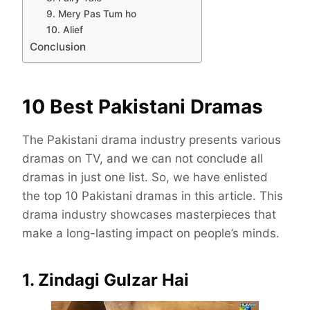
9. Mery Pas Tum ho
10. Alief
Conclusion
10 Best Pakistani Dramas
The Pakistani drama industry presents various
dramas on TV, and we can not conclude all
dramas in just one list. So, we have enlisted
the top 10 Pakistani dramas in this article. This
drama industry showcases masterpieces that
make a long-lasting impact on people’s minds.
1. Zindagi Gulzar Hai