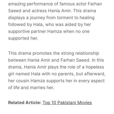
amazing performance of famous actor Farhan
Saeed and actress Hania Amir. This drama
displays a journey from torment to healing
followed by Hala, who was aided by her
supportive partner Hamza when no one
supported her.
This drama promotes the strong relationship
between Hania Amir and Farhan Saeed. In this
drama, Hania Amir plays the role of a hopeless
girl named Hala with no parents, but afterward,
her cousin Hamza supports her in every aspect
of life and marries her.
Related Article:
Top 10 Pakistani Movies