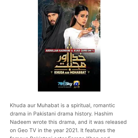
Khuda aur Muhabat is a spiritual, romantic
drama in Pakistani drama history. Hashim
Nadeem wrote this drama, and it was released
on Geo TV in the year 2021. It features the