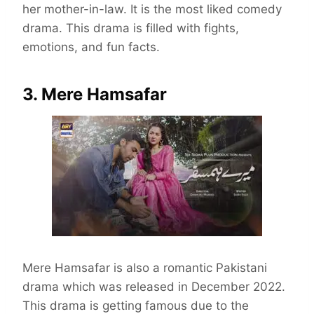
her mother-in-law. It is the most liked comedy
drama. This drama is filled with fights,
emotions, and fun facts.
3. Mere Hamsafar
Mere Hamsafar is also a romantic Pakistani
drama which was released in December 2022.
This drama is getting famous due to the