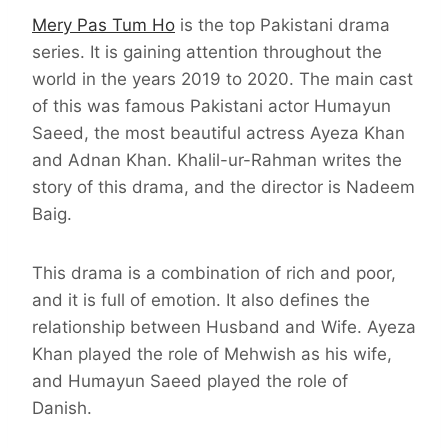
Mery Pas Tum Ho
is the top Pakistani drama
series. It is gaining attention throughout the
world in the years 2019 to 2020. The main cast
of this was famous Pakistani actor Humayun
Saeed, the most beautiful actress Ayeza Khan
and Adnan Khan. Khalil-ur-Rahman writes the
story of this drama, and the director is Nadeem
Baig.
This drama is a combination of rich and poor,
and it is full of emotion. It also defines the
relationship between Husband and Wife. Ayeza
Khan played the role of Mehwish as his wife,
and Humayun Saeed played the role of
Danish.