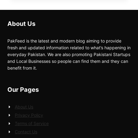
About Us
PakFeed is the latest and modern blog aiming to provide
fresh and updated information related to what’s happening in
everyday Pakistan. We are also promoting Pakistani Startups
and Local Businesses so people can find them and they can
benefit from it.
Our Pages
About Us
Privacy Policy
Terms of Service
Contact Us