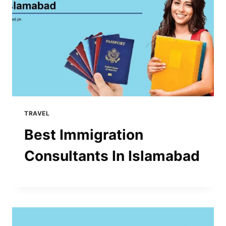
TRAVEL
Best Immigration
Consultants In Islamabad