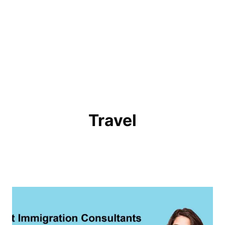
Travel