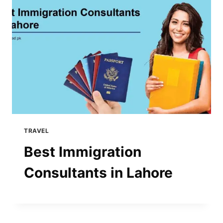
TRAVEL
Best Immigration
Consultants in Lahore