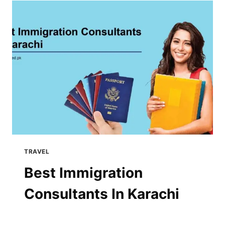
TRAVEL
Best Immigration
Consultants In Karachi