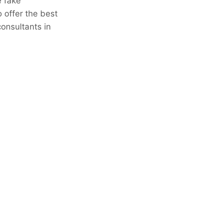
e fake
 offer the best
consultants in