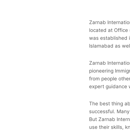
Zarnab Internatio
located at Office
was established i
Islamabad as wel
Zarnab Internatio
pioneering Immig
from people other
expert guidance w
The best thing ab
successful. Many
But Zarnab Intern
use their skills,