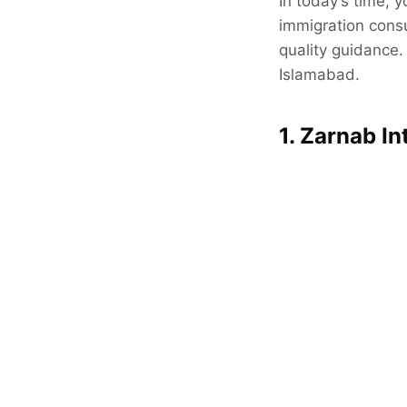
In today’s time, 
immigration consu
quality guidance. 
Islamabad.
1. Zarnab In