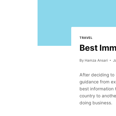
TRAVEL
Best Imm
By
Hamza Ansari
J
After deciding to
guidance from exp
best information 
country to another
doing business.