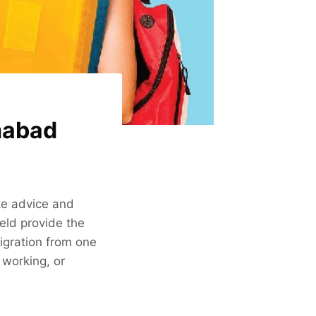
mabad
ake advice and
eld provide the
igration from one
 working, or