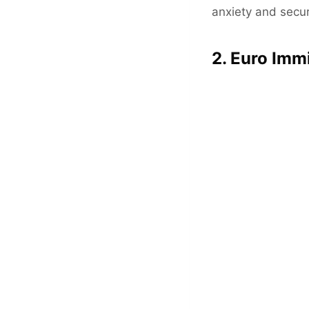
anxiety and secur
2. Euro Imm