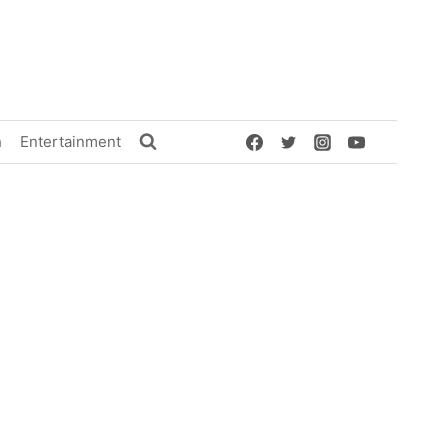
h
Entertainment