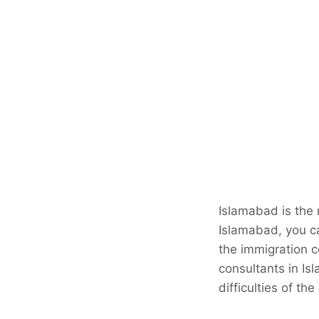
Islamabad is the m
Islamabad, you ca
the immigration c
consultants in Is
difficulties of th