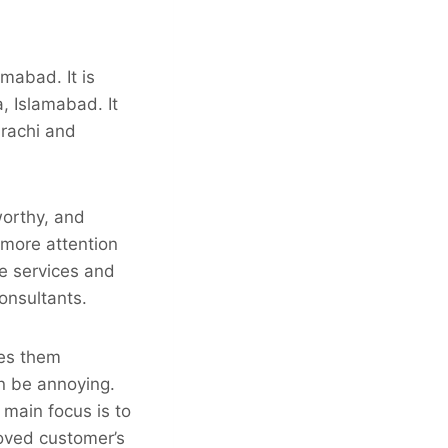
amabad. It is
, Islamabad. It
arachi and
worthy, and
 more attention
e services and
onsultants.
kes them
n be annoying.
 main focus is to
loved customer’s