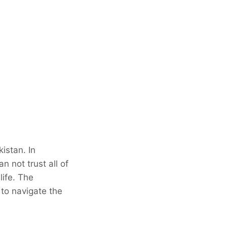
kistan. In
 not trust all of
life. The
 to navigate the