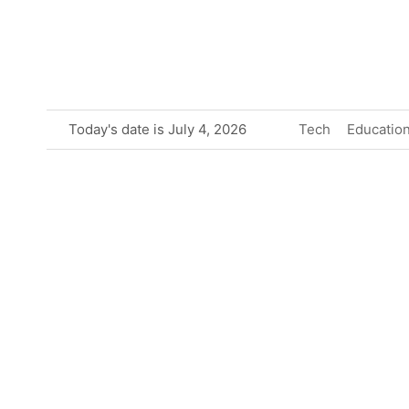
Skip
to
content
Today's date is July 4, 2026
Tech
Educatio