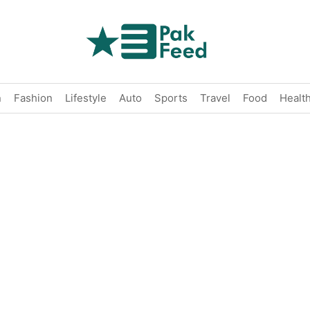
n
Fashion
Lifestyle
Auto
Sports
Travel
Food
Healt