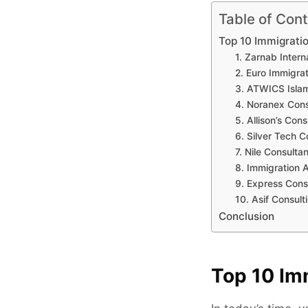
Table of Con
Top 10 Immigrati
1. Zarnab Intern
2. Euro Immigra
3. ATWICS Isl
4. Noranex Cons
5. Allison’s Cons
6. Silver Tech C
7. Nile Consultan
8. Immigration 
9. Express Cons
10. Asif Consult
Conclusion
Top 10 Im