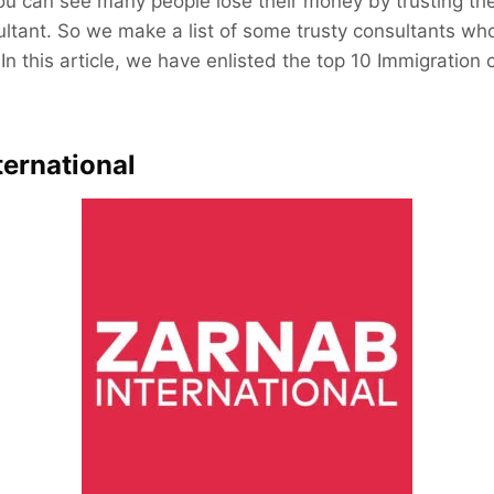
you can see many people lose their money by trusting th
ltant. So we make a list of some trusty consultants who
In this article, we have enlisted the top 10 Immigration 
ternational