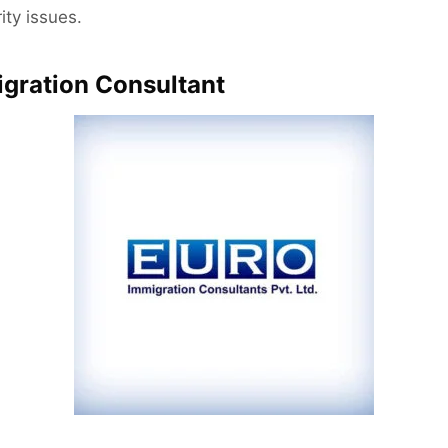
ity issues.
igration Consultant