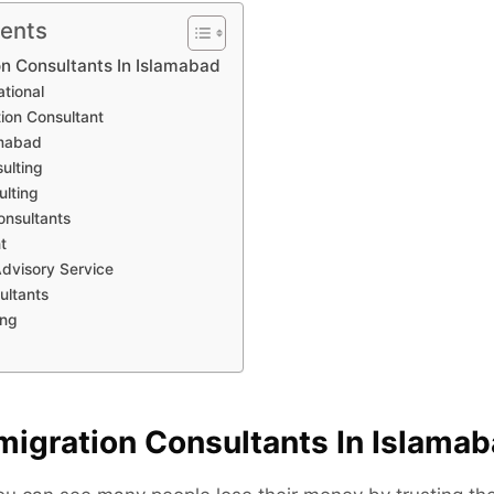
tents
on Consultants In Islamabad
ational
tion Consultant
amabad
ulting
ulting
onsultants
t
Advisory Service
ultants
ing
migration Consultants In Islama