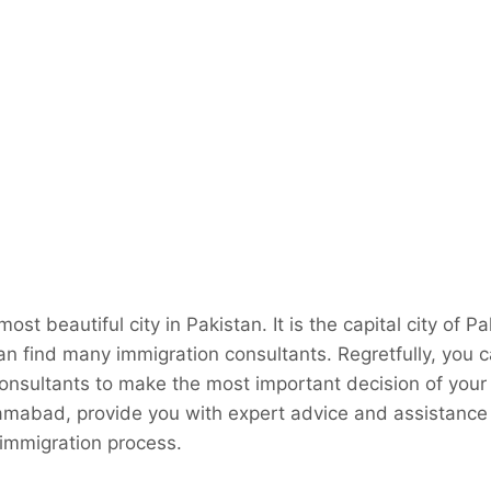
ost beautiful city in Pakistan. It is the capital city of Pa
n find many immigration consultants. Regretfully, you can
onsultants to make the most important decision of your 
lamabad, provide you with expert advice and assistance
e immigration process.