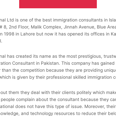
nal Ltd is one of the best immigration consultants in Isl
 # 8, 2nd Floor, Malik Complex, Jinnah Avenue, Blue Area
n 1998 in Lahore but now it has opened its offices in K
l.
nal has created its name as the most prestigious, trust
ration Consultant in Pakistan. This company has gained
 than the competition because they are providing uniqu
hich is given by their professional skilled immigration c
out them they deal with their clients politely which ma
 people complain about the consultant because they ca
ational does not have this type of issue. Moreover, their
 knowledge, and technology resources to reduce their be