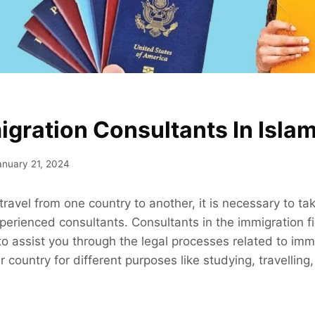
igration Consultants In Isla
anuary 21, 2024
 travel from one country to another, it is necessary to t
erienced consultants. Consultants in the immigration fi
to assist you through the legal processes related to imm
 country for different purposes like studying, travelling,