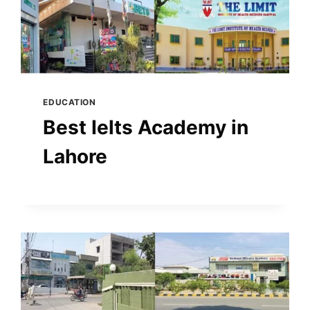
EDUCATION
Best Ielts Academy in
Lahore