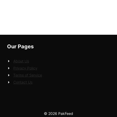
Our Pages
About Us
Privacy Policy
Terms of Service
Contact Us
© 2026 PakFeed