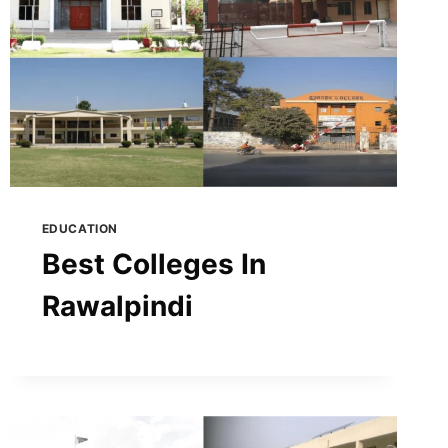
EDUCATION
Best Colleges In
Rawalpindi