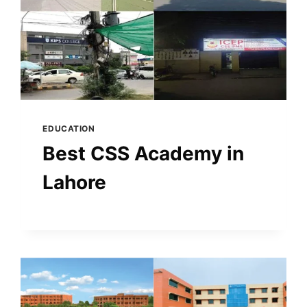
EDUCATION
Best CSS Academy in
Lahore