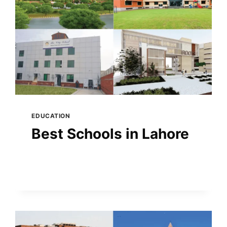
EDUCATION
Best Schools in Lahore