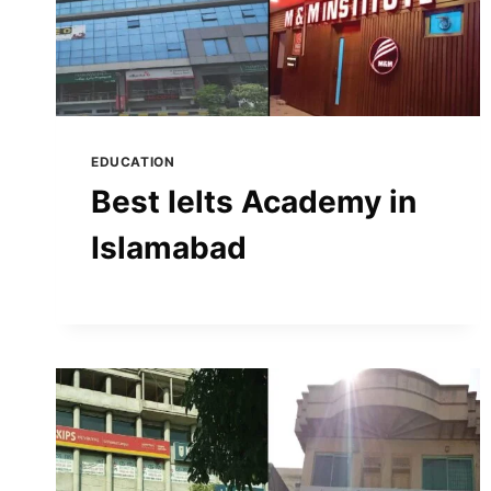
EDUCATION
Best Ielts Academy in
Islamabad