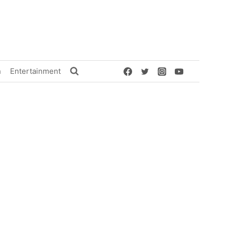
h
Entertainment