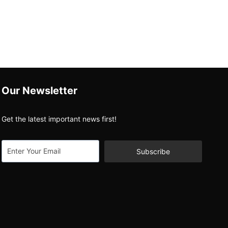
Our Newsletter
Get the latest important news first!
Subscribe