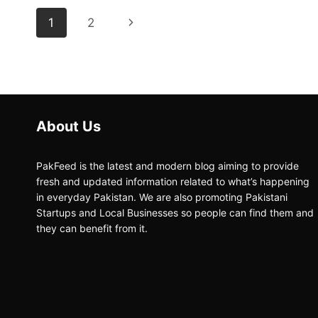
Page
Next
1
2
navigation
Page
About Us
PakFeed is the latest and modern blog aiming to provide
fresh and updated information related to what’s happening
in everyday Pakistan. We are also promoting Pakistani
Startups and Local Businesses so people can find them and
they can benefit from it.