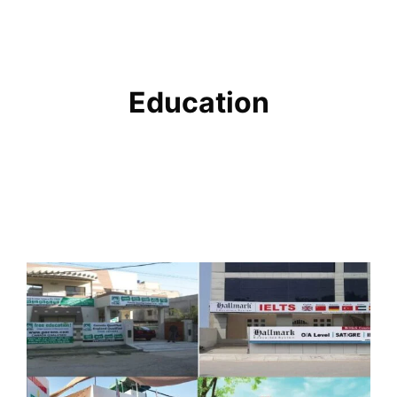
Education