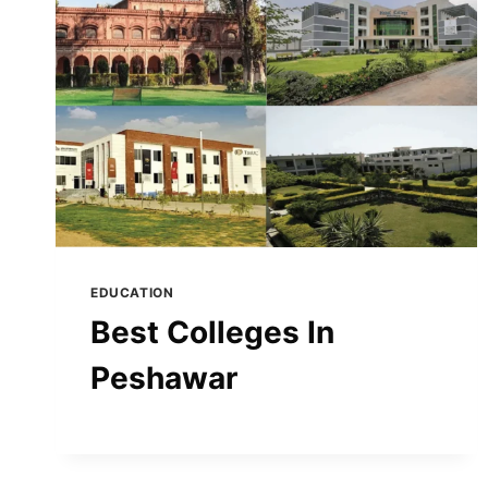
EDUCATION
Best Colleges In
Peshawar