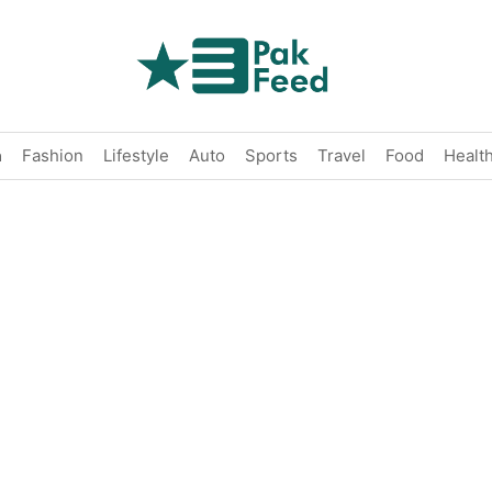
n
Fashion
Lifestyle
Auto
Sports
Travel
Food
Healt