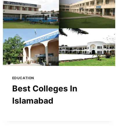
EDUCATION
Best Colleges In
Islamabad