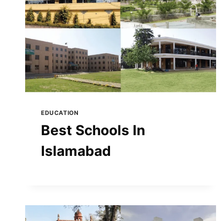
EDUCATION
Best Schools In
Islamabad