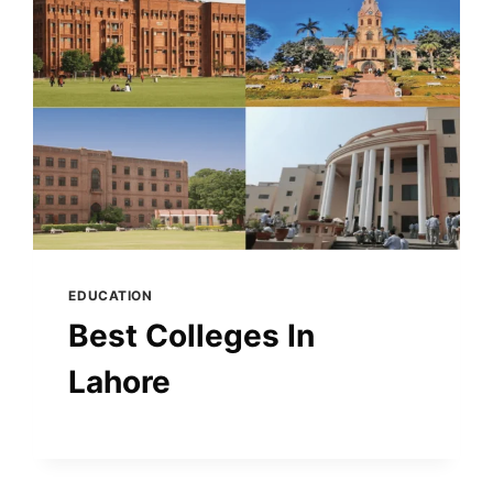
EDUCATION
Best Colleges In
Lahore