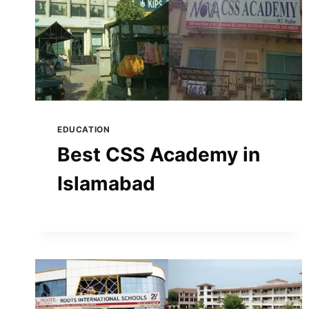
EDUCATION
Best CSS Academy in
Islamabad