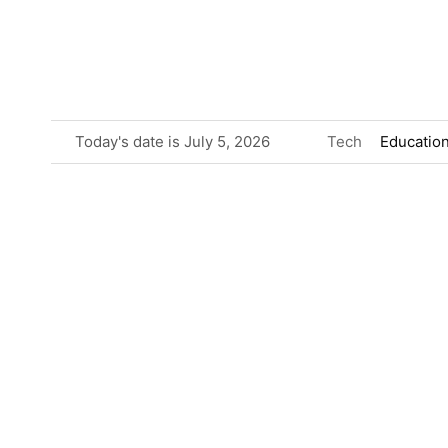
Skip
to
content
Today's date is July 5, 2026
Tech
Educatio