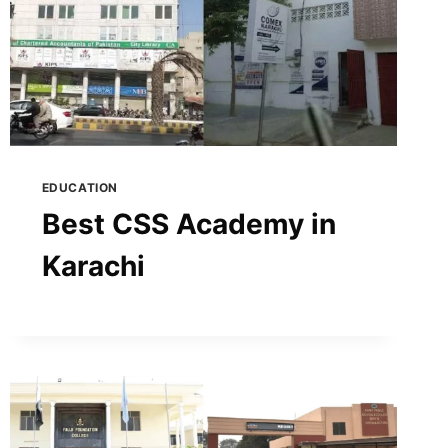
EDUCATION
Best CSS Academy in
Karachi