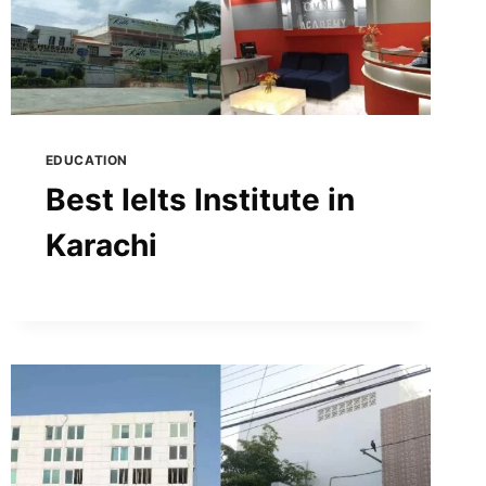
EDUCATION
Best Ielts Institute in
Karachi