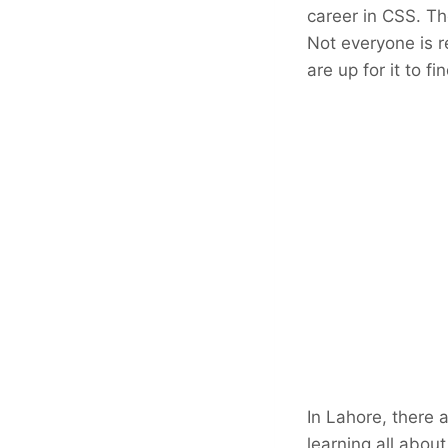
career in CSS. T
Not everyone is r
are up for it to f
In Lahore, there 
learning all about