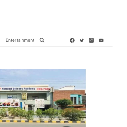
h
Entertainment