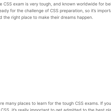
he CSS exam is very tough, and known worldwide for bei
eady for the challenge of CSS preparation, so it’s impor
ind the right place to make their dreams happen.
are many places to learn for the tough CSS exams. If you
 CSS, it’s really important to get admitted to the best p