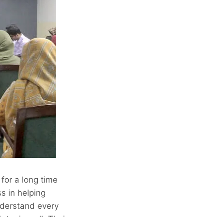
for a long time
s in helping
nderstand every