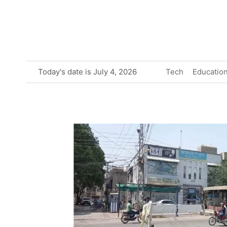
Skip
to
content
Today's date is July 4, 2026
Tech
Educatio