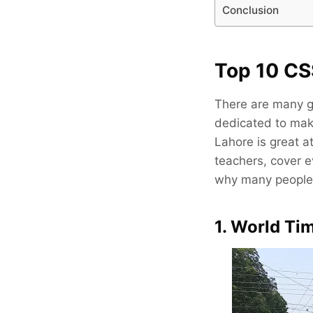
Conclusion
Top 10 CS
There are many g
dedicated to maki
Lahore is great 
teachers, cover e
why many people 
1. World T