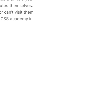
tutes themselves.
 can’t visit them
st CSS academy in