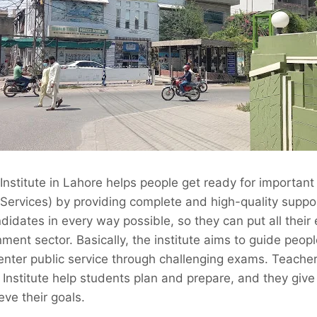
nstitute in Lahore helps people get ready for importan
 Services) by providing complete and high-quality suppor
idates in every way possible, so they can put all their e
ment sector. Basically, the institute aims to guide peopl
 enter public service through challenging exams. Teach
is Institute help students plan and prepare, and they giv
eve their goals.