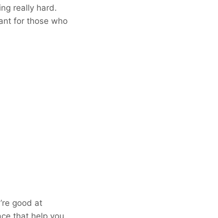
ng really hard.
tant for those who
’re good at
lace that help you