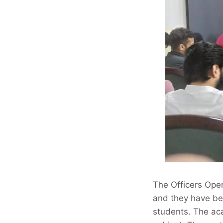
The Officers Ope
and they have bee
students. The aca