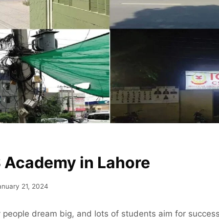
 Academy in Lahore
anuary 21, 2024
 people dream big, and lots of students aim for succes