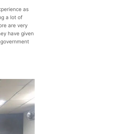
xperience as
g a lot of
ore are very
hey have given
l government