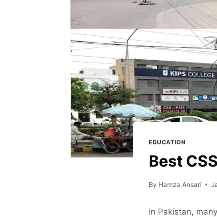
EDUCATION
Best CSS
By
Hamza Ansari
J
In Pakistan, many