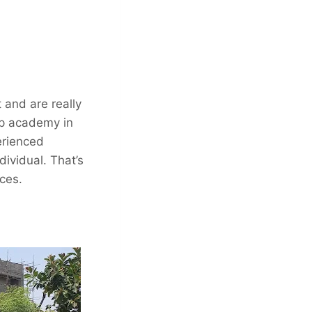
 and are really
op academy in
erienced
ividual. That’s
ces.