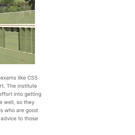
t exams like CSS
t. The institute
ffort into getting
e well, so they
ers who are good
e advice to those