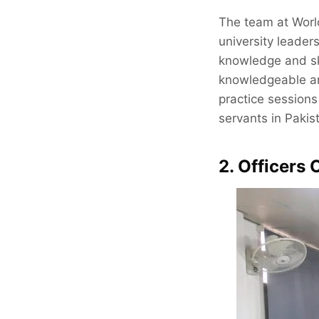
The team at World
university leader
knowledge and skil
knowledgeable an
practice session
servants in Pakis
2. Officers