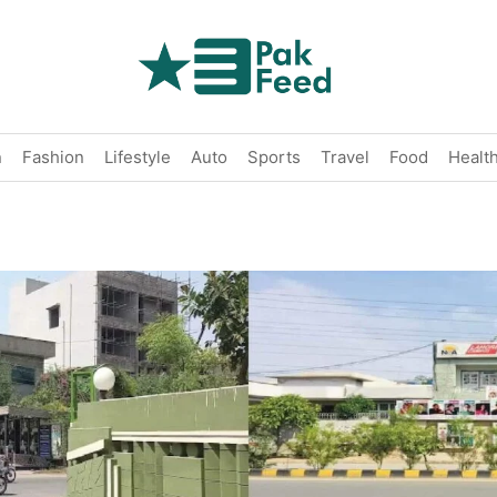
n
Fashion
Lifestyle
Auto
Sports
Travel
Food
Healt