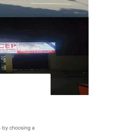
s by choosing a