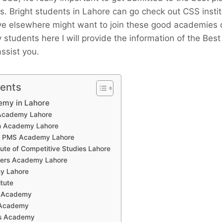
s. Bright students in Lahore can go check out CSS insti
ve elsewhere might want to join these good academies or
ry students here I will provide the information of the Be
assist you.
tents
emy in Lahore
 Academy Lahore
en Academy Lahore
/ PMS Academy Lahore
itute of Competitive Studies Lahore
icers Academy Lahore
y Lahore
itute
S Academy
 Academy
r’s Academy