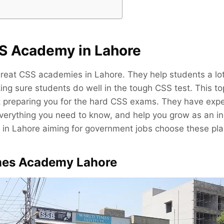
S Academy in Lahore
reat CSS academies in Lahore. They help students a lot
ng sure students do well in the tough CSS test. This t
at preparing you for the hard CSS exams. They have exp
verything you need to know, and help you grow as an ind
in Lahore aiming for government jobs choose these pla
imes Academy Lahore