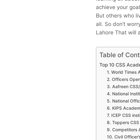
achieve your goal
But others who li
all. So don’t wor
Lahore That will 
Table of Con
Top 10 CSS Acad
1. World Times
2. Officers Op
3. Aafreen CSS
4. National Inst
5. National Off
6. KIPS Academ
7. ICEP CSS inst
8. Toppers CS
9. Competitors
10. Civil Office