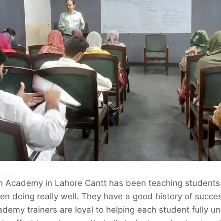
n Academy in Lahore Cantt has been teaching students 
n doing really well. They have a good history of succes
demy trainers are loyal to helping each student fully u