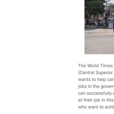
The World Times I
(Central Superior
wants to help cand
jobs in the govern
can successfully
at their job in th
who want to achi