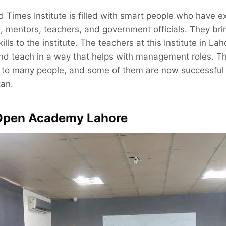
 Times Institute is filled with smart people who have e
s, mentors, teachers, and government officials. They brin
ls to the institute. The teachers at this Institute in Lah
d teach in a way that helps with management roles. T
s to many people, and some of them are now successfu
tan.
 Open Academy Lahore