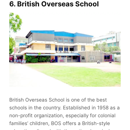
6. British Overseas School
British Overseas School is one of the best
schools in the country. Established in 1958 as a
non-profit organization, especially for colonial
families’ children, BOS offers a British-style