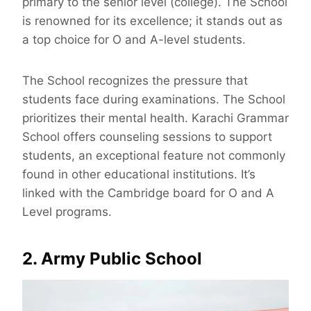
primary to the senior level (college). The School
is renowned for its excellence; it stands out as
a top choice for O and A-level students.
The School recognizes the pressure that
students face during examinations. The School
prioritizes their mental health. Karachi Grammar
School offers counseling sessions to support
students, an exceptional feature not commonly
found in other educational institutions. It’s
linked with the Cambridge board for O and A
Level programs.
2. Army Public School