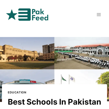
Skip
to
content
EDUCATION
Best Schools In Pakistan