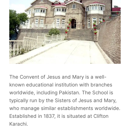
The Convent of Jesus and Mary is a well-
known educational institution with branches
worldwide, including Pakistan. The School is
typically run by the Sisters of Jesus and Mary,
who manage similar establishments worldwide.
Established in 1837, it is situated at Clifton
Karachi.