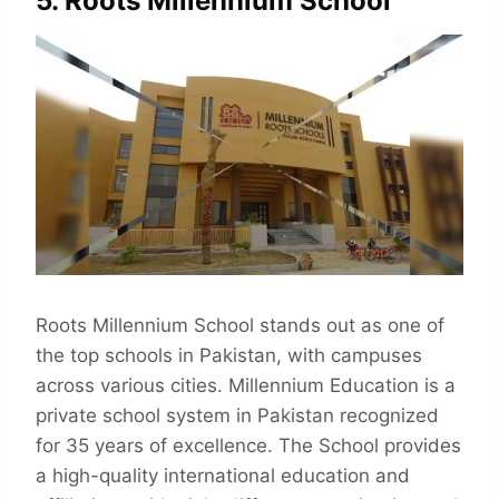
5. Roots Millennium School
Roots Millennium School stands out as one of
the top schools in Pakistan, with campuses
across various cities. Millennium Education is a
private school system in Pakistan recognized
for 35 years of excellence. The School provides
a high-quality international education and