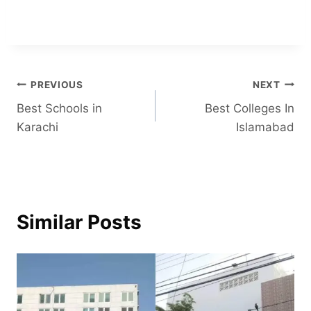
Post
PREVIOUS
NEXT
Best Schools in
Best Colleges In
navigation
Karachi
Islamabad
Similar Posts