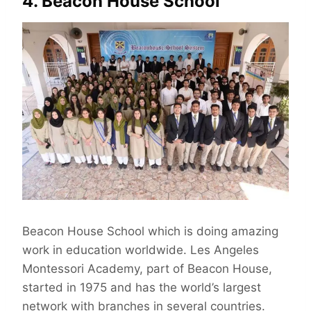
4. Beacon House School
Beacon House School which is doing amazing
work in education worldwide. Les Angeles
Montessori Academy, part of Beacon House,
started in 1975 and has the world’s largest
network with branches in several countries.