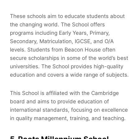
These schools aim to educate students about
the changing world. The School offers
programs including Early Years, Primary,
Secondary, Matriculation, IGCSE, and O/A
levels. Students from Beacon House often
secure scholarships in some of the world’s best
universities. The School provides high-quality
education and covers a wide range of subjects.
This School is affiliated with the Cambridge
board and aims to provide education of
international standards, focusing on excellence
in quality management, training, and teaching.