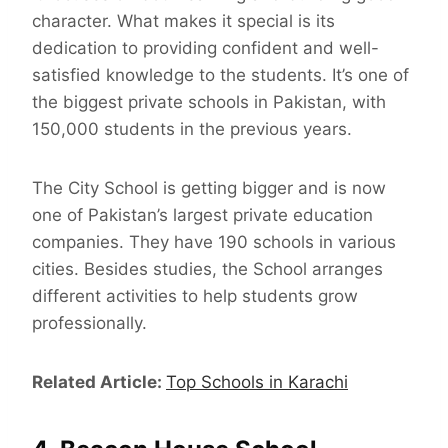
character. What makes it special is its
dedication to providing confident and well-
satisfied knowledge to the students. It’s one of
the biggest private schools in Pakistan, with
150,000 students in the previous years.
The City School is getting bigger and is now
one of Pakistan’s largest private education
companies. They have 190 schools in various
cities. Besides studies, the School arranges
different activities to help students grow
professionally.
Related Article:
Top Schools in Karachi