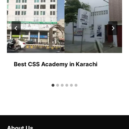
Best CSS Academy in Karachi
About Us