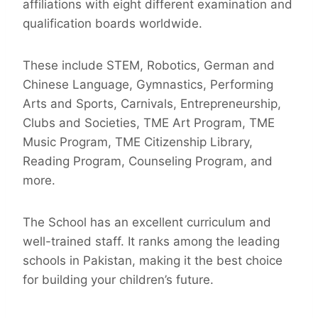
affiliations with eight different examination and
qualification boards worldwide.
These include STEM, Robotics, German and
Chinese Language, Gymnastics, Performing
Arts and Sports, Carnivals, Entrepreneurship,
Clubs and Societies, TME Art Program, TME
Music Program, TME Citizenship Library,
Reading Program, Counseling Program, and
more.
The School has an excellent curriculum and
well-trained staff. It ranks among the leading
schools in Pakistan, making it the best choice
for building your children’s future.