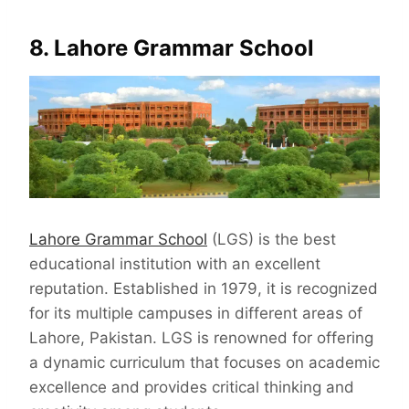
8. Lahore Grammar School
Lahore Grammar School
(LGS) is the best
educational institution with an excellent
reputation. Established in 1979, it is recognized
for its multiple campuses in different areas of
Lahore, Pakistan. LGS is renowned for offering
a dynamic curriculum that focuses on academic
excellence and provides critical thinking and