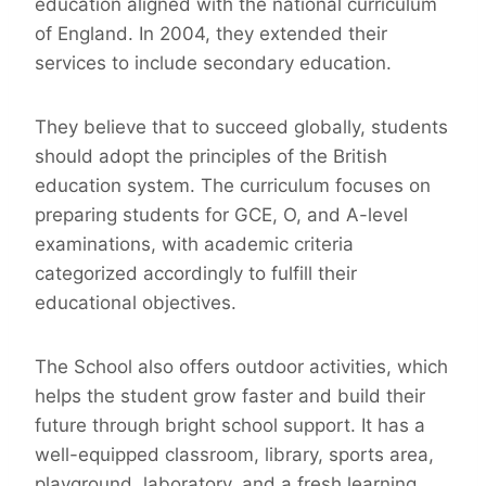
education aligned with the national curriculum
of England. In 2004, they extended their
services to include secondary education.
They believe that to succeed globally, students
should adopt the principles of the British
education system. The curriculum focuses on
preparing students for GCE, O, and A-level
examinations, with academic criteria
categorized accordingly to fulfill their
educational objectives.
The School also offers outdoor activities, which
helps the student grow faster and build their
future through bright school support. It has a
well-equipped classroom, library, sports area,
playground, laboratory, and a fresh learning