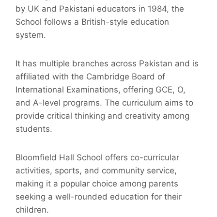
by UK and Pakistani educators in 1984, the
School follows a British-style education
system.
It has multiple branches across Pakistan and is
affiliated with the Cambridge Board of
International Examinations, offering GCE, O,
and A-level programs. The curriculum aims to
provide critical thinking and creativity among
students.
Bloomfield Hall School offers co-curricular
activities, sports, and community service,
making it a popular choice among parents
seeking a well-rounded education for their
children.