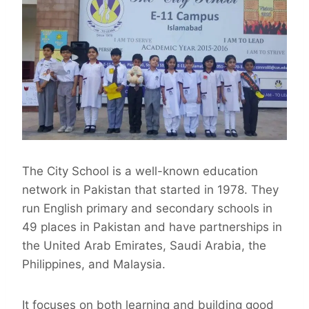
The City School is a well-known education
network in Pakistan that started in 1978. They
run English primary and secondary schools in
49 places in Pakistan and have partnerships in
the United Arab Emirates, Saudi Arabia, the
Philippines, and Malaysia.
It focuses on both learning and building good