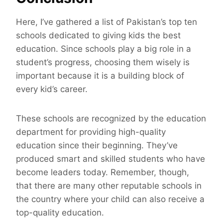
Here, I’ve gathered a list of Pakistan’s top ten
schools dedicated to giving kids the best
education. Since schools play a big role in a
student’s progress, choosing them wisely is
important because it is a building block of
every kid’s career.
These schools are recognized by the education
department for providing high-quality
education since their beginning. They’ve
produced smart and skilled students who have
become leaders today. Remember, though,
that there are many other reputable schools in
the country where your child can also receive a
top-quality education.