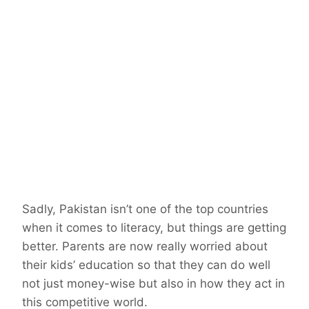
Sadly, Pakistan isn’t one of the top countries
when it comes to literacy, but things are getting
better. Parents are now really worried about
their kids’ education so that they can do well
not just money-wise but also in how they act in
this competitive world.