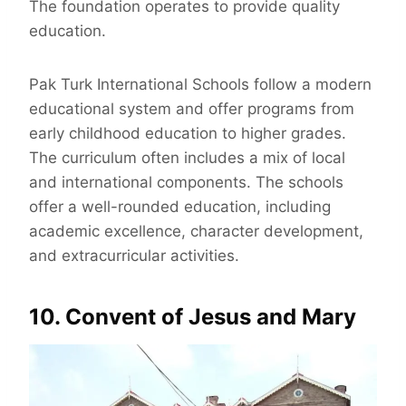
The foundation operates to provide quality
education.
Pak Turk International Schools follow a modern
educational system and offer programs from
early childhood education to higher grades.
The curriculum often includes a mix of local
and international components. The schools
offer a well-rounded education, including
academic excellence, character development,
and extracurricular activities.
10. Convent of Jesus and Mary