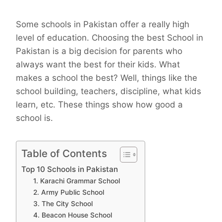
Some schools in Pakistan offer a really high
level of education. Choosing the best School in
Pakistan is a big decision for parents who
always want the best for their kids. What
makes a school the best? Well, things like the
school building, teachers, discipline, what kids
learn, etc. These things show how good a
school is.
Table of Contents
Top 10 Schools in Pakistan
1. Karachi Grammar School
2. Army Public School
3. The City School
4. Beacon House School