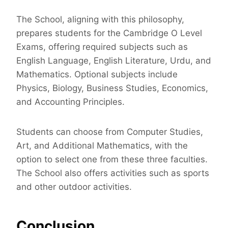
The School, aligning with this philosophy,
prepares students for the Cambridge O Level
Exams, offering required subjects such as
English Language, English Literature, Urdu, and
Mathematics. Optional subjects include
Physics, Biology, Business Studies, Economics,
and Accounting Principles.
Students can choose from Computer Studies,
Art, and Additional Mathematics, with the
option to select one from these three faculties.
The School also offers activities such as sports
and other outdoor activities.
Conclusion