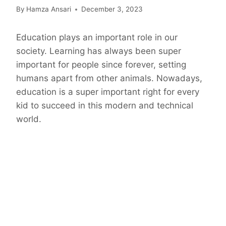
By
Hamza Ansari
December 3, 2023
Education plays an important role in our
society. Learning has always been super
important for people since forever, setting
humans apart from other animals. Nowadays,
education is a super important right for every
kid to succeed in this modern and technical
world.