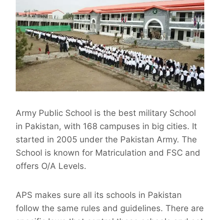
Army Public School is the best military School
in Pakistan, with 168 campuses in big cities. It
started in 2005 under the Pakistan Army. The
School is known for Matriculation and FSC and
offers O/A Levels.
APS makes sure all its schools in Pakistan
follow the same rules and guidelines. There are