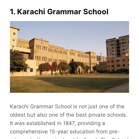
1. Karachi Grammar School
Karachi Grammar School is not just one of the
oldest but also one of the best private schools.
It was established in 1847, providing a
comprehensive 15-year education from pre-