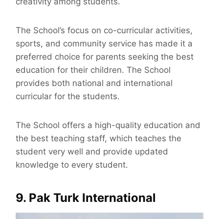
creativity among students.
The School’s focus on co-curricular activities,
sports, and community service has made it a
preferred choice for parents seeking the best
education for their children. The School
provides both national and international
curricular for the students.
The School offers a high-quality education and
the best teaching staff, which teaches the
student very well and provide updated
knowledge to every student.
9. Pak Turk International