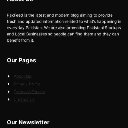
PakFeed is the latest and modern blog aiming to provide
fresh and updated information related to what’s happening in
everyday Pakistan. We are also promoting Pakistani Startups
and Local Businesses so people can find them and they can
benefit from it.
Our Pages
About Us
Privacy Policy
Terms of Service
Contact Us
Our Newsletter