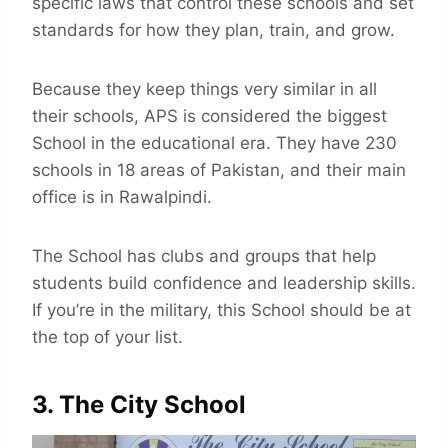
specific laws that control these schools and set
standards for how they plan, train, and grow.
Because they keep things very similar in all
their schools, APS is considered the biggest
School in the educational era. They have 230
schools in 18 areas of Pakistan, and their main
office is in Rawalpindi.
The School has clubs and groups that help
students build confidence and leadership skills.
If you’re in the military, this School should be at
the top of your list.
3. The City School