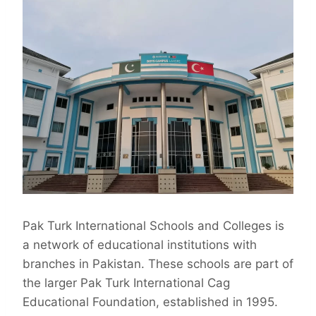
Pak Turk International Schools and Colleges is
a network of educational institutions with
branches in Pakistan. These schools are part of
the larger Pak Turk International Cag
Educational Foundation, established in 1995.