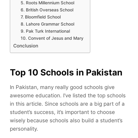
5. Roots Millennium School
6. British Overseas School
7. Bloomfield School
8. Lahore Grammar School
9. Pak Turk International
10. Convent of Jesus and Mary
Conclusion
Top 10 Schools in Pakistan
In Pakistan, many really good schools give
awesome education. I’ve listed the top schools
in this article. Since schools are a big part of a
student’s success, it’s important to choose
wisely because schools also build a student’s
personality.