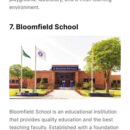
environment.
7. Bloomfield School
Bloomfield School is an educational institution
that provides quality education and the best
teaching faculty. Established with a foundation