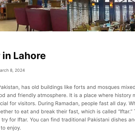
r in Lahore
arch 8, 2024
 Pakistan, has old buildings like forts and mosques mixe
ood and friendly atmosphere. It is a place where histor
ecial for visitors. During Ramadan, people fast all day. 
ther to eat and break their fast, which is called “Iftar.
 try for Iftar. You can find traditional Pakistani dishes 
to enjoy.