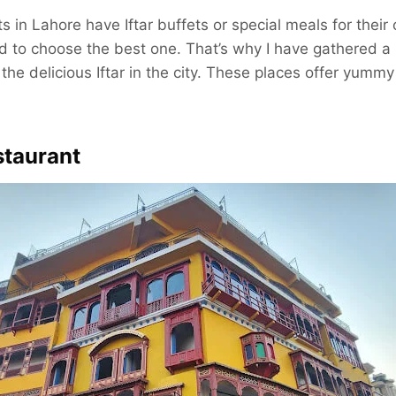
ts in Lahore have Iftar buffets or special meals for thei
d to choose the best one. That’s why I have gathered a l
the delicious Iftar in the city. These places offer yummy
staurant