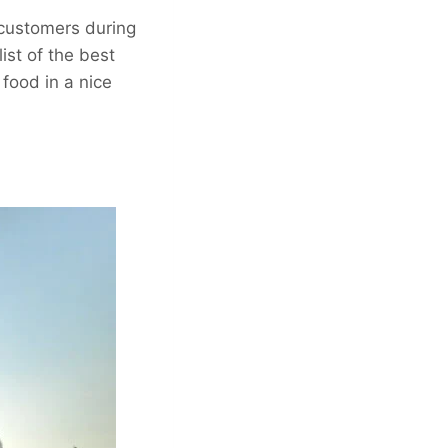
r customers during
ist of the best
 food in a nice