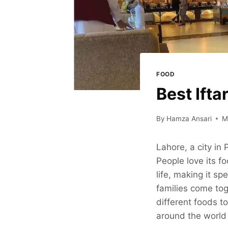
FOOD
Best Ifta
By
Hamza Ansari
M
Lahore, a city in
People love its f
life, making it sp
families come toge
different foods to
around the world 