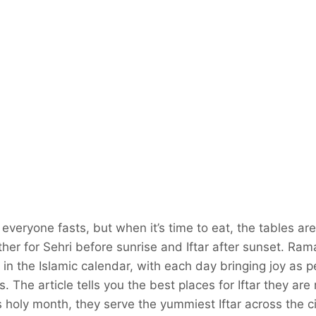
veryone fasts, but when it’s time to eat, the tables are 
ther for Sehri before sunrise and Iftar after sunset. Ram
n the Islamic calendar, with each day bringing joy as 
 The article tells you the best places for Iftar they are 
his holy month, they serve the yummiest Iftar across the ci