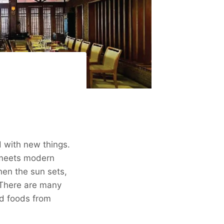
d with new things.
y meets modern
When the sun sets,
” There are many
and foods from