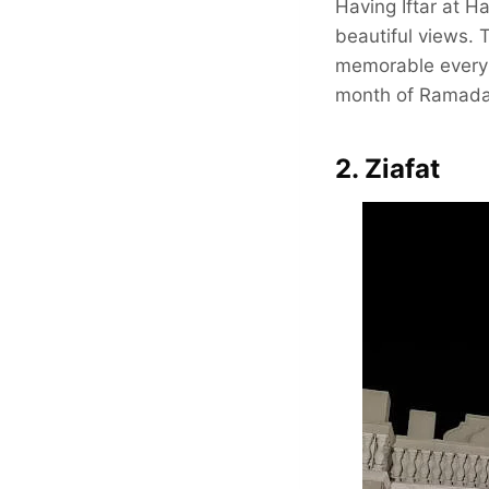
Having Iftar at H
beautiful views. 
memorable every t
month of Ramada
2. Ziafat