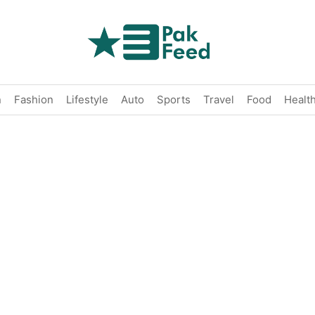
n
Fashion
Lifestyle
Auto
Sports
Travel
Food
Healt