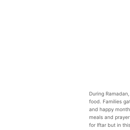
During Ramadan, e
food. Families ga
and happy month i
meals and prayers.
for Iftar but in t