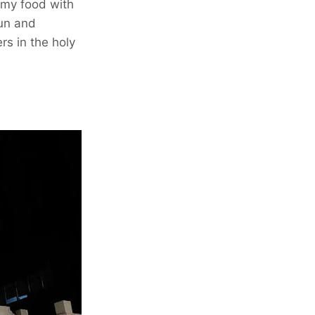
mmy food with
fun and
rs in the holy