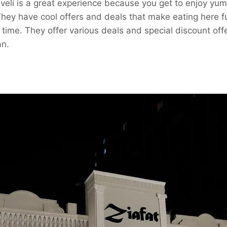
aveli is a great experience because you get to enjoy yu
They have cool offers and deals that make eating here 
ime. They offer various deals and special discount offe
n.