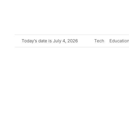
Skip
to
content
Today's date is July 4, 2026
Tech
Educatio