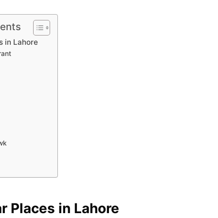
tents
s in Lahore
rant
wk
ar Places in Lahore