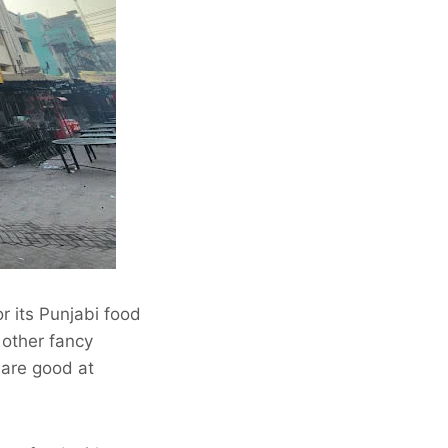
r its Punjabi food
 other fancy
 are good at