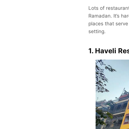
Lots of restauran
Ramadan. It’s har
places that serve 
setting.
1. Haveli Re