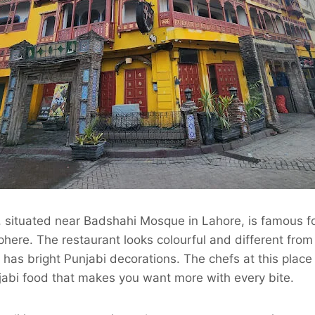
, situated near Badshahi Mosque in Lahore, is famous fo
here. The restaurant looks colourful and different from
 has bright Punjabi decorations. The chefs at this place
jabi food that makes you want more with every bite.