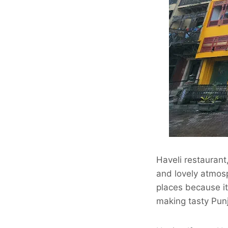
Haveli restaurant
and lovely atmosp
places because it
making tasty Pun