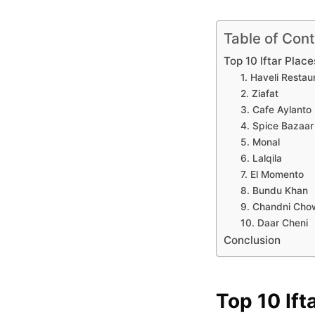
Table of Con
Top 10 Iftar Place
1. Haveli Restau
2. Ziafat
3. Cafe Aylanto
4. Spice Bazaar
5. Monal
6. Lalqila
7. El Momento
8. Bundu Khan
9. Chandni Cho
10. Daar Cheni
Conclusion
Top 10 Ift