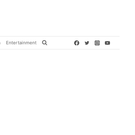
h
Entertainment