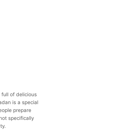
full of delicious
adan is a special
people prepare
not specifically
ty.