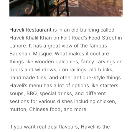
Haveli Restaurant
is in an old building called
Haveli Khalil Khan on Fort Road’s Food Street in
Lahore. It has a great view of the famous
Badshahi Mosque. What makes it cool are
things like wooden balconies, fancy carvings on
doors and windows, iron railings, old bricks,
handmade tiles, and other antique-style things.
Haveli’s menu has a lot of options like starters,
soups, BBQ, special drinks, and different
sections for various dishes including chicken,
mutton, Chinese food, and more.
If you want real desi flavours, Haveli is the