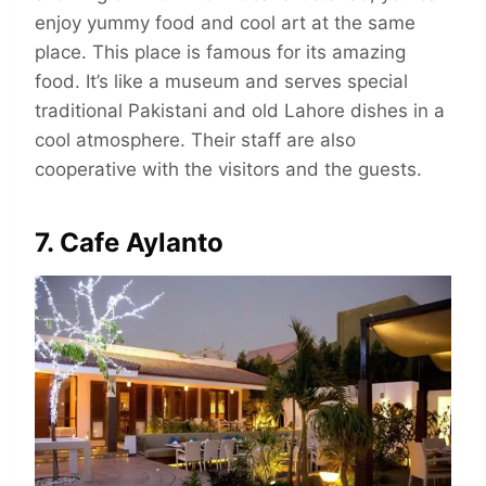
enjoy yummy food and cool art at the same
place. This place is famous for its amazing
food. It’s like a museum and serves special
traditional Pakistani and old Lahore dishes in a
cool atmosphere. Their staff are also
cooperative with the visitors and the guests.
7. Cafe Aylanto