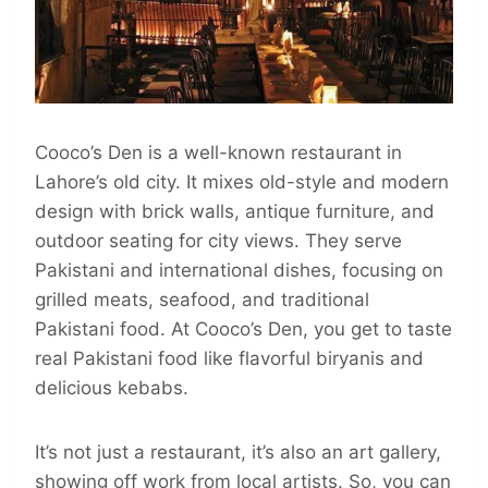
Cooco’s Den is a well-known restaurant in
Lahore’s old city. It mixes old-style and modern
design with brick walls, antique furniture, and
outdoor seating for city views. They serve
Pakistani and international dishes, focusing on
grilled meats, seafood, and traditional
Pakistani food. At Cooco’s Den, you get to taste
real Pakistani food like flavorful biryanis and
delicious kebabs.
It’s not just a restaurant, it’s also an art gallery,
showing off work from local artists. So, you can