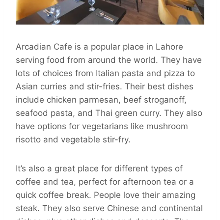
Arcadian Cafe is a popular place in Lahore
serving food from around the world. They have
lots of choices from Italian pasta and pizza to
Asian curries and stir-fries. Their best dishes
include chicken parmesan, beef stroganoff,
seafood pasta, and Thai green curry. They also
have options for vegetarians like mushroom
risotto and vegetable stir-fry.
It’s also a great place for different types of
coffee and tea, perfect for afternoon tea or a
quick coffee break. People love their amazing
steak. They also serve Chinese and continental