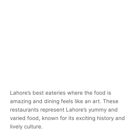
Lahore’s best eateries where the food is
amazing and dining feels like an art. These
restaurants represent Lahore’s yummy and
varied food, known for its exciting history and
lively culture.