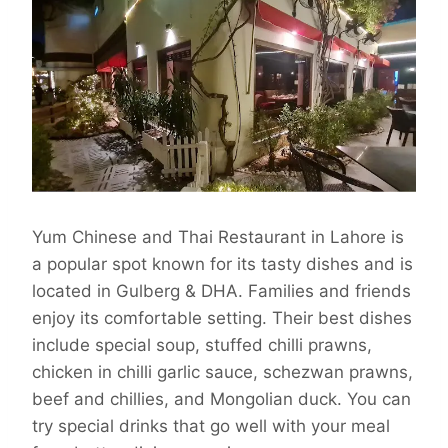
Yum Chinese and Thai Restaurant in Lahore is
a popular spot known for its tasty dishes and is
located in Gulberg & DHA. Families and friends
enjoy its comfortable setting. Their best dishes
include special soup, stuffed chilli prawns,
chicken in chilli garlic sauce, schezwan prawns,
beef and chillies, and Mongolian duck. You can
try special drinks that go well with your meal