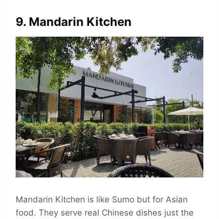
9. Mandarin Kitchen
Mandarin Kitchen is like Sumo but for Asian
food. They serve real Chinese dishes just the