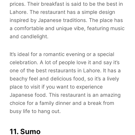
prices. Their breakfast is said to be the best in
Lahore. The restaurant has a simple design
inspired by Japanese traditions. The place has
a comfortable and unique vibe, featuring music
and candlelight.
It’s ideal for a romantic evening or a special
celebration. A lot of people love it and say it’s
one of the best restaurants in Lahore. It has a
beachy feel and delicious food, so it’s a lively
place to visit if you want to experience
Japanese food. This restaurant is an amazing
choice for a family dinner and a break from
busy life to hang out.
11. Sumo