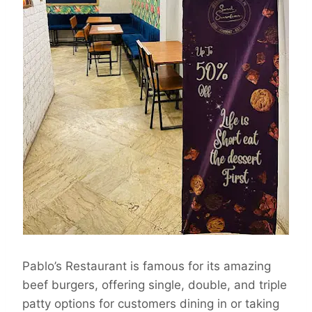
Pablo’s Restaurant is famous for its amazing
beef burgers, offering single, double, and triple
patty options for customers dining in or taking