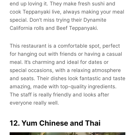
end up loving it. They make fresh sushi and
cook Teppanyaki live, always making your meal
special. Don’t miss trying their Dynamite
California rolls and Beef Teppanyaki.
This restaurant is a comfortable spot, perfect
for hanging out with friends or having a casual
meal. It’s charming and ideal for dates or
special occasions, with a relaxing atmosphere
and seats. Their dishes look fantastic and taste
amazing, made with top-quality ingredients.
The staff is really friendly and looks after
everyone really well.
12. Yum Chinese and Thai