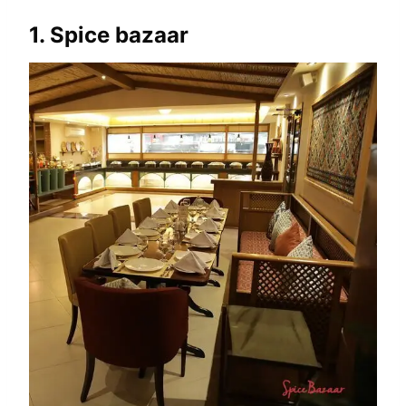
1. Spice bazaar