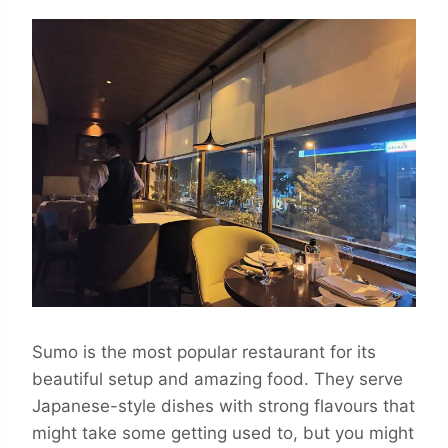
Sumo is the most popular restaurant for its
beautiful setup and amazing food. They serve
Japanese-style dishes with strong flavours that
might take some getting used to, but you might