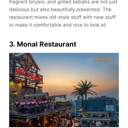
fragrant biryani, and grilled kebabs are not just
delicious but also beautifully presented. The
restaurant mixes old-style stuff with new stuff
to make it comfortable and nice to look at.
3. Monal Restaurant