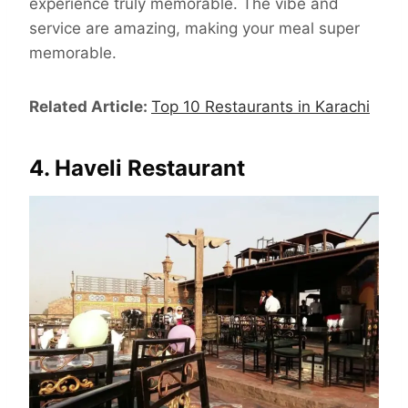
experience truly memorable. The vibe and
service are amazing, making your meal super
memorable.
Related Article:
Top 10 Restaurants in Karachi
4. Haveli Restaurant