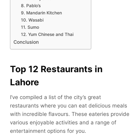
8. Pablo’s
9. Mandarin Kitchen
10. Wasabi
11. Sumo
12. Yum Chinese and Thai
Conclusion
Top 12 Restaurants in
Lahore
I’ve compiled a list of the city’s great
restaurants where you can eat delicious meals
with incredible flavours. These eateries provide
various enjoyable activities and a range of
entertainment options for you.