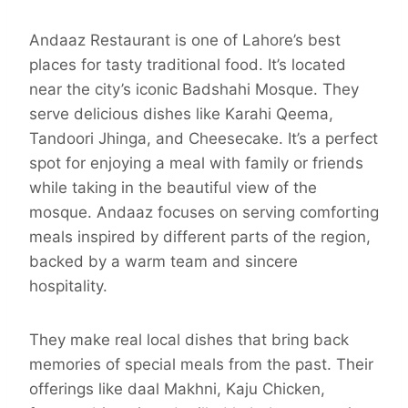
Andaaz Restaurant is one of Lahore’s best
places for tasty traditional food. It’s located
near the city’s iconic Badshahi Mosque. They
serve delicious dishes like Karahi Qeema,
Tandoori Jhinga, and Cheesecake. It’s a perfect
spot for enjoying a meal with family or friends
while taking in the beautiful view of the
mosque. Andaaz focuses on serving comforting
meals inspired by different parts of the region,
backed by a warm team and sincere
hospitality.
They make real local dishes that bring back
memories of special meals from the past. Their
offerings like daal Makhni, Kaju Chicken,