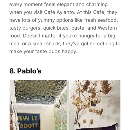
every moment feels elegant and charming
when you visit Cafe Aylanto. At this Café, they
have lots of yummy options like fresh seafood,
tasty burgers, quick bites, pasta, and Western
food. Doesn’t matter if you’re hungry for a big
meal or a small snack, they’ve got something to
make your taste buds happy.
8. Pablo’s