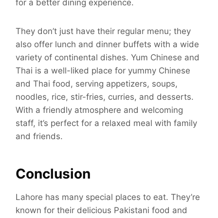
for a better dining experience.
They don’t just have their regular menu; they
also offer lunch and dinner buffets with a wide
variety of continental dishes. Yum Chinese and
Thai is a well-liked place for yummy Chinese
and Thai food, serving appetizers, soups,
noodles, rice, stir-fries, curries, and desserts.
With a friendly atmosphere and welcoming
staff, it’s perfect for a relaxed meal with family
and friends.
Conclusion
Lahore has many special places to eat. They’re
known for their delicious Pakistani food and