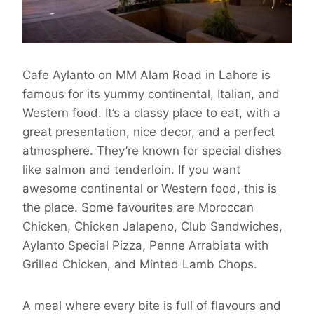
Cafe Aylanto on MM Alam Road in Lahore is
famous for its yummy continental, Italian, and
Western food. It’s a classy place to eat, with a
great presentation, nice decor, and a perfect
atmosphere. They’re known for special dishes
like salmon and tenderloin. If you want
awesome continental or Western food, this is
the place. Some favourites are Moroccan
Chicken, Chicken Jalapeno, Club Sandwiches,
Aylanto Special Pizza, Penne Arrabiata with
Grilled Chicken, and Minted Lamb Chops.
A meal where every bite is full of flavours and