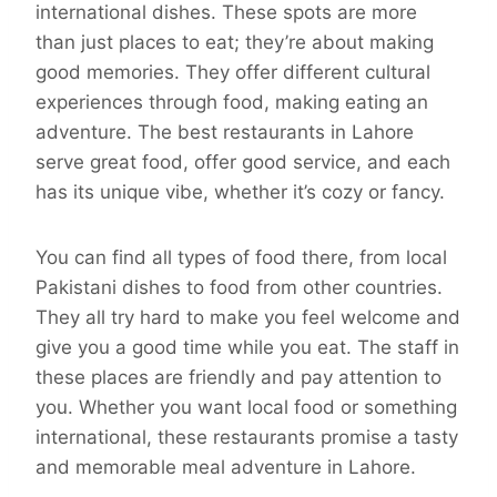
international dishes. These spots are more
than just places to eat; they’re about making
good memories. They offer different cultural
experiences through food, making eating an
adventure. The best restaurants in Lahore
serve great food, offer good service, and each
has its unique vibe, whether it’s cozy or fancy.
You can find all types of food there, from local
Pakistani dishes to food from other countries.
They all try hard to make you feel welcome and
give you a good time while you eat. The staff in
these places are friendly and pay attention to
you. Whether you want local food or something
international, these restaurants promise a tasty
and memorable meal adventure in Lahore.