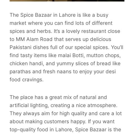
The Spice Bazaar in Lahore is like a busy
market where you can find lots of different
spices and herbs. It’s a lovely restaurant close
to MM Alam Road that serves up delicious
Pakistani dishes full of our special spices. You’ll
find tasty items like malai Botti, mutton chops,
chicken handi, and yummy slices of bread like
parathas and fresh naans to enjoy your desi
food cravings.
The place has a great mix of natural and
artificial lighting, creating a nice atmosphere.
They always aim for high quality and care a lot
about making customers happy. If you want
top-quality food in Lahore, Spice Bazaar is the