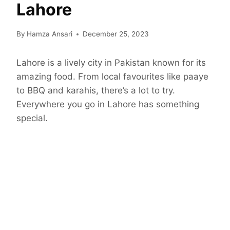
Lahore
By
Hamza Ansari
December 25, 2023
Lahore is a lively city in Pakistan known for its
amazing food. From local favourites like paaye
to BBQ and karahis, there’s a lot to try.
Everywhere you go in Lahore has something
special.