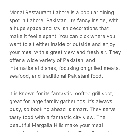
Monal Restaurant Lahore is a popular dining
spot in Lahore, Pakistan. It’s fancy inside, with
a huge space and stylish decorations that
make it feel elegant. You can pick where you
want to sit either inside or outside and enjoy
your meal with a great view and fresh air. They
offer a wide variety of Pakistani and
international dishes, focusing on grilled meats,
seafood, and traditional Pakistani food.
It is known for its fantastic rooftop grill spot,
great for large family gatherings. It’s always
busy, so booking ahead is smart. They serve
tasty food with a fantastic city view. The
beautiful Margalla Hills make your meal