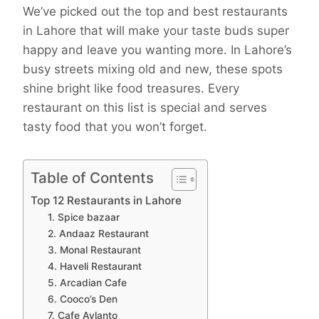
We’ve picked out the top and best restaurants
in Lahore that will make your taste buds super
happy and leave you wanting more. In Lahore’s
busy streets mixing old and new, these spots
shine bright like food treasures. Every
restaurant on this list is special and serves
tasty food that you won’t forget.
Table of Contents
Top 12 Restaurants in Lahore
1. Spice bazaar
2. Andaaz Restaurant
3. Monal Restaurant
4. Haveli Restaurant
5. Arcadian Cafe
6. Cooco’s Den
7. Cafe Aylanto