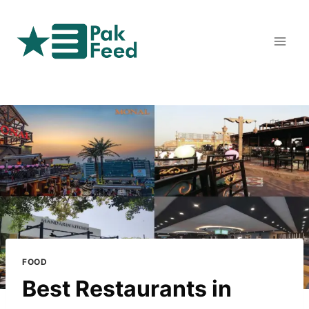
Skip
to
content
FOOD
Best Restaurants in