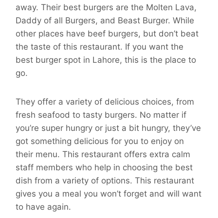
away. Their best burgers are the Molten Lava,
Daddy of all Burgers, and Beast Burger. While
other places have beef burgers, but don’t beat
the taste of this restaurant. If you want the
best burger spot in Lahore, this is the place to
go.
They offer a variety of delicious choices, from
fresh seafood to tasty burgers. No matter if
you’re super hungry or just a bit hungry, they’ve
got something delicious for you to enjoy on
their menu. This restaurant offers extra calm
staff members who help in choosing the best
dish from a variety of options. This restaurant
gives you a meal you won’t forget and will want
to have again.