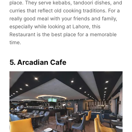
place. They serve kebabs, tandoori dishes, and
curries that reflect old cooking traditions. For a
really good meal with your friends and family,
especially while looking at Lahore, this
Restaurant is the best place for a memorable
time.
5. Arcadian Cafe