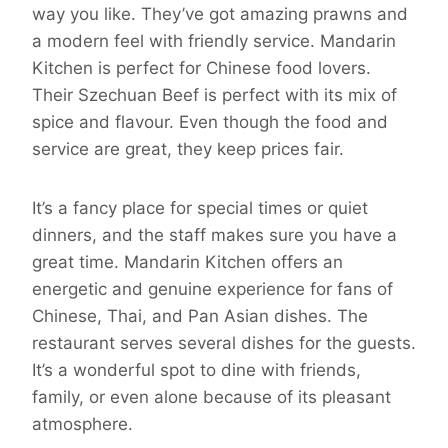
way you like. They’ve got amazing prawns and
a modern feel with friendly service. Mandarin
Kitchen is perfect for Chinese food lovers.
Their Szechuan Beef is perfect with its mix of
spice and flavour. Even though the food and
service are great, they keep prices fair.
It’s a fancy place for special times or quiet
dinners, and the staff makes sure you have a
great time. Mandarin Kitchen offers an
energetic and genuine experience for fans of
Chinese, Thai, and Pan Asian dishes. The
restaurant serves several dishes for the guests.
It’s a wonderful spot to dine with friends,
family, or even alone because of its pleasant
atmosphere.