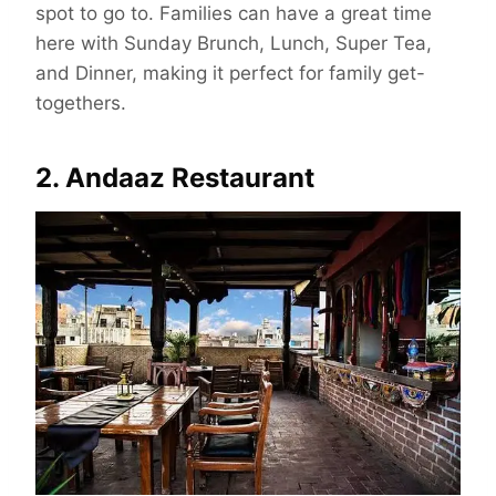
spot to go to. Families can have a great time
here with Sunday Brunch, Lunch, Super Tea,
and Dinner, making it perfect for family get-
togethers.
2. Andaaz Restaurant