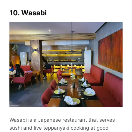
10. Wasabi
Wasabi is a Japanese restaurant that serves
sushi and live teppanyaki cooking at good