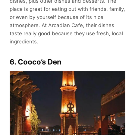
dishes, plus other dishes and desserts. The
place is great for eating out with friends, family,
or even by yourself because of its nice
atmosphere. At Arcadian Cafe, their dishes
taste really good because they use fresh, local
ingredients.
6. Cooco’s Den