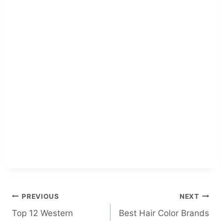
Post
PREVIOUS
NEXT
Top 12 Western
Best Hair Color Brands
navigation