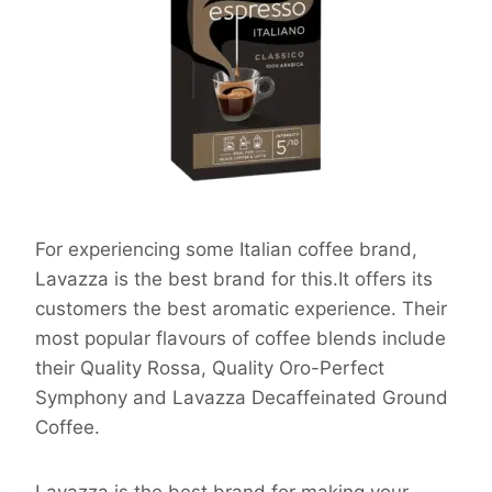
For experiencing some Italian coffee brand,
Lavazza is the best brand for this.It offers its
customers the best aromatic experience. Their
most popular flavours of coffee blends include
their Quality Rossa, Quality Oro-Perfect
Symphony and Lavazza Decaffeinated Ground
Coffee.