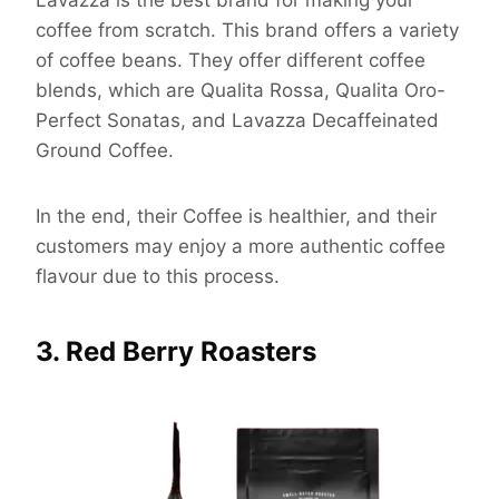
Lavazza is the best brand for making your
coffee from scratch. This brand offers a variety
of coffee beans. They offer different coffee
blends, which are Qualita Rossa, Qualita Oro-
Perfect Sonatas, and Lavazza Decaffeinated
Ground Coffee.
In the end, their Coffee is healthier, and their
customers may enjoy a more authentic coffee
flavour due to this process.
3. Red Berry Roasters