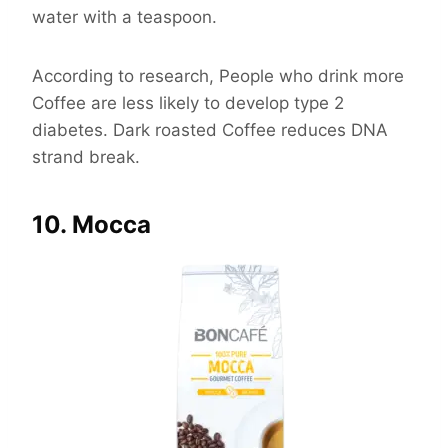
water with a teaspoon.
According to research, People who drink more
Coffee are less likely to develop type 2
diabetes. Dark roasted Coffee reduces DNA
strand break.
10. Mocca