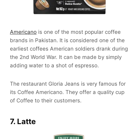
Americano
is one of the most popular coffee
brands in Pakistan. It is considered one of the
earliest coffees American soldiers drank during
the 2nd World War. It can be made by simply
adding water to a shot of espresso.
The restaurant Gloria Jeans is very famous for
its Coffee Americano. They offer a quality cup
of Coffee to their customers.
7. Latte