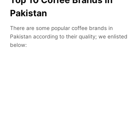
Top 10 Coffee Brands In
Pakistan
There are some popular coffee brands in
Pakistan according to their quality; we enlisted
below: