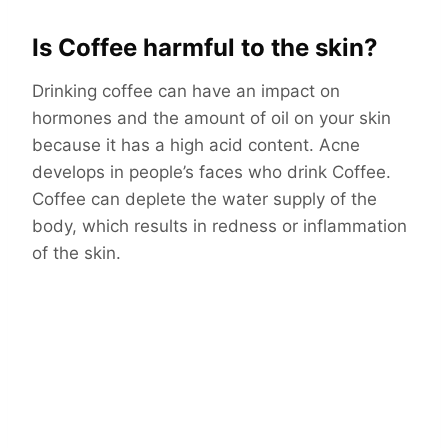
Is Coffee harmful to the skin?
Drinking coffee can have an impact on
hormones and the amount of oil on your skin
because it has a high acid content. Acne
develops in people’s faces who drink Coffee.
Coffee can deplete the water supply of the
body, which results in redness or inflammation
of the skin.