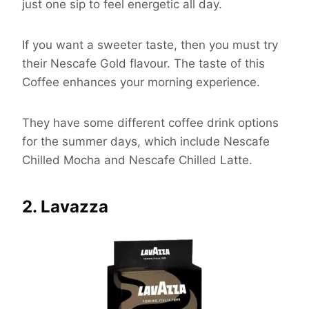
just one sip to feel energetic all day.
If you want a sweeter taste, then you must try
their Nescafe Gold flavour. The taste of this
Coffee enhances your morning experience.
They have some different coffee drink options
for the summer days, which include Nescafe
Chilled Mocha and Nescafe Chilled Latte.
2. Lavazza