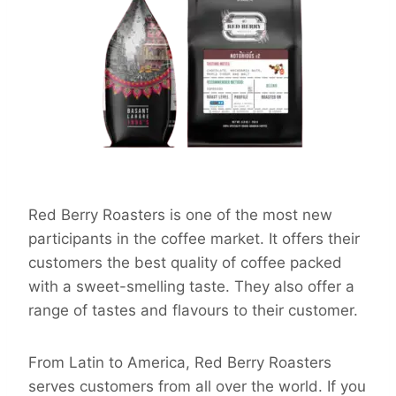
Red Berry Roasters is one of the most new
participants in the coffee market. It offers their
customers the best quality of coffee packed
with a sweet-smelling taste. They also offer a
range of tastes and flavours to their customer.
From Latin to America, Red Berry Roasters
serves customers from all over the world. If you