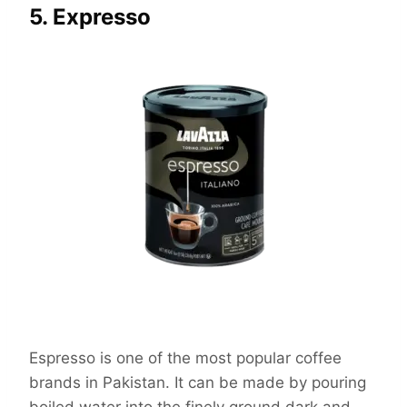
5. Expresso
Espresso is one of the most popular coffee
brands in Pakistan. It can be made by pouring