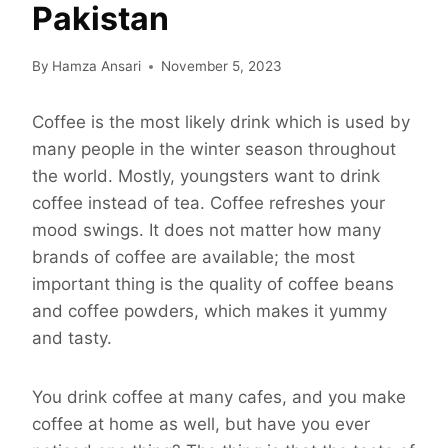
Pakistan
By
Hamza Ansari
November 5, 2023
Coffee is the most likely drink which is used by
many people in the winter season throughout
the world. Mostly, youngsters want to drink
coffee instead of tea. Coffee refreshes your
mood swings. It does not matter how many
brands of coffee are available; the most
important thing is the quality of coffee beans
and coffee powders, which makes it yummy
and tasty.
You drink coffee at many cafes, and you make
coffee at home as well, but have you ever