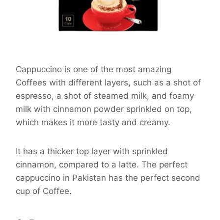
Cappuccino is one of the most amazing
Coffees with different layers, such as a shot of
espresso, a shot of steamed milk, and foamy
milk with cinnamon powder sprinkled on top,
which makes it more tasty and creamy.
It has a thicker top layer with sprinkled
cinnamon, compared to a latte. The perfect
cappuccino in Pakistan has the perfect second
cup of Coffee.