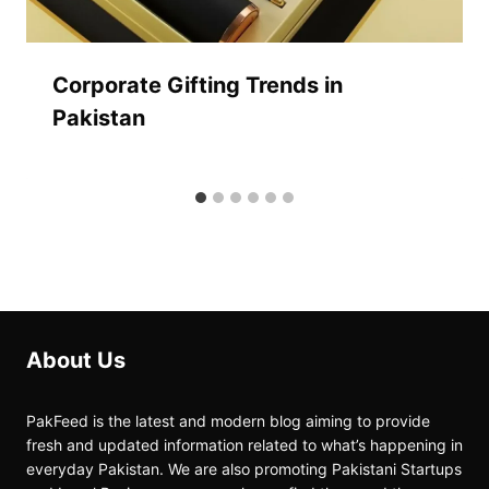
Corporate Gifting Trends in
Pakistan
About Us
PakFeed is the latest and modern blog aiming to provide
fresh and updated information related to what’s happening in
everyday Pakistan. We are also promoting Pakistani Startups