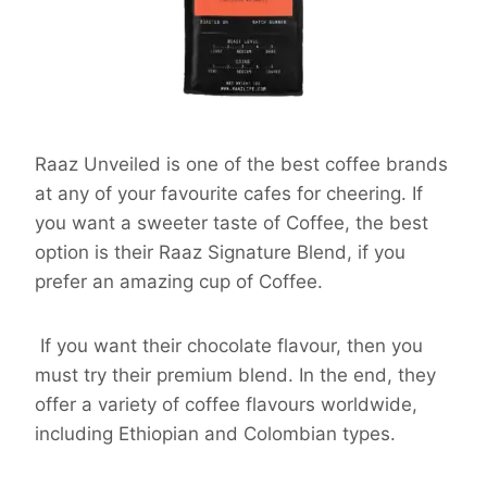
Raaz Unveiled is one of the best coffee brands
at any of your favourite cafes for cheering. If
you want a sweeter taste of Coffee, the best
option is their Raaz Signature Blend, if you
prefer an amazing cup of Coffee.
If you want their chocolate flavour, then you
must try their premium blend. In the end, they
offer a variety of coffee flavours worldwide,
including Ethiopian and Colombian types.