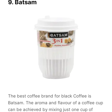
9. Batsam
The best coffee brand for black Coffee is
Batsam. The aroma and flavour of a coffee cup
can be achieved by mixing just one cup of