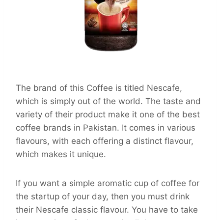
The brand of this Coffee is titled Nescafe,
which is simply out of the world. The taste and
variety of their product make it one of the best
coffee brands in Pakistan. It comes in various
flavours, with each offering a distinct flavour,
which makes it unique.
If you want a simple aromatic cup of coffee for
the startup of your day, then you must drink
their Nescafe classic flavour. You have to take