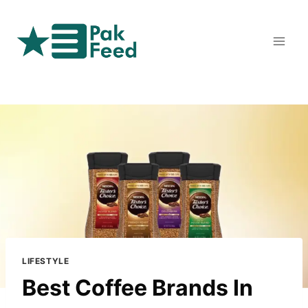
Skip
to
content
LIFESTYLE
Best Coffee Brands In