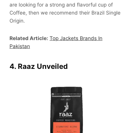
are looking for a strong and flavorful cup of
Coffee, then we recommend their Brazil Single
Origin.
Related Article:
Top Jackets Brands In
Pakistan
4. Raaz Unveiled