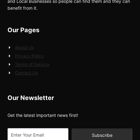
and Local Businesses so people can find them and they can
benefit from it.
Our Pages
About Us
Privacy Policy
Terms of Service
Contact Us
Our Newsletter
Get the latest important news first!
Subscribe