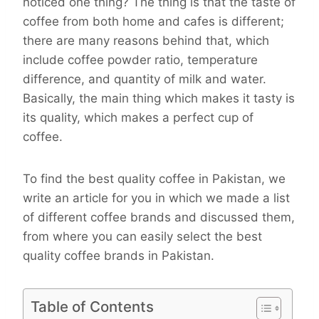
noticed one thing? The thing is that the taste of
coffee from both home and cafes is different;
there are many reasons behind that, which
include coffee powder ratio, temperature
difference, and quantity of milk and water.
Basically, the main thing which makes it tasty is
its quality, which makes a perfect cup of
coffee.
To find the best quality coffee in Pakistan, we
write an article for you in which we made a list
of different coffee brands and discussed them,
from where you can easily select the best
quality coffee brands in Pakistan.
Table of Contents