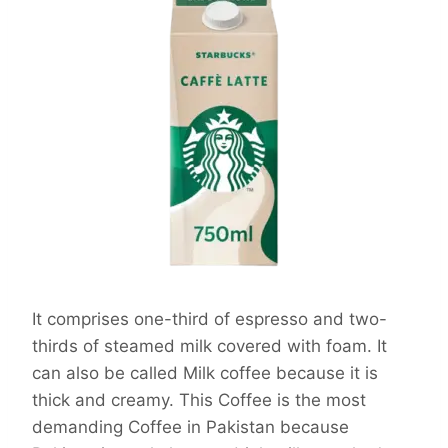
It comprises one-third of espresso and two-
thirds of steamed milk covered with foam. It
can also be called Milk coffee because it is
thick and creamy. This Coffee is the most
demanding Coffee in Pakistan because