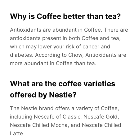
Why is Coffee better than tea?
Antioxidants are abundant in Coffee. There are
antioxidants present in both Coffee and tea,
which may lower your risk of cancer and
diabetes. According to Chow, Antioxidants are
more abundant in Coffee than tea.
What are the coffee varieties
offered by Nestle?
The Nestle brand offers a variety of Coffee,
including Nescafe of Classic, Nescafe Gold,
Nescafe Chilled Mocha, and Nescafe Chilled
Latte.