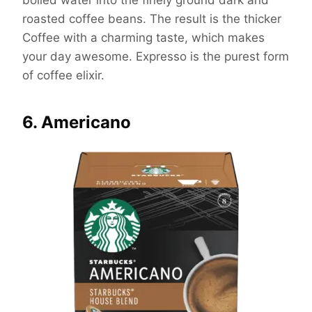
boiled water into the finely ground dark and
roasted coffee beans. The result is the thicker
Coffee with a charming taste, which makes
your day awesome. Expresso is the purest form
of coffee elixir.
6. Americano