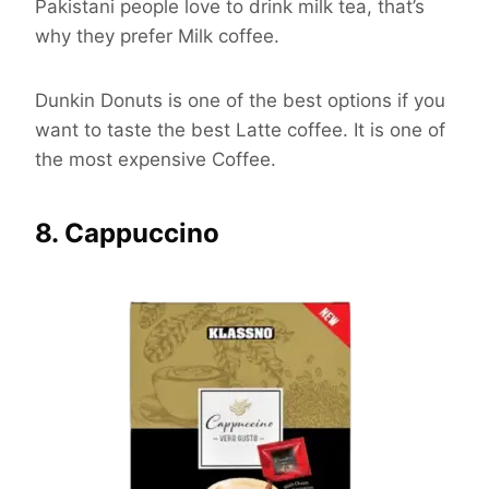
Pakistani people love to drink milk tea, that’s
why they prefer Milk coffee.
Dunkin Donuts is one of the best options if you
want to taste the best Latte coffee. It is one of
the most expensive Coffee.
8. Cappuccino