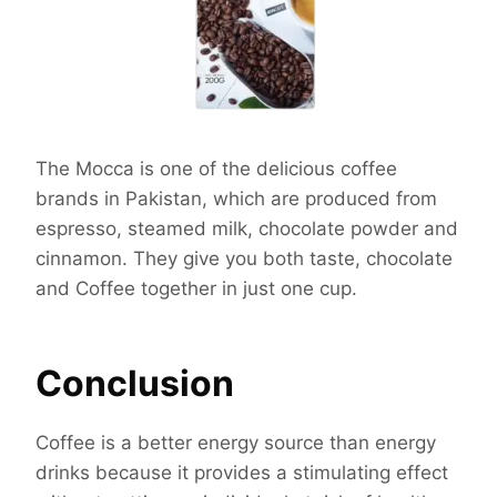
The Mocca is one of the delicious coffee
brands in Pakistan, which are produced from
espresso, steamed milk, chocolate powder and
cinnamon. They give you both taste, chocolate
and Coffee together in just one cup.
Conclusion
Coffee is a better energy source than energy
drinks because it provides a stimulating effect