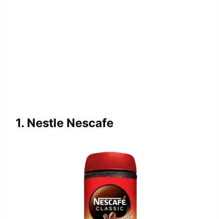
1. Nestle Nescafe