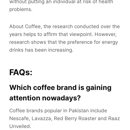
without putting an individual at risk of health
problems.
About Coffee, the research conducted over the
years helps to affirm that viewpoint. However,
research shows that the preference for energy
drinks has been increasing.
FAQs:
Which coffee brand is gaining
attention nowadays?
Coffee brands popular in Pakistan include
Nescafe, Lavazza, Red Berry Roaster and Raaz
Unveiled.