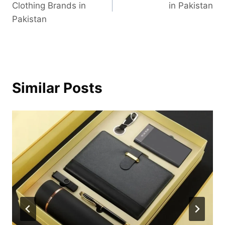
Clothing Brands in
in Pakistan
Pakistan
Similar Posts