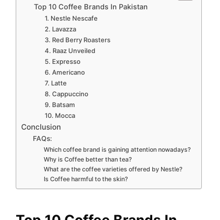
Top 10 Coffee Brands In Pakistan
1. Nestle Nescafe
2. Lavazza
3. Red Berry Roasters
4. Raaz Unveiled
5. Expresso
6. Americano
7. Latte
8. Cappuccino
9. Batsam
10. Mocca
Conclusion
FAQs:
Which coffee brand is gaining attention nowadays?
Why is Coffee better than tea?
What are the coffee varieties offered by Nestle?
Is Coffee harmful to the skin?