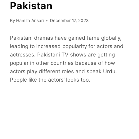
Pakistan
By
Hamza Ansari
December 17, 2023
Pakistani dramas have gained fame globally,
leading to increased popularity for actors and
actresses. Pakistani TV shows are getting
popular in other countries because of how
actors play different roles and speak Urdu.
People like the actors’ looks too.