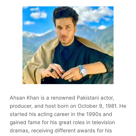
Ahsan Khan is a renowned Pakistani actor,
producer, and host born on October 9, 1981. He
started his acting career in the 1990s and
gained fame for his great roles in television
dramas, receiving different awards for his