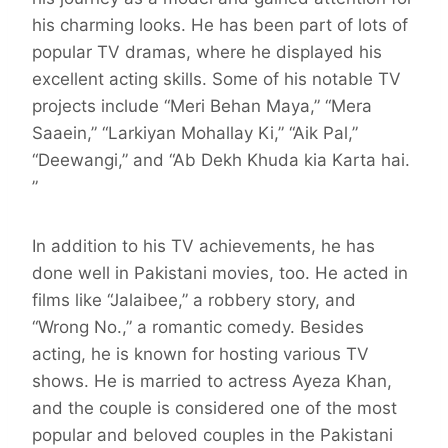
his charming looks. He has been part of lots of
popular TV dramas, where he displayed his
excellent acting skills. Some of his notable TV
projects include “Meri Behan Maya,” “Mera
Saaein,” “Larkiyan Mohallay Ki,” “Aik Pal,”
“Deewangi,” and “Ab Dekh Khuda kia Karta hai.
”
In addition to his TV achievements, he has
done well in Pakistani movies, too. He acted in
films like “Jalaibee,” a robbery story, and
“Wrong No.,” a romantic comedy. Besides
acting, he is known for hosting various TV
shows. He is married to actress Ayeza Khan,
and the couple is considered one of the most
popular and beloved couples in the Pakistani