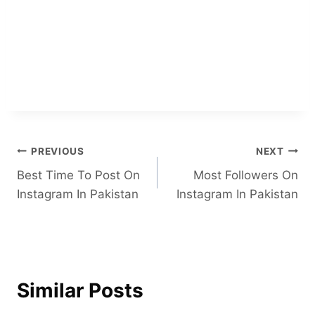
Post
PREVIOUS
NEXT
Best Time To Post On
Most Followers On
navigation
Instagram In Pakistan
Instagram In Pakistan
Similar Posts