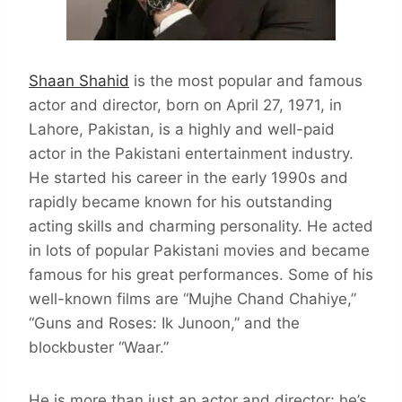
Shaan Shahid
is the most popular and famous
actor and director, born on April 27, 1971, in
Lahore, Pakistan, is a highly and well-paid
actor in the Pakistani entertainment industry.
He started his career in the early 1990s and
rapidly became known for his outstanding
acting skills and charming personality. He acted
in lots of popular Pakistani movies and became
famous for his great performances. Some of his
well-known films are “Mujhe Chand Chahiye,”
“Guns and Roses: Ik Junoon,” and the
blockbuster “Waar.”
He is more than just an actor and director; he’s