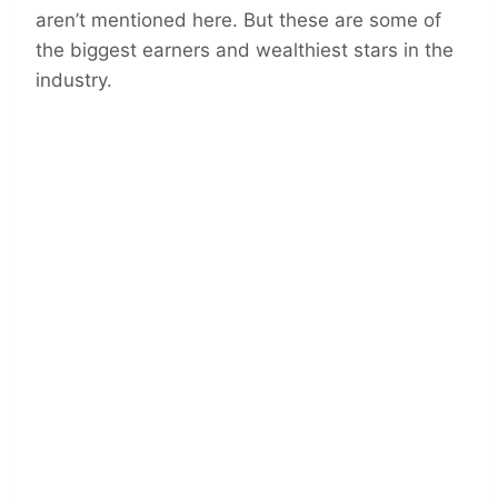
aren’t mentioned here. But these are some of
the biggest earners and wealthiest stars in the
industry.