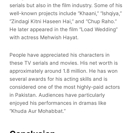
serials but also in the film industry. Some of his
well-known projects include “Khaani,” “Ishqiya,”
“Zindagi Kitni Haseen Hai,” and “Chup Raho.”
He later appeared in the film “Load Wedding”
with actress Mehwish Hayat.
People have appreciated his characters in
these TV serials and movies. His net worth is
approximately around 1.8 million. He has won
several awards for his acting skills and is
considered one of the most highly-paid actors
in Pakistan. Audiences have particularly
enjoyed his performances in dramas like
“Khuda Aur Mohabbat.”