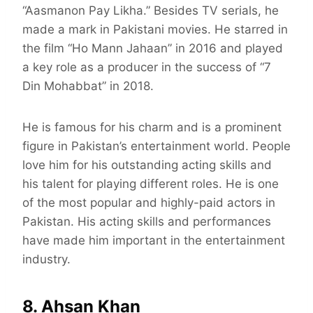
“Aasmanon Pay Likha.” Besides TV serials, he
made a mark in Pakistani movies. He starred in
the film “Ho Mann Jahaan” in 2016 and played
a key role as a producer in the success of “7
Din Mohabbat” in 2018.
He is famous for his charm and is a prominent
figure in Pakistan’s entertainment world. People
love him for his outstanding acting skills and
his talent for playing different roles. He is one
of the most popular and highly-paid actors in
Pakistan. His acting skills and performances
have made him important in the entertainment
industry.
8. Ahsan Khan