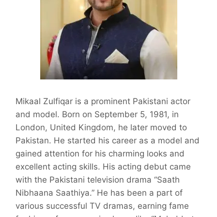
Mikaal Zulfiqar is a prominent Pakistani actor
and model. Born on September 5, 1981, in
London, United Kingdom, he later moved to
Pakistan. He started his career as a model and
gained attention for his charming looks and
excellent acting skills. His acting debut came
with the Pakistani television drama “Saath
Nibhaana Saathiya.” He has been a part of
various successful TV dramas, earning fame