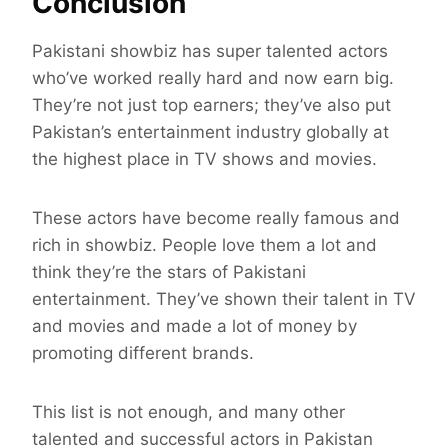
Conclusion
Pakistani showbiz has super talented actors
who’ve worked really hard and now earn big.
They’re not just top earners; they’ve also put
Pakistan’s entertainment industry globally at
the highest place in TV shows and movies.
These actors have become really famous and
rich in showbiz. People love them a lot and
think they’re the stars of Pakistani
entertainment. They’ve shown their talent in TV
and movies and made a lot of money by
promoting different brands.
This list is not enough, and many other
talented and successful actors in Pakistan