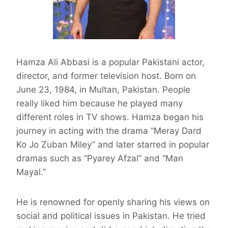
Hamza Ali Abbasi is a popular Pakistani actor,
director, and former television host. Born on
June 23, 1984, in Multan, Pakistan. People
really liked him because he played many
different roles in TV shows. Hamza began his
journey in acting with the drama “Meray Dard
Ko Jo Zuban Miley” and later starred in popular
dramas such as “Pyarey Afzal” and “Man
Mayal.”
He is renowned for openly sharing his views on
social and political issues in Pakistan. He tried