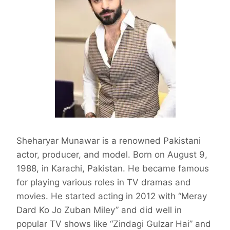
Sheharyar Munawar is a renowned Pakistani
actor, producer, and model. Born on August 9,
1988, in Karachi, Pakistan. He became famous
for playing various roles in TV dramas and
movies. He started acting in 2012 with “Meray
Dard Ko Jo Zuban Miley” and did well in
popular TV shows like “Zindagi Gulzar Hai” and