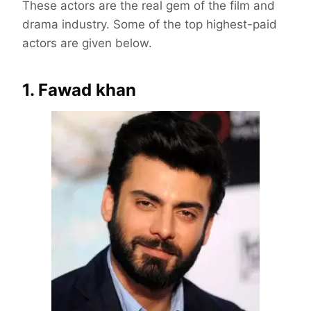
These actors are the real gem of the film and
drama industry. Some of the top highest-paid
actors are given below.
1. Fawad khan