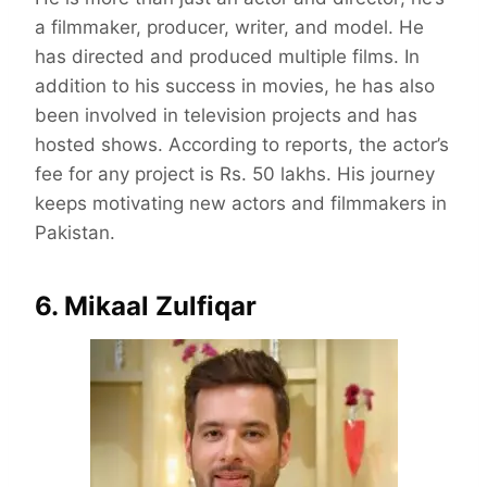
a filmmaker, producer, writer, and model. He
has directed and produced multiple films. In
addition to his success in movies, he has also
been involved in television projects and has
hosted shows. According to reports, the actor’s
fee for any project is Rs. 50 lakhs. His journey
keeps motivating new actors and filmmakers in
Pakistan.
6. Mikaal Zulfiqar