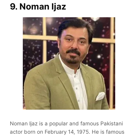
9. Noman Ijaz
Noman Ijaz is a popular and famous Pakistani
actor born on February 14, 1975. He is famous