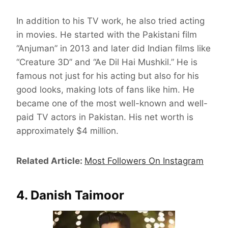
In addition to his TV work, he also tried acting
in movies. He started with the Pakistani film
“Anjuman” in 2013 and later did Indian films like
“Creature 3D” and “Ae Dil Hai Mushkil.” He is
famous not just for his acting but also for his
good looks, making lots of fans like him. He
became one of the most well-known and well-
paid TV actors in Pakistan. His net worth is
approximately $4 million.
Related Article:
Most Followers On Instagram
4. Danish Taimoor