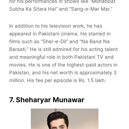
for his performances in shows like “Mohabbat
Subha Ka Sitara Hai” and “Sang-e-Mar Mar.”
In addition to his television work, he has
appeared in Pakistani cinema. He starred in
films such as “Sher-e-Dil” and “Na Band Na
Baraati.” He is still admired for his acting talent
and meaningful role in both Pakistani TV and
movies. He is one of the highest-paid actors in
Pakistan, and his net worth is approximately 3
million. His fee per episode is Rs. 1.5 lakh.
7. Sheharyar Munawar