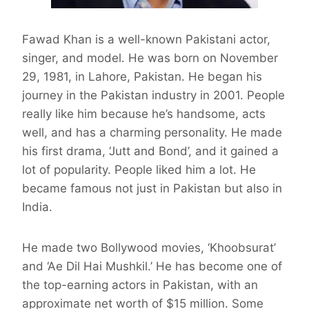
Fawad Khan is a well-known Pakistani actor,
singer, and model. He was born on November
29, 1981, in Lahore, Pakistan. He began his
journey in the Pakistan industry in 2001. People
really like him because he’s handsome, acts
well, and has a charming personality. He made
his first drama, ‘Jutt and Bond’, and it gained a
lot of popularity. People liked him a lot. He
became famous not just in Pakistan but also in
India.
He made two Bollywood movies, ‘Khoobsurat’
and ‘Ae Dil Hai Mushkil.’ He has become one of
the top-earning actors in Pakistan, with an
approximate net worth of $15 million. Some