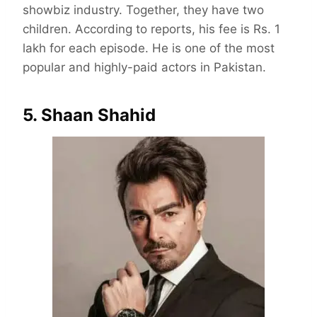
showbiz industry. Together, they have two
children. According to reports, his fee is Rs. 1
lakh for each episode. He is one of the most
popular and highly-paid actors in Pakistan.
5. Shaan Shahid