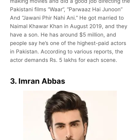
making movies and did a good job directing the
Pakistani films “Waar”, “Parwaaz Hai Junoon”
And “Jawani Phir Nahi Ani.” He got married to
Naimal Khawar Khan in August 2019, and they
have a son. He has around $5 million, and
people say he’s one of the highest-paid actors
in Pakistan. According to various reports, the
actor demands Rs. 5 lakhs for each scene.
3. Imran Abbas