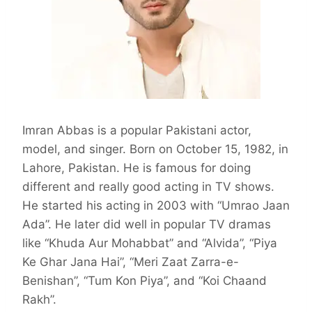
Imran Abbas is a popular Pakistani actor,
model, and singer. Born on October 15, 1982, in
Lahore, Pakistan. He is famous for doing
different and really good acting in TV shows.
He started his acting in 2003 with “Umrao Jaan
Ada”. He later did well in popular TV dramas
like “Khuda Aur Mohabbat” and “Alvida”, “Piya
Ke Ghar Jana Hai”, “Meri Zaat Zarra-e-
Benishan”, “Tum Kon Piya”, and “Koi Chaand
Rakh”.