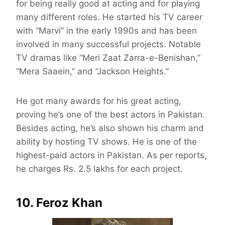
for being really good at acting and for playing
many different roles. He started his TV career
with “Marvi” in the early 1990s and has been
involved in many successful projects. Notable
TV dramas like “Meri Zaat Zarra-e-Benishan,”
“Mera Saaein,” and “Jackson Heights.”
He got many awards for his great acting,
proving he’s one of the best actors in Pakistan.
Besides acting, he’s also shown his charm and
ability by hosting TV shows. He is one of the
highest-paid actors in Pakistan. As per reports,
he charges Rs. 2.5 lakhs for each project.
10. Feroz Khan