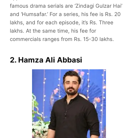
famous drama serials are ‘Zindagi Gulzar Hai’
and ‘Humsafar.’ For a series, his fee is Rs. 20
lakhs, and for each episode, it’s Rs. Three
lakhs. At the same time, his fee for
commercials ranges from Rs. 15-30 lakhs.
2. Hamza Ali Abbasi