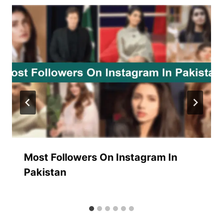
Most Followers On Instagram In
Pakistan