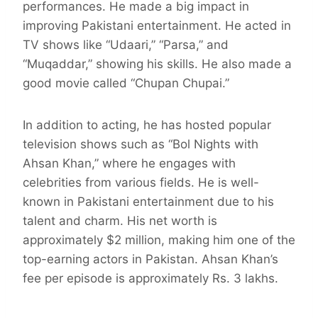
performances. He made a big impact in
improving Pakistani entertainment. He acted in
TV shows like “Udaari,” “Parsa,” and
“Muqaddar,” showing his skills. He also made a
good movie called “Chupan Chupai.”
In addition to acting, he has hosted popular
television shows such as “Bol Nights with
Ahsan Khan,” where he engages with
celebrities from various fields. He is well-
known in Pakistani entertainment due to his
talent and charm. His net worth is
approximately $2 million, making him one of the
top-earning actors in Pakistan. Ahsan Khan’s
fee per episode is approximately Rs. 3 lakhs.