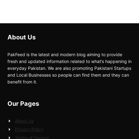
About Us
PakFeed is the latest and modern blog aiming to provide
fresh and updated information related to what’s happening in
everyday Pakistan. We are also promoting Pakistani Startups
and Local Businesses so people can find them and they can
benefit from it.
Our Pages
About Us
Privacy Policy
Terms of Service