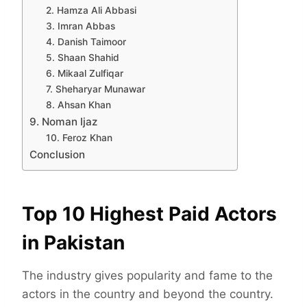
2. Hamza Ali Abbasi
3. Imran Abbas
4. Danish Taimoor
5. Shaan Shahid
6. Mikaal Zulfiqar
7. Sheharyar Munawar
8. Ahsan Khan
9. Noman Ijaz
10. Feroz Khan
Conclusion
Top 10 Highest Paid Actors
in Pakistan
The industry gives popularity and fame to the
actors in the country and beyond the country.