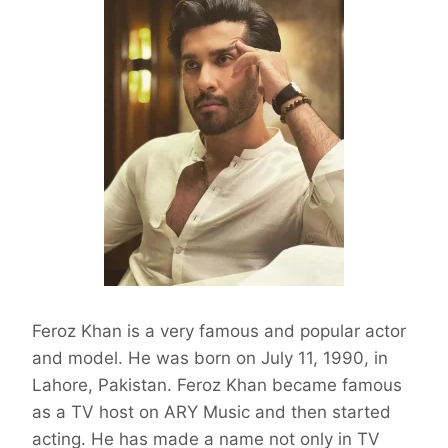
Feroz Khan is a very famous and popular actor
and model. He was born on July 11, 1990, in
Lahore, Pakistan. Feroz Khan became famous
as a TV host on ARY Music and then started
acting. He has made a name not only in TV