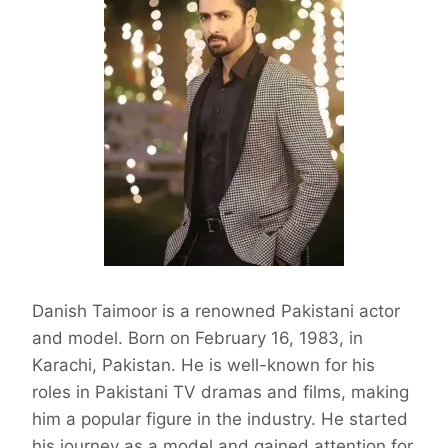
Danish Taimoor is a renowned Pakistani actor
and model. Born on February 16, 1983, in
Karachi, Pakistan. He is well-known for his
roles in Pakistani TV dramas and films, making
him a popular figure in the industry. He started
his journey as a model and gained attention for