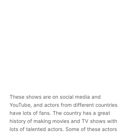
These shows are on social media and
YouTube, and actors from different countries
have lots of fans. The country has a great
history of making movies and TV shows with
lots of talented actors. Some of these actors