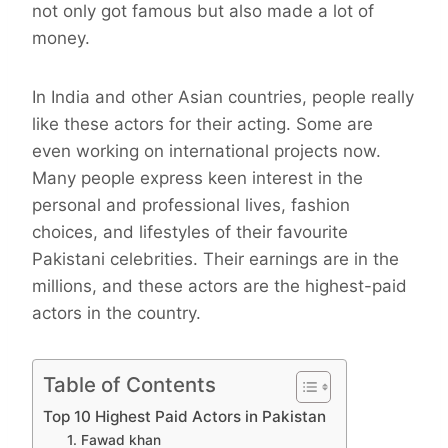
not only got famous but also made a lot of
money.
In India and other Asian countries, people really
like these actors for their acting. Some are
even working on international projects now.
Many people express keen interest in the
personal and professional lives, fashion
choices, and lifestyles of their favourite
Pakistani celebrities. Their earnings are in the
millions, and these actors are the highest-paid
actors in the country.
Table of Contents
Top 10 Highest Paid Actors in Pakistan
1. Fawad khan