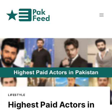
Skip
to
content
LIFESTYLE
Highest Paid Actors in