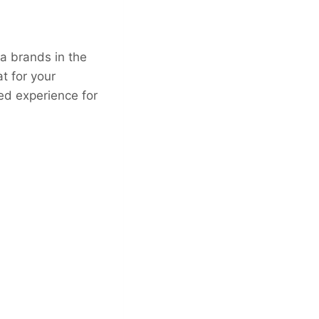
ea brands in the
t for your
ed experience for