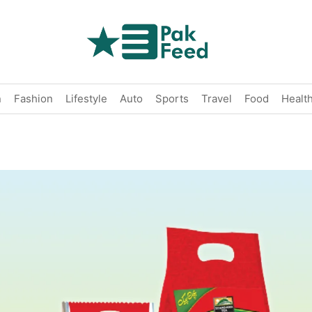
n
Fashion
Lifestyle
Auto
Sports
Travel
Food
Healt