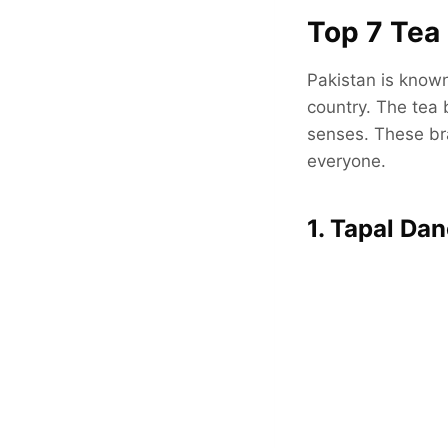
Top 7 Tea 
Pakistan is known 
country. The tea 
senses. These bra
everyone.
1. Tapal Da