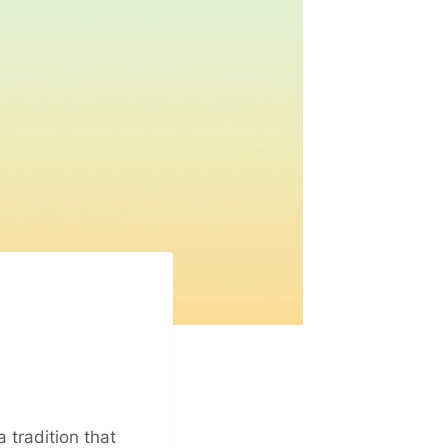
 a tradition that