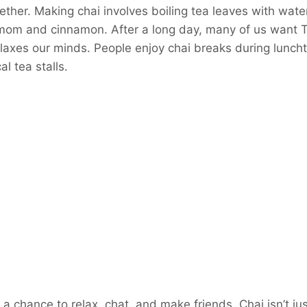
ether. Making chai involves boiling tea leaves with water
mom and cinnamon. After a long day, many of us want Te
elaxes our minds. People enjoy chai breaks during lunch
al tea stalls.
a chance to relax, chat, and make friends. Chai isn’t jus