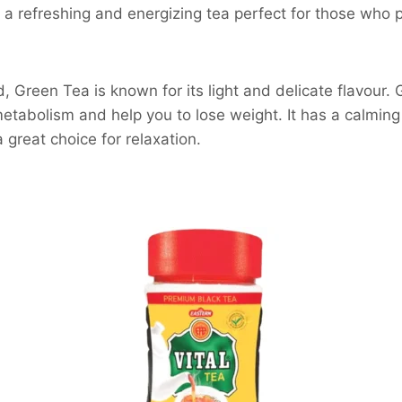
’s a refreshing and energizing tea perfect for those who 
, Green Tea is known for its light and delicate flavour. 
etabolism and help you to lose weight. It has a calmin
a great choice for relaxation.