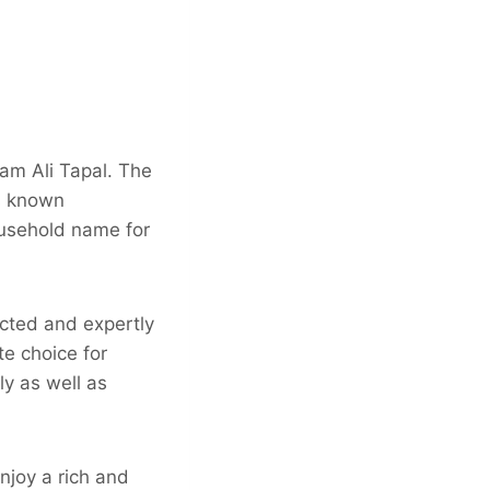
am Ali Tapal. The
is known
household name for
ected and expertly
te choice for
ly as well as
njoy a rich and