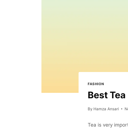
FASHION
Best Tea
By
Hamza Ansari
N
Tea is very importa