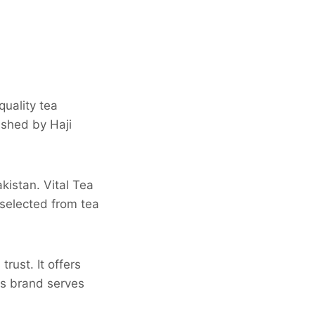
quality tea
ished by Haji
istan. Vital Tea
 selected from tea
rust. It offers
is brand serves