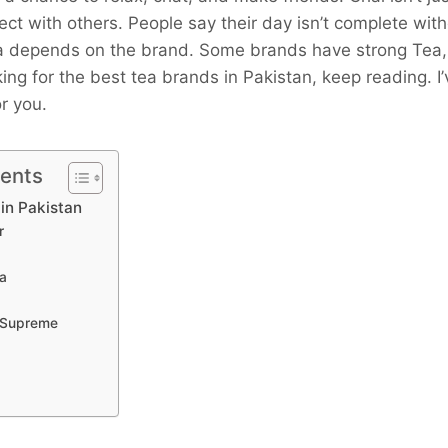
nect with others. People say their day isn’t complete wit
ea depends on the brand. Some brands have strong Tea
oking for the best tea brands in Pakistan, keep reading. I
r you.
tents
in Pakistan
r
ea
 Supreme