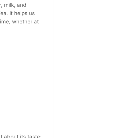
, milk, and
a. It helps us
time, whether at
t about its taste;