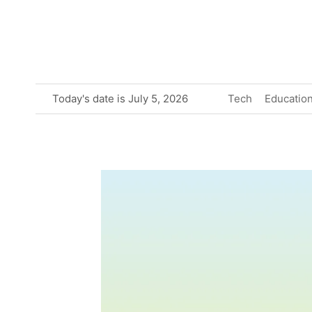
Skip
to
content
Today's date is July 5, 2026
Tech
Educatio