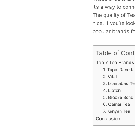
it’s a way to con
The quality of T
nice. If you’re lo
popular brands fo
Table of Con
Top 7 Tea Brands 
1. Tapal Daneda
2. Vital
3. Islamabad T
4. Lipton
5. Brooke Bond
6. Qamar Tea
7. Kenyan Tea
Conclusion