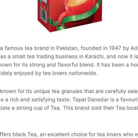
 a famous tea brand in Pakistan, founded in 1947 by Ad
s a small tea trading business in Karachi, and now it 
known for its strong and flavorful blend. It has been a 
idely enjoyed by tea lovers nationwide.
known for its unique tea granules that are carefully sel
e a rich and satisfying taste. Tapal Danedar is a favouri
ate a strong cup of Tea. This brand sold their Tea local
ffers black Tea, an excellent choice for tea lovers who e