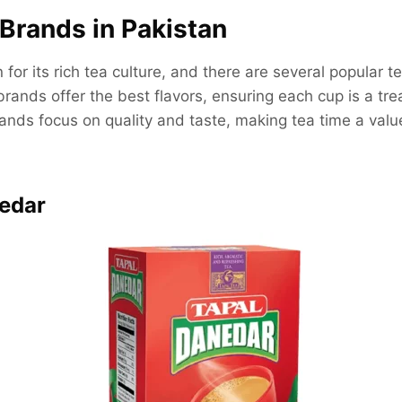
Brands in Pakistan
for its rich tea culture, and there are several popular t
brands offer the best flavors, ensuring each cup is a trea
nds focus on quality and taste, making tea time a valu
nedar