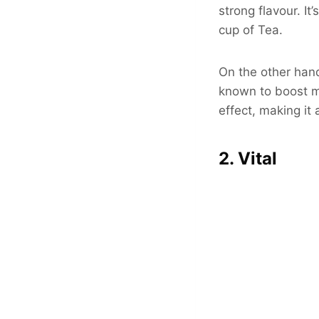
strong flavour. It
cup of Tea.
On the other hand
known to boost m
effect, making it 
2. Vital