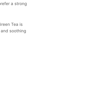
prefer a strong
Green Tea is
g and soothing