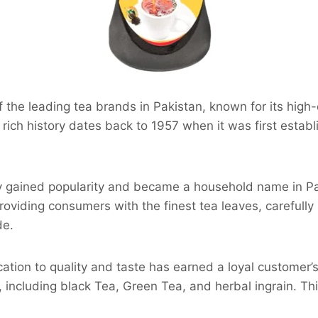
f the leading tea brands in Pakistan, known for its high-
a rich history dates back to 1957 when it was first establ
y gained popularity and became a household name in Pak
roviding consumers with the finest tea leaves, carefully
de.
tion to quality and taste has earned a loyal customer’s t
 including black Tea, Green Tea, and herbal ingrain. Th