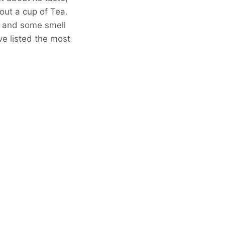
hout a cup of Tea.
, and some smell
’ve listed the most