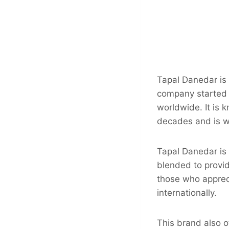
Tapal Danedar is
company started a
worldwide. It is 
decades and is w
Tapal Danedar is 
blended to provid
those who appreci
internationally.
This brand also o