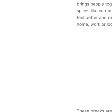
brings people tog
spices like carda
feel better and r
home, work or loc
These breaks are 