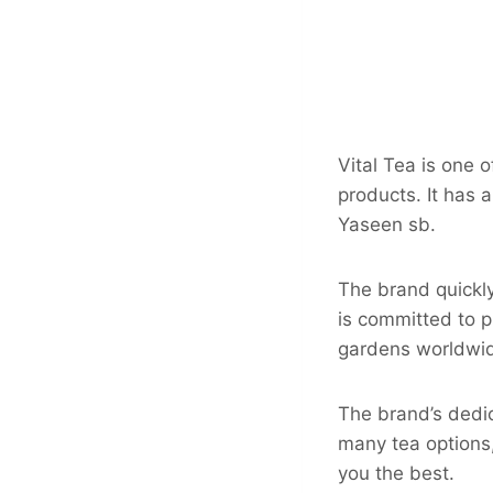
Vital Tea is one o
products. It has 
Yaseen sb.
The brand quickl
is committed to p
gardens worldwi
The brand’s dedica
many tea options,
you the best.