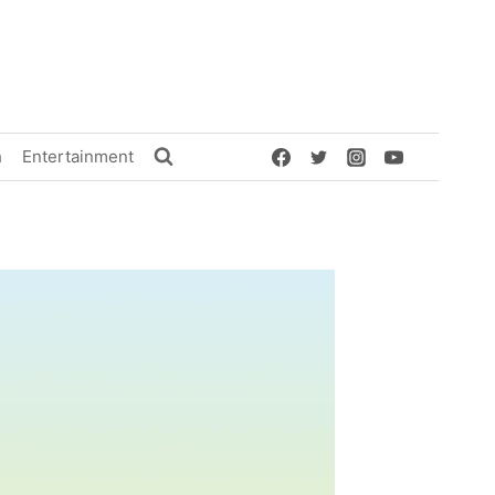
h
Entertainment