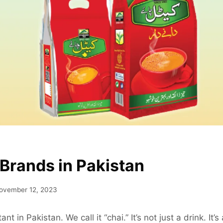
 Brands in Pakistan
ovember 12, 2023
nt in Pakistan. We call it “chai.” It’s not just a drink. It’s