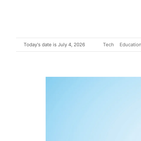
Skip
to
content
Today's date is July 4, 2026
Tech
Educatio