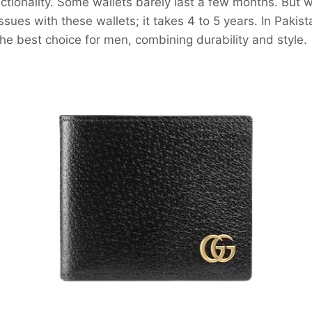
nctionality. Some wallets barely last a few months. But 
sues with these wallets; it takes 4 to 5 years. In Pakista
he best choice for men, combining durability and style.