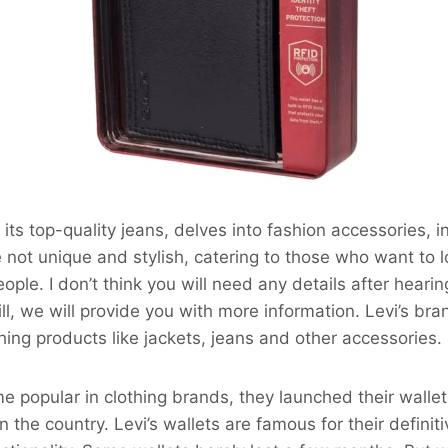
 its top-quality jeans, delves into fashion accessories, i
 not unique and stylish, catering to those who want to lo
ple. I don’t think you will need any details after heari
ill, we will provide you with more information. Levi’s bra
thing products like jackets, jeans and other accessories.
 popular in clothing brands, they launched their walle
 the country. Levi’s wallets are famous for their definit