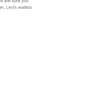
we are sure you
n, Levi’s wallets