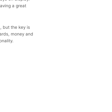
having a great
, but the key is
 cards, money and
nality.