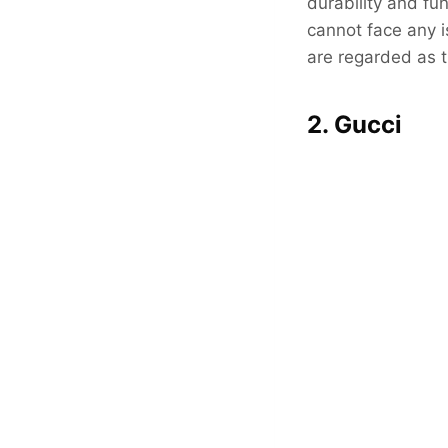
durability and fu
cannot face any is
are regarded as t
2. Gucci