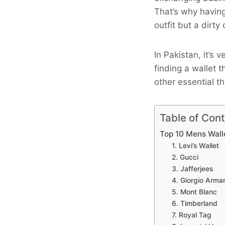
That’s why having
outfit but a dirty 
In Pakistan, it’s
finding a wallet 
other essential th
Table of Con
Top 10 Mens Wall
1. Levi’s Wallet
2. Gucci
3. Jafferjees
4. Giorgio Arma
5. Mont Blanc
6. Timberland
7. Royal Tag