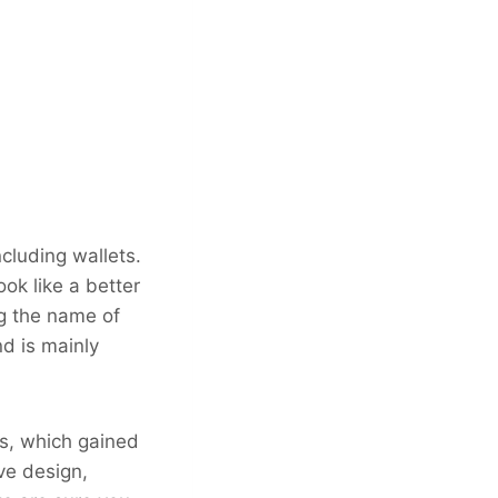
ncluding wallets.
ok like a better
ng the name of
nd is mainly
ts, which gained
ive design,