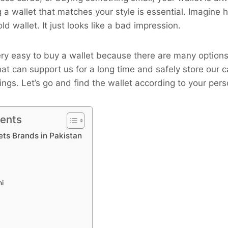
 a wallet that matches your style is essential. Imagine 
old wallet. It just looks like a bad impression.
 very easy to buy a wallet because there are many options
that can support us for a long time and safely store our
ings. Let’s go and find the wallet according to your perso
tents
ets Brands in Pakistan
ni