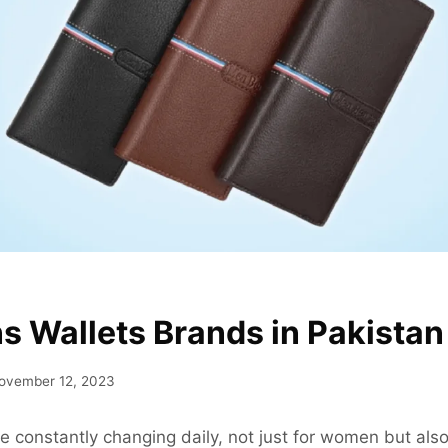
s Wallets Brands in Pakistan
ovember 12, 2023
e constantly changing daily, not just for women but also