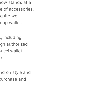
 now stands at a
ge of accessories,
quite well,
heap wallet.
, including
ough authorized
Gucci wallet
e.
nd on style and
o purchase and