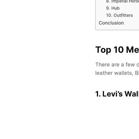
8. Imperial Hors
9. Hub
10. Outfitters
Conclusion
Top 10 Me
There are a few op
leather wallets, B
1. Levi’s Wal