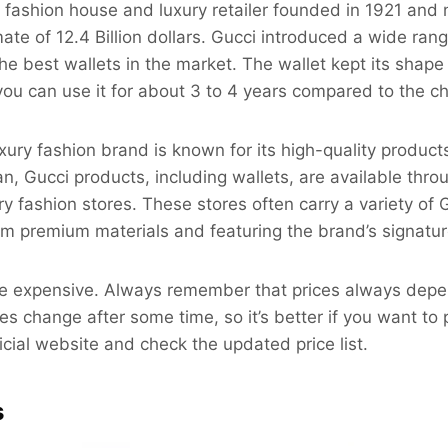
an fashion house and luxury retailer founded in 1921 and
ate of 12.4 Billion dollars. Gucci introduced a wide ran
he best wallets in the market. The wallet kept its shape 
you can use it for about 3 to 4 years compared to the c
ury fashion brand is known for its high-quality products
tan, Gucci products, including wallets, are available thr
ry fashion stores. These stores often carry a variety of 
m premium materials and featuring the brand’s signatur
are expensive. Always remember that prices always depe
ces change after some time, so it’s better if you want t
icial website and check the updated price list.
s