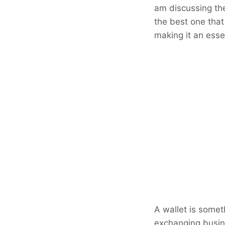
am discussing the
the best one that
making it an esse
A wallet is somet
exchanging busine