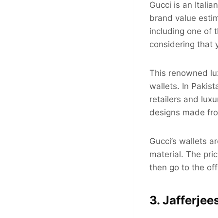
Gucci is an Itali
brand value estim
including one of t
considering that 
This renowned lux
wallets. In Pakis
retailers and luxu
designs made fro
Gucci’s wallets 
material. The pri
then go to the off
3. Jafferjee