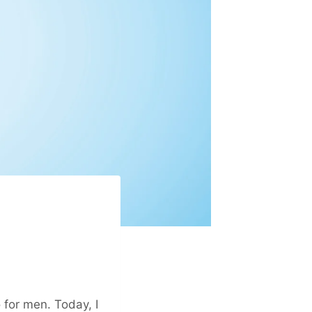
 for men. Today, I