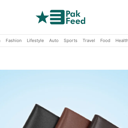
n
Fashion
Lifestyle
Auto
Sports
Travel
Food
Healt