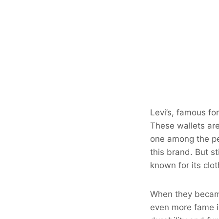
Levi’s, famous for
These wallets are
one among the peo
this brand. But st
known for its clo
When they became
even more fame in