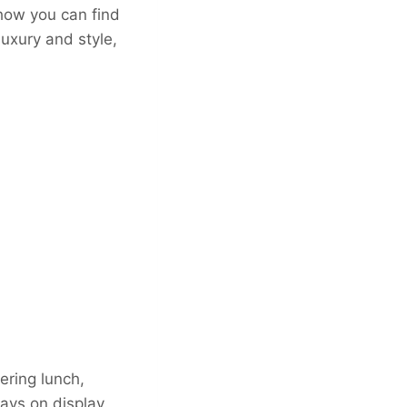
 how you can find
luxury and style,
ering lunch,
ays on display.