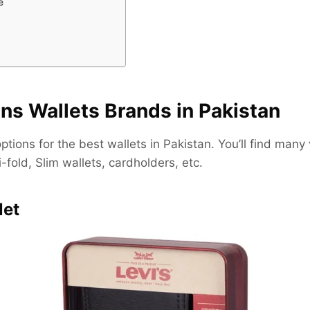
e
ns Wallets Brands in Pakistan
tions for the best wallets in Pakistan. You’ll find many 
i-fold, Slim wallets, cardholders, etc.
let