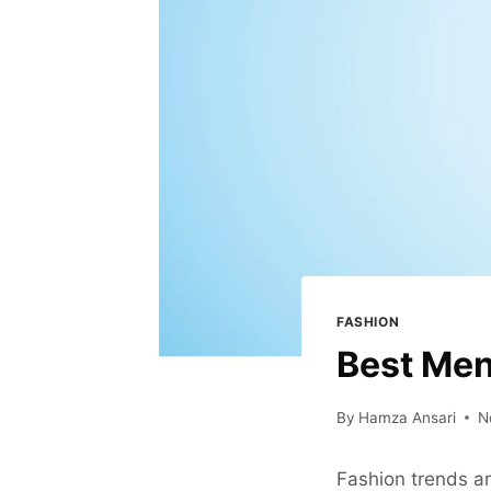
FASHION
Best Men
By
Hamza Ansari
N
Fashion trends ar