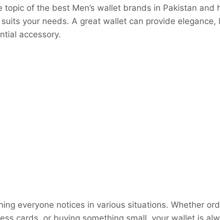
 topic of the best Men’s wallet brands in Pakistan and
 suits your needs. A great wallet can provide elegance, 
ntial accessory.
hing everyone notices in various situations. Whether ord
ss cards, or buying something small, your wallet is alw