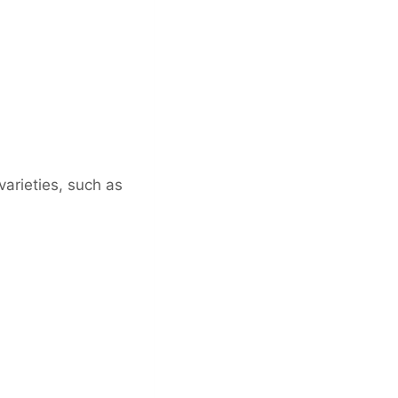
varieties, such as