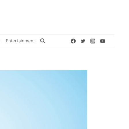
h
Entertainment