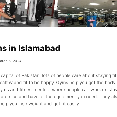
s in Islamabad
arch 5, 2024
capital of Pakistan, lots of people care about staying fit 
ealthy and fit to be happy. Gyms help you get the body
yms and fitness centres where people can work on stay
 are nice and have all the equipment you need. They al
help you lose weight and get fit easily.