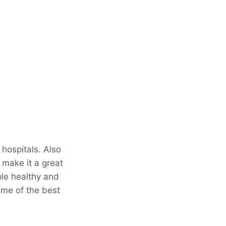
hospitals. Also
 make it a great
ple healthy and
ome of the best