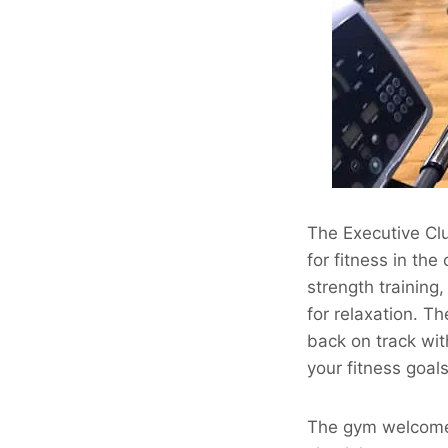
The Executive Clu
for fitness in the 
strength training
for relaxation. T
back on track wit
your fitness goals
The gym welcomes