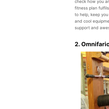
check how you are
fitness plan fulfi
to help, keep you
and cool equipmen
support and aweso
2. Omnifari