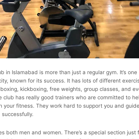
b in Islamabad is more than just a regular gym. It’s one 
city, known for its success. It has lots of different exerci
, boxing, kickboxing, free weights, group classes, and 
he club has really good trainers who are committed to he
h your fitness. They work hard to support you and guid
 successfully.
 both men and women. There’s a special section just