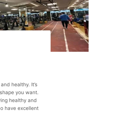
and healthy. It’s
 shape you want.
ing healthy and
so have excellent