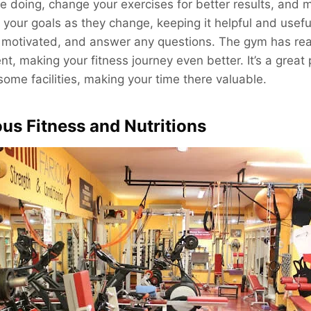
 doing, change your exercises for better results, and 
ls your goals as they change, keeping it helpful and usef
 motivated, and answer any questions. The gym has real
t, making your fitness journey even better. It’s a great p
me facilities, making your time there valuable.
ous Fitness and Nutritions