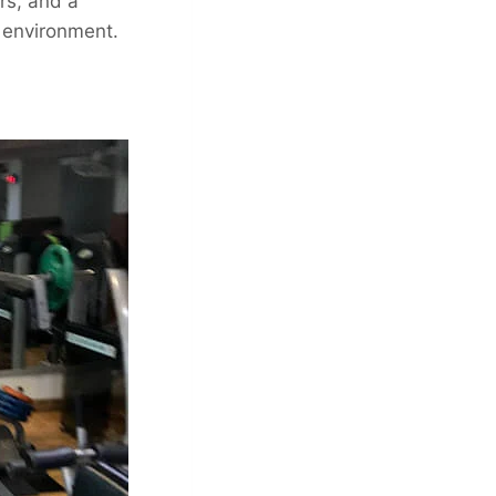
rs, and a
 environment.