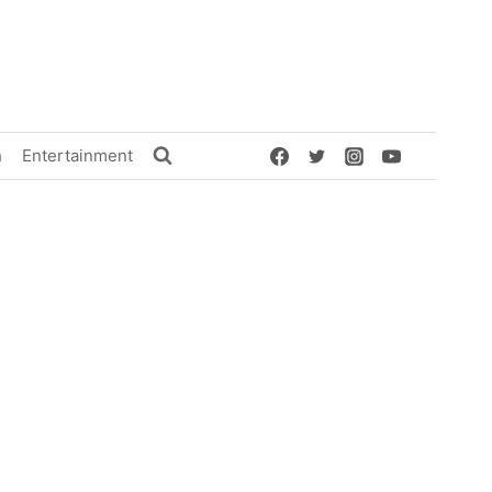
h
Entertainment