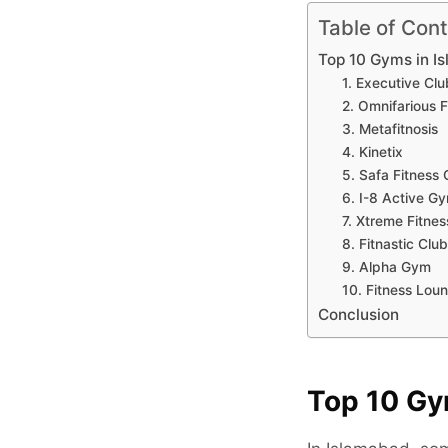
Table of Con
Top 10 Gyms in I
1. Executive Clu
2. Omnifarious F
3. Metafitnosis
4. Kinetix
5. Safa Fitness 
6. I-8 Active G
7. Xtreme Fitne
8. Fitnastic Clu
9. Alpha Gym
10. Fitness Lou
Conclusion
Top 10 Gy