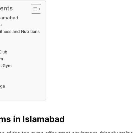
tents
slamabad
b
itness and Nutritions
Club
ym
ss Gym
b
nge
ms in Islamabad