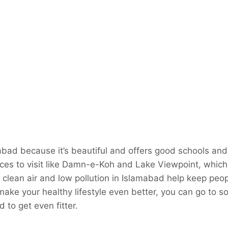
abad because it’s beautiful and offers good schools and 
aces to visit like Damn-e-Koh and Lake Viewpoint, which
The clean air and low pollution in Islamabad help keep peo
make your healthy lifestyle even better, you can go to s
 to get even fitter.