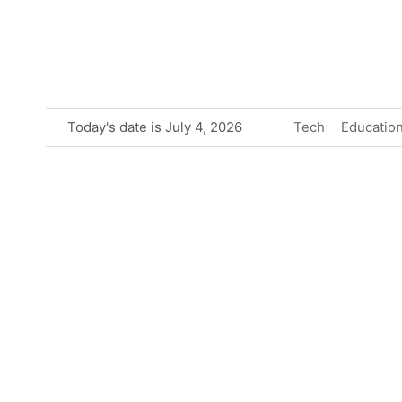
Skip
to
content
Today's date is July 4, 2026
Tech
Educatio