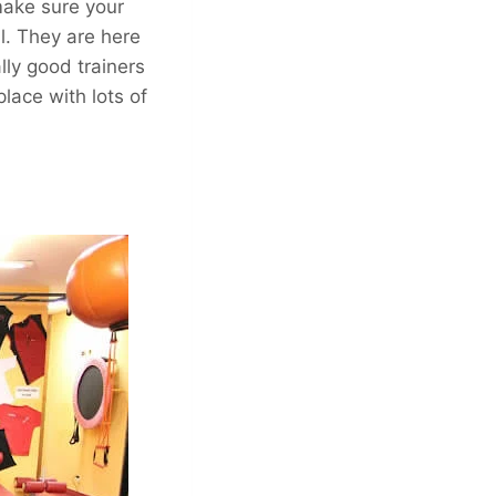
make sure your
ul. They are here
ly good trainers
lace with lots of