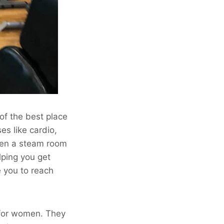
of the best place
ses like cardio,
even a steam room
lping you get
e you to reach
 for women. They