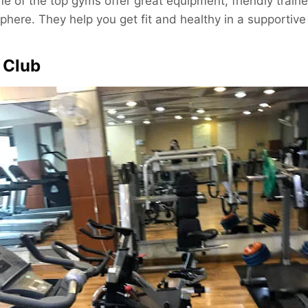
e of the top gyms offer great equipment, friendly traine
ere. They help you get fit and healthy in a supportive
e Club