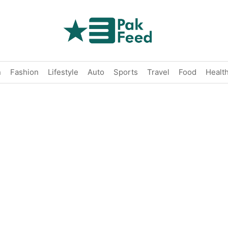
n
Fashion
Lifestyle
Auto
Sports
Travel
Food
Healt