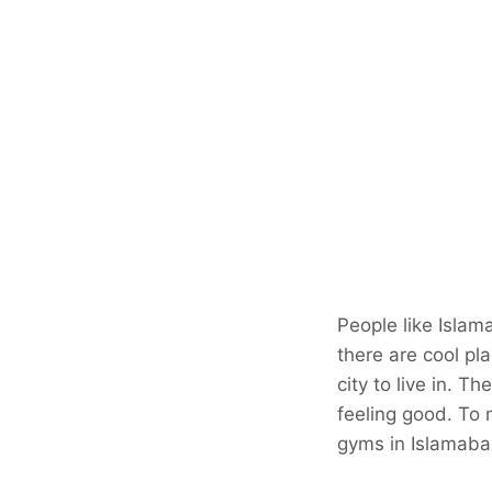
People like Islam
there are cool pl
city to live in. 
feeling good. To 
gyms in Islamabad