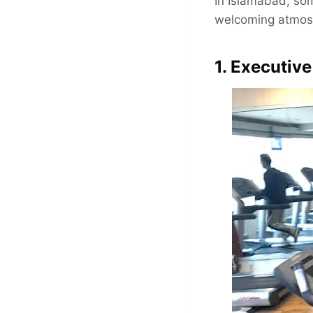
In Islamabad, som
welcoming atmosph
1. Executiv