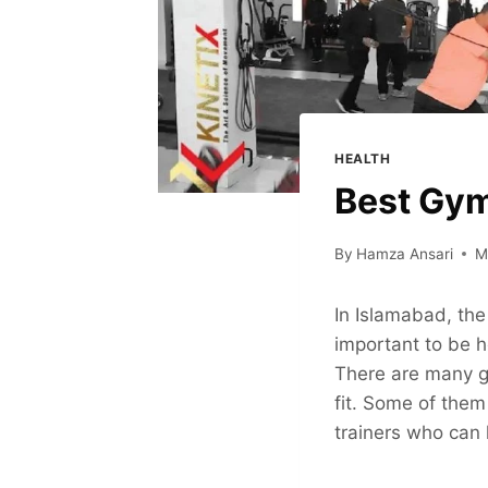
HEALTH
Best Gym
By
Hamza Ansari
M
In Islamabad, the 
important to be h
There are many g
fit. Some of them
trainers who can 