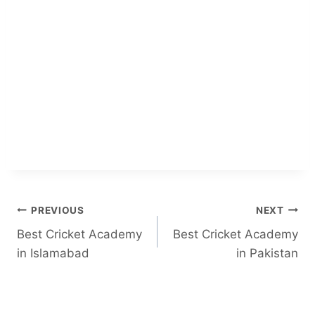
Post
PREVIOUS
NEXT
Best Cricket Academy
Best Cricket Academy
navigation
in Islamabad
in Pakistan