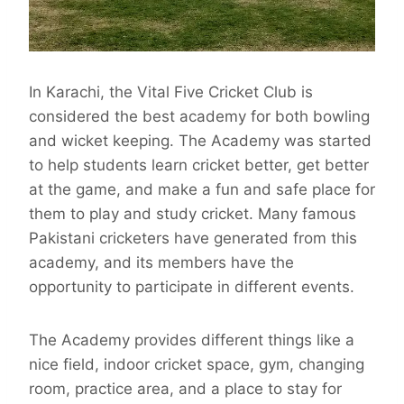
In Karachi, the Vital Five Cricket Club is
considered the best academy for both bowling
and wicket keeping. The Academy was started
to help students learn cricket better, get better
at the game, and make a fun and safe place for
them to play and study cricket. Many famous
Pakistani cricketers have generated from this
academy, and its members have the
opportunity to participate in different events.
The Academy provides different things like a
nice field, indoor cricket space, gym, changing
room, practice area, and a place to stay for