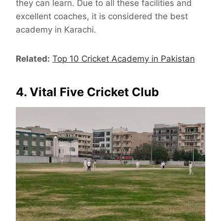
they can learn. Due to all these facilities and
excellent coaches, it is considered the best
academy in Karachi.
Related:
Top 10 Cricket Academy in Pakistan
4. Vital Five Cricket Club