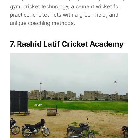
gym, cricket technology, a cement wicket for
practice, cricket nets with a green field, and
unique coaching methods.
7. Rashid Latif Cricket Academy