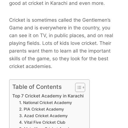
good at cricket in Karachi and even more.
Cricket is sometimes called the Gentlemen’s
Game and is everywhere in the country, you
can see it on TV, in public places, and on real
playing fields. Lots of kids love cricket. Their
parents want them to learn all the important
skills of the game, so they look for the best
cricket academies.
Table of Contents
Top 7 Cricket Academy in Karachi
1. National Cricket Academy
2. PIA Cricket Academy
3. Azad Cricket Academy
4. Vital Five Cricket Club