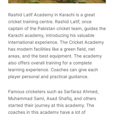
Rashid Latif Academy in Karachi is a great
cricket training centre. Rashid Latif, once
captain of the Pakistan cricket team, guides the
Karachi academy, introducing his valuable
international experience. The Cricket Academy
has modern facilities like a green field, net
areas, and the best equipment. The academy
also offers overall training for a complete
learning experience. Coaches can give each
player personal and practical guidance.
Famous cricketers such as Sarfaraz Ahmed,
Muhammad Sami, Asad Shafiq, and others
started their journey at this academy. The
coaches in this academy have a lot of