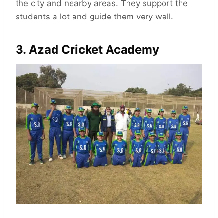
the city and nearby areas. They support the
students a lot and guide them very well.
3. Azad Cricket Academy