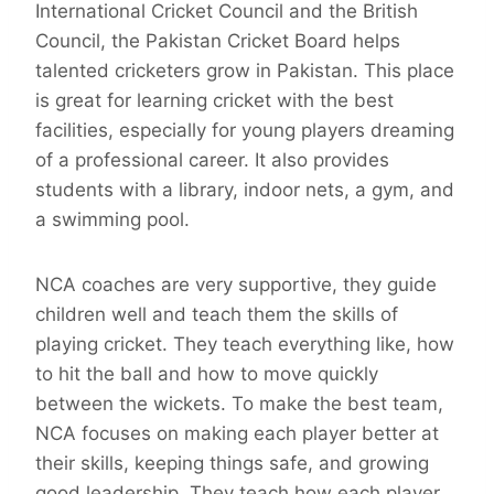
International Cricket Council and the British
Council, the Pakistan Cricket Board helps
talented cricketers grow in Pakistan. This place
is great for learning cricket with the best
facilities, especially for young players dreaming
of a professional career. It also provides
students with a library, indoor nets, a gym, and
a swimming pool.
NCA coaches are very supportive, they guide
children well and teach them the skills of
playing cricket. They teach everything like, how
to hit the ball and how to move quickly
between the wickets. To make the best team,
NCA focuses on making each player better at
their skills, keeping things safe, and growing
good leadership. They teach how each player