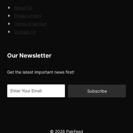
About Us
Privacy Policy
Terms of Service
Contact Us
Our Newsletter
Get the latest important news first!
Subscribe
© 2026 PakFeed