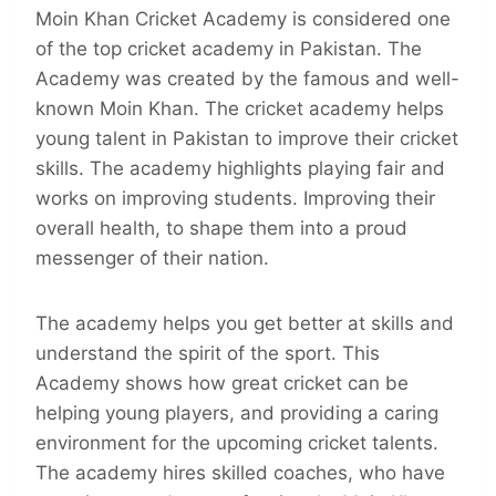
Moin Khan Cricket Academy is considered one
of the top cricket academy in Pakistan. The
Academy was created by the famous and well-
known Moin Khan. The cricket academy helps
young talent in Pakistan to improve their cricket
skills. The academy highlights playing fair and
works on improving students. Improving their
overall health, to shape them into a proud
messenger of their nation.
The academy helps you get better at skills and
understand the spirit of the sport. This
Academy shows how great cricket can be
helping young players, and providing a caring
environment for the upcoming cricket talents.
The academy hires skilled coaches, who have