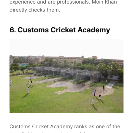
experience and are professionals. Moin Khan
directly checks them.
6. Customs Cricket Academy
Customs Cricket Academy ranks as one of the