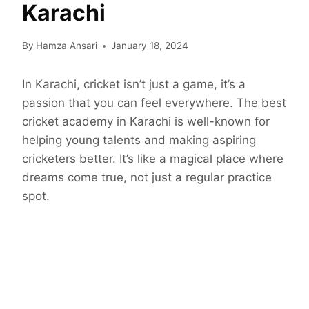
Karachi
By
Hamza Ansari
January 18, 2024
In Karachi, cricket isn’t just a game, it’s a
passion that you can feel everywhere. The best
cricket academy in Karachi is well-known for
helping young talents and making aspiring
cricketers better. It’s like a magical place where
dreams come true, not just a regular practice
spot.