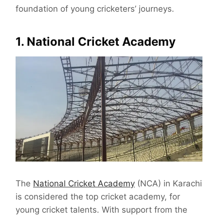
foundation of young cricketers’ journeys.
1. National Cricket Academy
The
National Cricket Academy
(NCA) in Karachi
is considered the top cricket academy, for
young cricket talents. With support from the