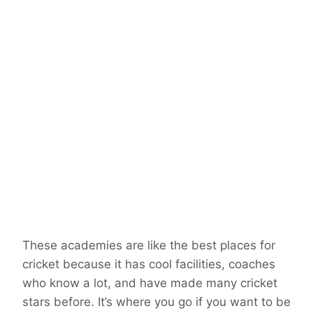
These academies are like the best places for
cricket because it has cool facilities, coaches
who know a lot, and have made many cricket
stars before. It’s where you go if you want to be