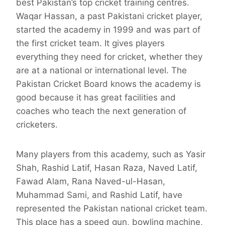
best Pakistan’s top cricket training centres.
Waqar Hassan, a past Pakistani cricket player,
started the academy in 1999 and was part of
the first cricket team. It gives players
everything they need for cricket, whether they
are at a national or international level. The
Pakistan Cricket Board knows the academy is
good because it has great facilities and
coaches who teach the next generation of
cricketers.
Many players from this academy, such as Yasir
Shah, Rashid Latif, Hasan Raza, Naved Latif,
Fawad Alam, Rana Naved-ul-Hasan,
Muhammad Sami, and Rashid Latif, have
represented the Pakistan national cricket team.
This place has a speed gun, bowling machine,