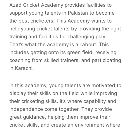
Azad Cricket Academy provides facilities to
support young talents in Pakistan to become
the best cricketers. This Academy wants to
help young cricket talents by providing the right
training and facilities for challenging play.
That’s what the academy is all about. This
includes getting onto its green field, receiving
coaching from skilled trainers, and participating
in Karachi.
In this academy, young talents are motivated to
display their skills on the field while improving
their cricketing skills. It’s where capability and
independence come together. They provide
great guidance, helping them improve their
cricket skills, and create an environment where