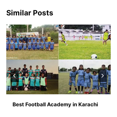
Similar Posts
Best Football Academy in Karachi