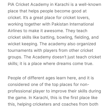
PIA Cricket Academy in Karachi is a well-known
place that helps people become good at
cricket. It’s a great place for cricket lovers,
working together with Pakistan International
Airlines to make it awesome. They teach
cricket skills like batting, bowling, fielding, and
wicket keeping. The academy also organized
tournaments with players from other cricket
groups. The Academy doesn’t just teach cricket
skills; it is a place where dreams come true.
People of different ages learn here, and it is
considered one of the top places for non-
professional player to improve their skills during
the game. In Karachi, this is the first place like
this, helping cricketers and coaches from both