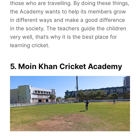
those who are travelling. By doing these things,
the Academy wants to help its members grow
in different ways and make a good difference
in the society. The teachers guide the children
very well, that’s why it is the best place for
learning cricket.
5. Moin Khan Cricket Academy