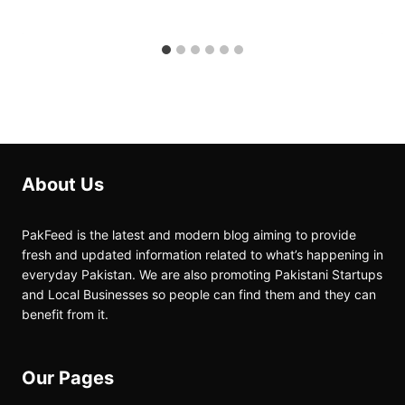
About Us
PakFeed is the latest and modern blog aiming to provide
fresh and updated information related to what’s happening in
everyday Pakistan. We are also promoting Pakistani Startups
and Local Businesses so people can find them and they can
benefit from it.
Our Pages