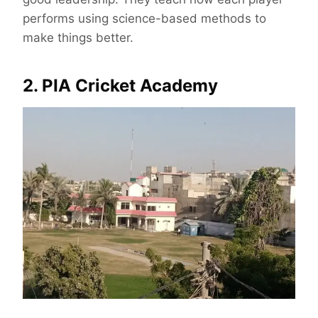
performs using science-based methods to
make things better.
2. PIA Cricket Academy