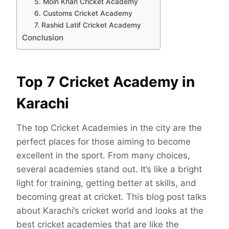
5. Moin Khan Cricket Academy
6. Customs Cricket Academy
7. Rashid Latif Cricket Academy
Conclusion
Top 7 Cricket Academy in
Karachi
The top Cricket Academies in the city are the
perfect places for those aiming to become
excellent in the sport. From many choices,
several academies stand out. It’s like a bright
light for training, getting better at skills, and
becoming great at cricket. This blog post talks
about Karachi’s cricket world and looks at the
best cricket academies that are like the