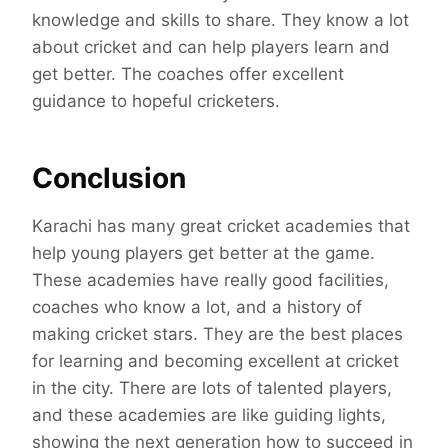
knowledge and skills to share. They know a lot
about cricket and can help players learn and
get better. The coaches offer excellent
guidance to hopeful cricketers.
Conclusion
Karachi has many great cricket academies that
help young players get better at the game.
These academies have really good facilities,
coaches who know a lot, and a history of
making cricket stars. They are the best places
for learning and becoming excellent at cricket
in the city. There are lots of talented players,
and these academies are like guiding lights,
showing the next generation how to succeed in