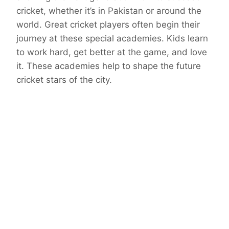
cricket, whether it’s in Pakistan or around the
world. Great cricket players often begin their
journey at these special academies. Kids learn
to work hard, get better at the game, and love
it. These academies help to shape the future
cricket stars of the city.