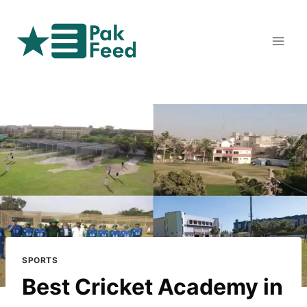
Skip
to
content
SPORTS
Best Cricket Academy in