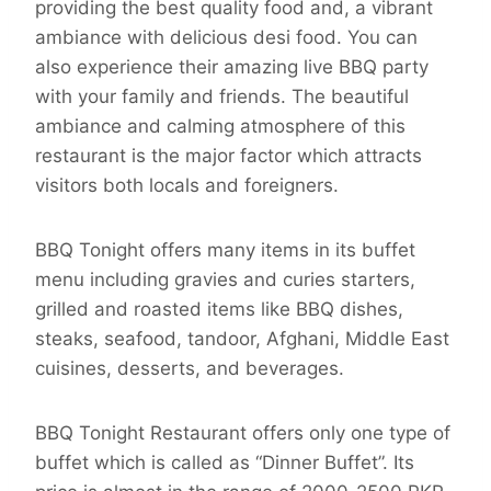
providing the best quality food and, a vibrant
ambiance with delicious desi food. You can
also experience their amazing live BBQ party
with your family and friends. The beautiful
ambiance and calming atmosphere of this
restaurant is the major factor which attracts
visitors both locals and foreigners.
BBQ Tonight offers many items in its buffet
menu including gravies and curies starters,
grilled and roasted items like BBQ dishes,
steaks, seafood, tandoor, Afghani, Middle East
cuisines, desserts, and beverages.
BBQ Tonight Restaurant offers only one type of
buffet which is called as “Dinner Buffet”. Its