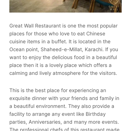
Great Wall Restaurant is one the most popular
places for those who love to eat Chinese
cuisine items in a buffet. It is located in the
Ocean point, Shaheed-e-Millat, Karachi. If you
want to enjoy the delicious food in a beautiful
place then it is a lovely place which offers a
calming and lively atmosphere for the visitors.
This is the best place for experiencing an
exquisite dinner with your friends and family in
a beautiful environment. They also provide a
facility to arrange any event like Birthday
parties, Anniversaries, and many more events.
The professional chefs of this restaurant made