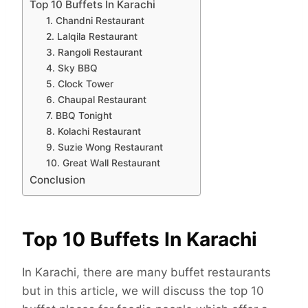
Top 10 Buffets In Karachi
1. Chandni Restaurant
2. Lalqila Restaurant
3. Rangoli Restaurant
4. Sky BBQ
5. Clock Tower
6. Chaupal Restaurant
7. BBQ Tonight
8. Kolachi Restaurant
9. Suzie Wong Restaurant
10. Great Wall Restaurant
Conclusion
Top 10 Buffets In Karachi
In Karachi, there are many buffet restaurants
but in this article, we will discuss the top 10