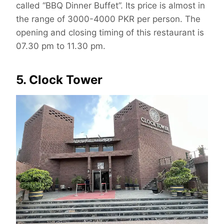
called “BBQ Dinner Buffet”. Its price is almost in
the range of 3000-4000 PKR per person. The
opening and closing timing of this restaurant is
07.30 pm to 11.30 pm.
5. Clock Tower