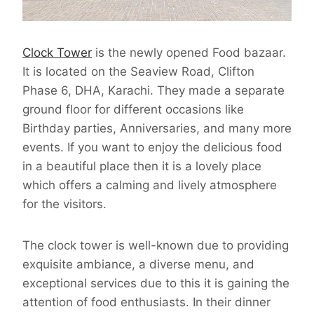
Clock Tower
is the newly opened Food bazaar.
It is located on the Seaview Road, Clifton
Phase 6, DHA, Karachi. They made a separate
ground floor for different occasions like
Birthday parties, Anniversaries, and many more
events. If you want to enjoy the delicious food
in a beautiful place then it is a lovely place
which offers a calming and lively atmosphere
for the visitors.
The clock tower is well-known due to providing
exquisite ambiance, a diverse menu, and
exceptional services due to this it is gaining the
attention of food enthusiasts. In their dinner