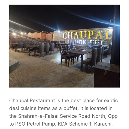
Chaupal Restaurant is the best place for exotic
desi cuisine items as a buffet. It is located in
the Shahrah-e-Faisal Service Road North, Opp
to PSO Petrol Pump, KDA Scheme 1, Karachi.