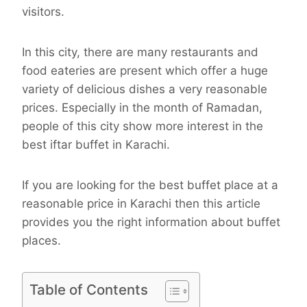
visitors.
In this city, there are many restaurants and
food eateries are present which offer a huge
variety of delicious dishes a very reasonable
prices. Especially in the month of Ramadan,
people of this city show more interest in the
best iftar buffet in Karachi.
If you are looking for the best buffet place at a
reasonable price in Karachi then this article
provides you the right information about buffet
places.
Table of Contents