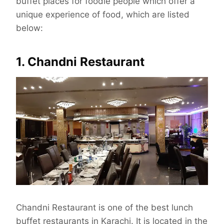
buffet places for foodie people which offer a
unique experience of food, which are listed
below:
1. Chandni Restaurant
Chandni Restaurant is one of the best lunch
buffet restaurants in Karachi. It is located in the