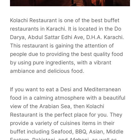
Kolachi Restaurant is one of the best buffet
restaurants in Karachi. It is located in the Do
Darya, Abdul Sattar Edhi Ave, D.H.A. Karachi.
This restaurant is gaining the attention of
people due to providing the best quality food
by using pure ingredients, with a vibrant
ambiance and delicious food.
If you want to eat a Desi and Mediterranean
food in a calming atmosphere with a beautiful
view of the Arabian Sea, then Kolachi
Restaurant is the perfect place for you. They
provide a variety of cuisines items in their
buffet including Seafood, BBQ, Asian, Middle