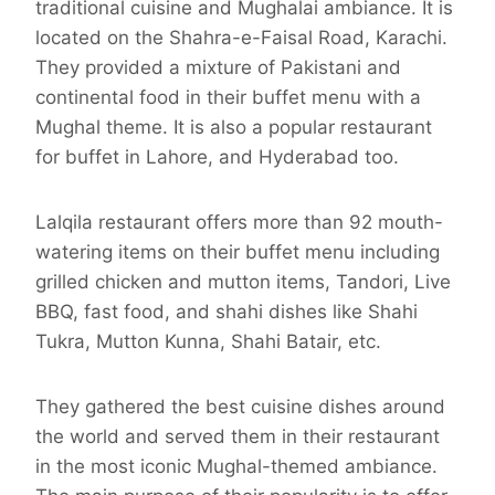
traditional cuisine and Mughalai ambiance. It is
located on the Shahra-e-Faisal Road, Karachi.
They provided a mixture of Pakistani and
continental food in their buffet menu with a
Mughal theme. It is also a popular restaurant
for buffet in Lahore, and Hyderabad too.
Lalqila restaurant offers more than 92 mouth-
watering items on their buffet menu including
grilled chicken and mutton items, Tandori, Live
BBQ, fast food, and shahi dishes like Shahi
Tukra, Mutton Kunna, Shahi Batair, etc.
They gathered the best cuisine dishes around
the world and served them in their restaurant
in the most iconic Mughal-themed ambiance.