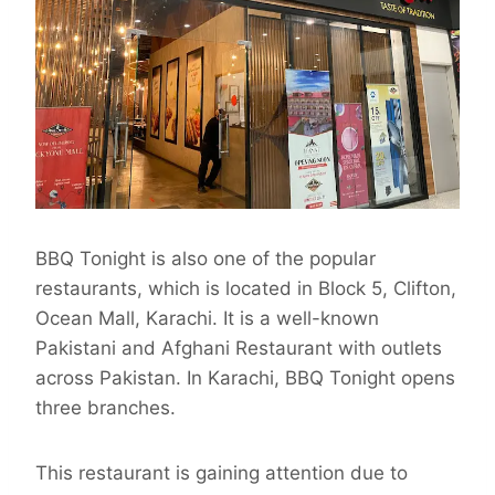
BBQ Tonight is also one of the popular
restaurants, which is located in Block 5, Clifton,
Ocean Mall, Karachi. It is a well-known
Pakistani and Afghani Restaurant with outlets
across Pakistan. In Karachi, BBQ Tonight opens
three branches.
This restaurant is gaining attention due to