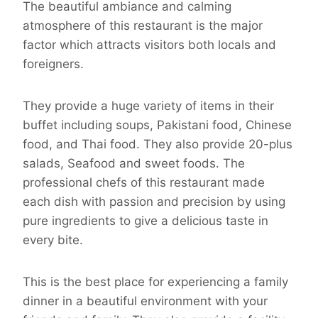
The beautiful ambiance and calming
atmosphere of this restaurant is the major
factor which attracts visitors both locals and
foreigners.
They provide a huge variety of items in their
buffet including soups, Pakistani food, Chinese
food, and Thai food. They also provide 20-plus
salads, Seafood and sweet foods. The
professional chefs of this restaurant made
each dish with passion and precision by using
pure ingredients to give a delicious taste in
every bite.
This is the best place for experiencing a family
dinner in a beautiful environment with your