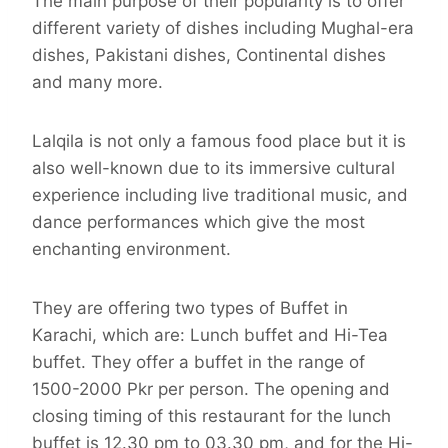
The main purpose of their popularity is to offer
different variety of dishes including Mughal-era
dishes, Pakistani dishes, Continental dishes
and many more.
Lalqila is not only a famous food place but it is
also well-known due to its immersive cultural
experience including live traditional music, and
dance performances which give the most
enchanting environment.
They are offering two types of Buffet in
Karachi, which are: Lunch buffet and Hi-Tea
buffet. They offer a buffet in the range of
1500-2000 Pkr per person. The opening and
closing timing of this restaurant for the lunch
buffet is 12.30 pm to 03.30 pm, and for the Hi-