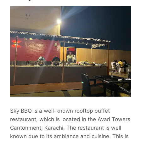
Sky BBQ is a well-known rooftop buffet
restaurant, which is located in the Avari Towers
Cantonment, Karachi. The restaurant is well
known due to its ambiance and cuisine. This is