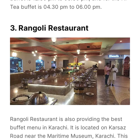
Tea buffet is 04.30 pm to 06.00 pm.
3. Rangoli Restaurant
Rangoli Restaurant is also providing the best
buffet menu in Karachi. It is located on Karsaz
Road near the Maritime Museum, Karachi. This