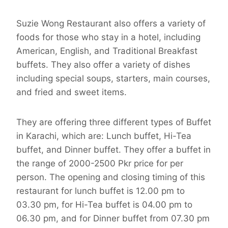
Suzie Wong Restaurant also offers a variety of
foods for those who stay in a hotel, including
American, English, and Traditional Breakfast
buffets. They also offer a variety of dishes
including special soups, starters, main courses,
and fried and sweet items.
They are offering three different types of Buffet
in Karachi, which are: Lunch buffet, Hi-Tea
buffet, and Dinner buffet. They offer a buffet in
the range of 2000-2500 Pkr price for per
person. The opening and closing timing of this
restaurant for lunch buffet is 12.00 pm to
03.30 pm, for Hi-Tea buffet is 04.00 pm to
06.30 pm, and for Dinner buffet from 07.30 pm