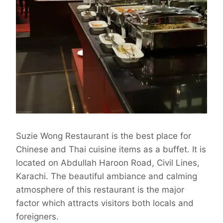
Suzie Wong Restaurant is the best place for
Chinese and Thai cuisine items as a buffet. It is
located on Abdullah Haroon Road, Civil Lines,
Karachi. The beautiful ambiance and calming
atmosphere of this restaurant is the major
factor which attracts visitors both locals and
foreigners.