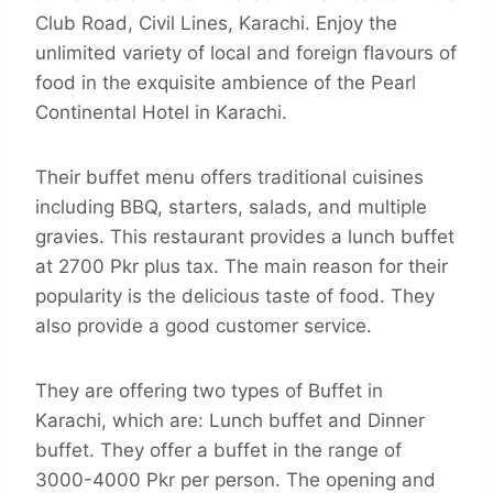
Club Road, Civil Lines, Karachi. Enjoy the
unlimited variety of local and foreign flavours of
food in the exquisite ambience of the Pearl
Continental Hotel in Karachi.
Their buffet menu offers traditional cuisines
including BBQ, starters, salads, and multiple
gravies. This restaurant provides a lunch buffet
at 2700 Pkr plus tax. The main reason for their
popularity is the delicious taste of food. They
also provide a good customer service.
They are offering two types of Buffet in
Karachi, which are: Lunch buffet and Dinner
buffet. They offer a buffet in the range of
3000-4000 Pkr per person. The opening and