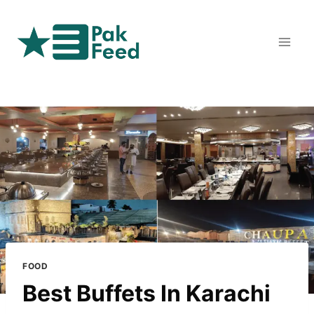
Skip
to
content
FOOD
Best Buffets In Karachi