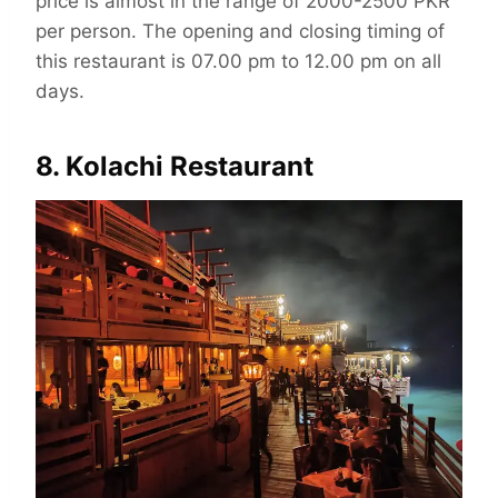
price is almost in the range of 2000-2500 PKR
per person. The opening and closing timing of
this restaurant is 07.00 pm to 12.00 pm on all
days.
8. Kolachi Restaurant