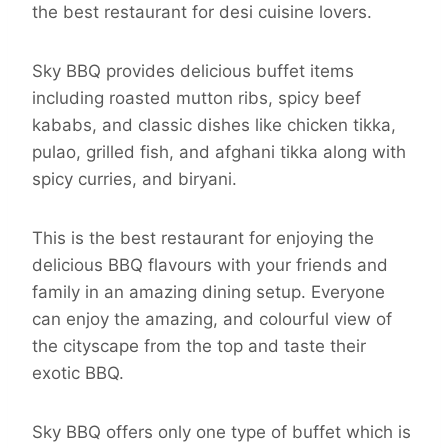
the best restaurant for desi cuisine lovers.
Sky BBQ provides delicious buffet items
including roasted mutton ribs, spicy beef
kababs, and classic dishes like chicken tikka,
pulao, grilled fish, and afghani tikka along with
spicy curries, and biryani.
This is the best restaurant for enjoying the
delicious BBQ flavours with your friends and
family in an amazing dining setup. Everyone
can enjoy the amazing, and colourful view of
the cityscape from the top and taste their
exotic BBQ.
Sky BBQ offers only one type of buffet which is