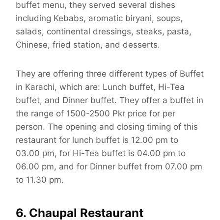
buffet menu, they served several dishes
including Kebabs, aromatic biryani, soups,
salads, continental dressings, steaks, pasta,
Chinese, fried station, and desserts.
They are offering three different types of Buffet
in Karachi, which are: Lunch buffet, Hi-Tea
buffet, and Dinner buffet. They offer a buffet in
the range of 1500-2500 Pkr price for per
person. The opening and closing timing of this
restaurant for lunch buffet is 12.00 pm to
03.00 pm, for Hi-Tea buffet is 04.00 pm to
06.00 pm, and for Dinner buffet from 07.00 pm
to 11.30 pm.
6. Chaupal Restaurant