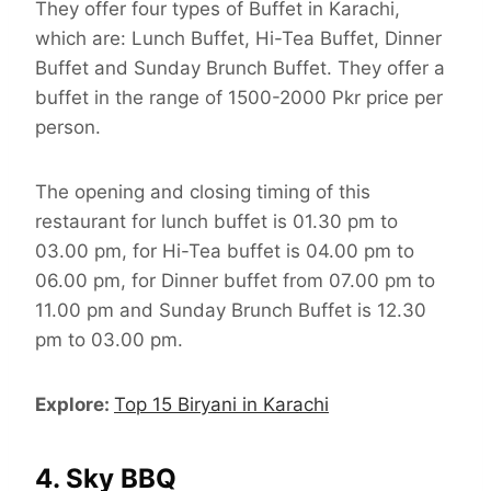
They offer four types of Buffet in Karachi,
which are: Lunch Buffet, Hi-Tea Buffet, Dinner
Buffet and Sunday Brunch Buffet. They offer a
buffet in the range of 1500-2000 Pkr price per
person.
The opening and closing timing of this
restaurant for lunch buffet is 01.30 pm to
03.00 pm, for Hi-Tea buffet is 04.00 pm to
06.00 pm, for Dinner buffet from 07.00 pm to
11.00 pm and Sunday Brunch Buffet is 12.30
pm to 03.00 pm.
Explore:
Top 15 Biryani in Karachi
4. Sky BBQ