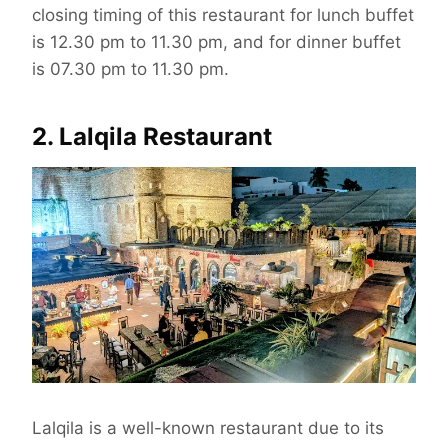
closing timing of this restaurant for lunch buffet
is 12.30 pm to 11.30 pm, and for dinner buffet
is 07.30 pm to 11.30 pm.
2. Lalqila Restaurant
Lalqila is a well-known restaurant due to its