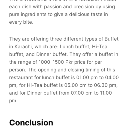
each dish with passion and precision by using
pure ingredients to give a delicious taste in
every bite.
They are offering three different types of Buffet
in Karachi, which are: Lunch buffet, Hi-Tea
buffet, and Dinner buffet. They offer a buffet in
the range of 1000-1500 Pkr price for per
person. The opening and closing timing of this
restaurant for lunch buffet is 01.00 pm to 04.00
pm, for Hi-Tea buffet is 05.00 pm to 06.30 pm,
and for Dinner buffet from 07.00 pm to 11.00
pm.
Conclusion