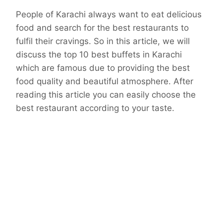
People of Karachi always want to eat delicious
food and search for the best restaurants to
fulfil their cravings. So in this article, we will
discuss the top 10 best buffets in Karachi
which are famous due to providing the best
food quality and beautiful atmosphere. After
reading this article you can easily choose the
best restaurant according to your taste.