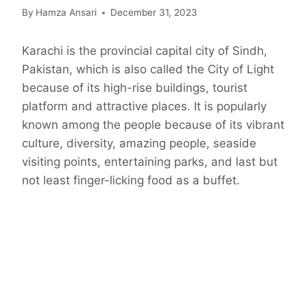
By
Hamza Ansari
December 31, 2023
Karachi is the provincial capital city of Sindh,
Pakistan, which is also called the City of Light
because of its high-rise buildings, tourist
platform and attractive places. It is popularly
known among the people because of its vibrant
culture, diversity, amazing people, seaside
visiting points, entertaining parks, and last but
not least finger-licking food as a buffet.