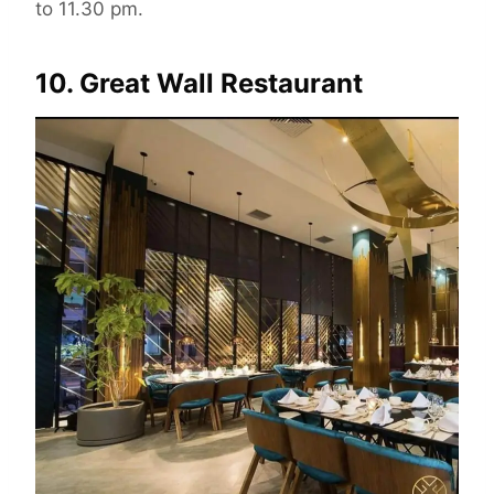
to 11.30 pm.
10. Great Wall Restaurant