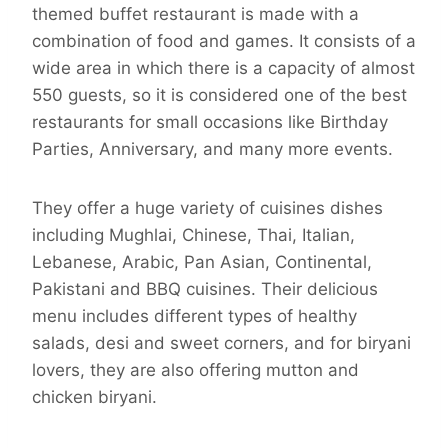
themed buffet restaurant is made with a
combination of food and games. It consists of a
wide area in which there is a capacity of almost
550 guests, so it is considered one of the best
restaurants for small occasions like Birthday
Parties, Anniversary, and many more events.
They offer a huge variety of cuisines dishes
including Mughlai, Chinese, Thai, Italian,
Lebanese, Arabic, Pan Asian, Continental,
Pakistani and BBQ cuisines. Their delicious
menu includes different types of healthy
salads, desi and sweet corners, and for biryani
lovers, they are also offering mutton and
chicken biryani.