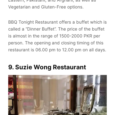
Eastern, Pakistani, and Afghani, as well as
Vegetarian and Gluten-Free options.
BBQ Tonight Restaurant offers a buffet which is
called a “Dinner Buffet”. The price of the buffet
is almost in the range of 1500-2000 PKR per
person. The opening and closing timing of this
restaurant is 06.00 pm to 12.00 pm on all days.
9. Suzie Wong Restaurant