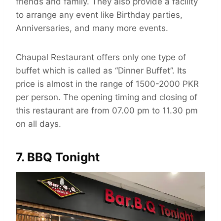
friends and family. They also provide a facility
to arrange any event like Birthday parties,
Anniversaries, and many more events.
Chaupal Restaurant offers only one type of
buffet which is called as “Dinner Buffet”. Its
price is almost in the range of 1500-2000 PKR
per person. The opening timing and closing of
this restaurant are from 07.00 pm to 11.30 pm
on all days.
7. BBQ Tonight