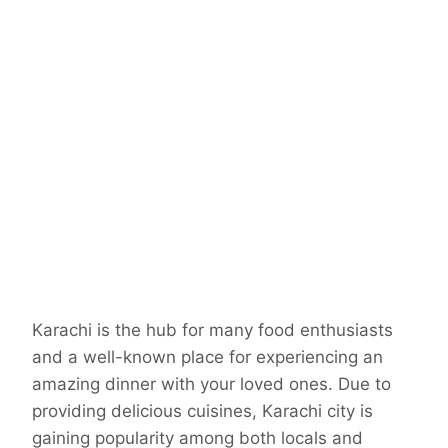
Karachi is the hub for many food enthusiasts
and a well-known place for experiencing an
amazing dinner with your loved ones. Due to
providing delicious cuisines, Karachi city is
gaining popularity among both locals and